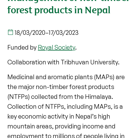
forest products in Nepal
18/03/2020
–
17/03/2023
Funded by
Royal Society
.
Collaboration with Tribhuvan University.
Medicinal and aromatic plants (MAPs) are
the major non-timber forest products
(NTFPs) collected from the Himalaya.
Collection of NTFPs, including MAPs, is a
key economic activity in Nepal’s high
mountain areas, providing income and
employment to millions of people living in