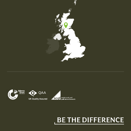
Map of the United Kingdom of Great Britain and Nor