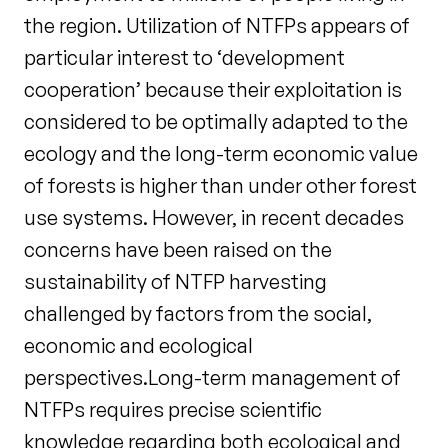
the region. Utilization of NTFPs appears of
particular interest to ‘development
cooperation’ because their exploitation is
considered to be optimally adapted to the
ecology and the long-term economic value
of forests is higher than under other forest
use systems. However, in recent decades
concerns have been raised on the
sustainability of NTFP harvesting
challenged by factors from the social,
economic and ecological
perspectives.Long-term management of
NTFPs requires precise scientific
knowledge regarding both ecological and