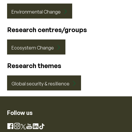
Environmental Change
Research centres/groups
Ecosystem Change
Research themes
Global security & resilience
Follow us
Instagram
Facebook
X
YouTube
LinkedIn
TikTok