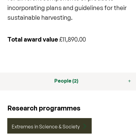
incorporating plans and guidelines for their
sustainable harvesting.
Total award value
£11,890.00
People (2)
Research programmes
Extremes in Science & Society