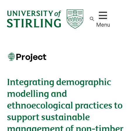
Show/hide m
Menu
Project
Integrating demographic
modelling and
ethnoecological practices to
support sustainable
management of non-timber