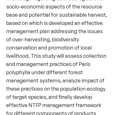
socio-economic aspects of the resource
base and potential for sustainable harvest,
based on which is developed an effective
management plan addressing the issues
of over-harvesting, biodiversity
conservation and promotion of local
livelihood. This study will assess collection
and management practices of Paris
polyphylla under different forest
management systems, analyze impact of
these practices on the population ecology
of target species, and finally develop
effective NTFP management framework
for different components of products