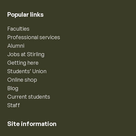
Popular links
Faculties
Professional services
Alumni
Jobs at Stirling
Getting here
Students’ Union
Online shop
Blog
Current students
Staff
Site information