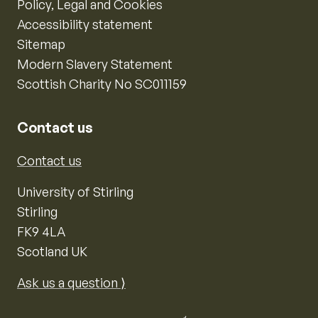
Policy, Legal and Cookies
Accessibility statement
Sitemap
Modern Slavery Statement
Scottish Charity No SC011159
Contact us
Contact us
University of Stirling
Stirling
FK9 4LA
Scotland UK
Ask us a question ⟩