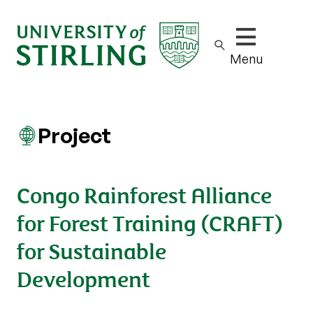
Show/hide m
Menu
Project
Congo Rainforest Alliance
for Forest Training (CRAFT)
for Sustainable
Development