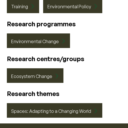
Training
Environmental Policy
Research programmes
Environmental Change
Research centres/groups
Ecosystem Change
Research themes
Spaces: Adapting to a Changing World