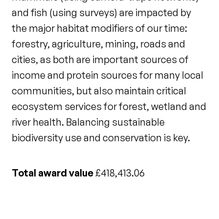
and fish (using surveys) are impacted by
the major habitat modifiers of our time:
forestry, agriculture, mining, roads and
cities, as both are important sources of
income and protein sources for many local
communities, but also maintain critical
ecosystem services for forest, wetland and
river health. Balancing sustainable
biodiversity use and conservation is key.
Total award value
£418,413.06