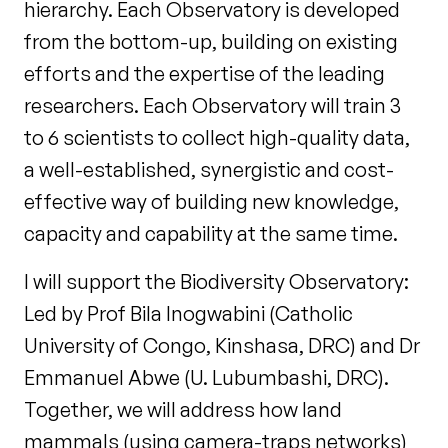
hierarchy. Each Observatory is developed
from the bottom-up, building on existing
efforts and the expertise of the leading
researchers. Each Observatory will train 3
to 6 scientists to collect high-quality data,
a well-established, synergistic and cost-
effective way of building new knowledge,
capacity and capability at the same time.
I will support the Biodiversity Observatory:
Led by Prof Bila Inogwabini (Catholic
University of Congo, Kinshasa, DRC) and Dr
Emmanuel Abwe (U. Lubumbashi, DRC).
Together, we will address how land
mammals (using camera-traps networks)