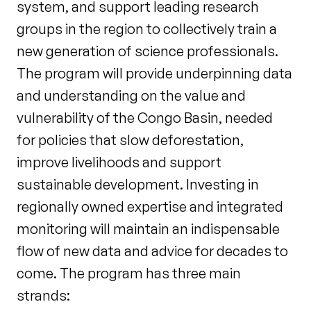
system, and support leading research
groups in the region to collectively train a
new generation of science professionals.
The program will provide underpinning data
and understanding on the value and
vulnerability of the Congo Basin, needed
for policies that slow deforestation,
improve livelihoods and support
sustainable development. Investing in
regionally owned expertise and integrated
monitoring will maintain an indispensable
flow of new data and advice for decades to
come. The program has three main
strands: