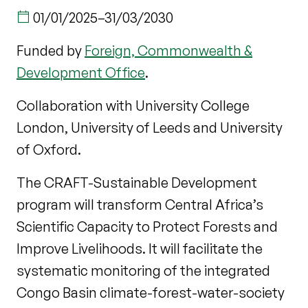
01/01/2025
–
31/03/2030
Funded by
Foreign, Commonwealth &
Development Office
.
Collaboration with University College
London, University of Leeds and University
of Oxford.
The CRAFT-Sustainable Development
program will transform Central Africa’s
Scientific Capacity to Protect Forests and
Improve Livelihoods. It will facilitate the
systematic monitoring of the integrated
Congo Basin climate-forest-water-society