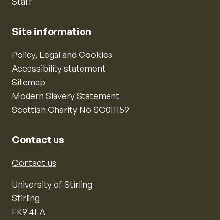
Staff
Site information
Policy, Legal and Cookies
Accessibility statement
Sitemap
Modern Slavery Statement
Scottish Charity No SC011159
Contact us
Contact us
University of Stirling
Stirling
FK9 4LA