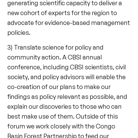
generating scientific capacity to deliver a
new cohort of experts for the region to
advocate for evidence-based management
policies.
3) Translate science for policy and
community action. A CBSI annual
conference, including CBSI scientists, civil
society, and policy advisors will enable the
co-creation of our plans to make our
findings as policy relevant as possible, and
explain our discoveries to those who can
best make use of them. Outside of this
forum we work closely with the Congo
Basin Forest Partnership to feed our