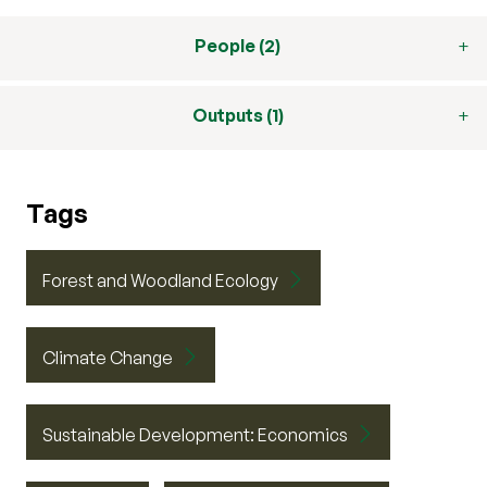
People (2)
Outputs (1)
Tags
Forest and Woodland Ecology
Climate Change
Sustainable Development: Economics