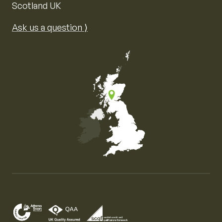
Scotland UK
Ask us a question ⟩
Map of the United Kingdom of Great Britain and Nor