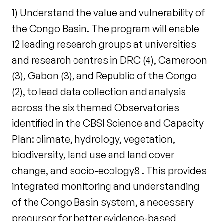
1) Understand the value and vulnerability of
the Congo Basin. The program will enable
12 leading research groups at universities
and research centres in DRC (4), Cameroon
(3), Gabon (3), and Republic of the Congo
(2), to lead data collection and analysis
across the six themed Observatories
identified in the CBSI Science and Capacity
Plan: climate, hydrology, vegetation,
biodiversity, land use and land cover
change, and socio-ecology8 . This provides
integrated monitoring and understanding
of the Congo Basin system, a necessary
precursor for better evidence-based