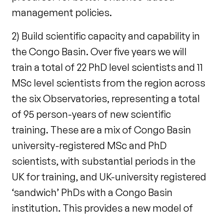
management policies.
2) Build scientific capacity and capability in
the Congo Basin. Over five years we will
train a total of 22 PhD level scientists and 11
MSc level scientists from the region across
the six Observatories, representing a total
of 95 person-years of new scientific
training. These are a mix of Congo Basin
university-registered MSc and PhD
scientists, with substantial periods in the
UK for training, and UK-university registered
‘sandwich’ PhDs with a Congo Basin
institution. This provides a new model of