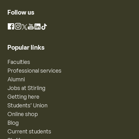
Follow us
Instagram
Facebook
X
YouTube
LinkedIn
TikTok
Popular links
Faculties
Professional services
Alumni
Jobs at Stirling
Getting here
Students’ Union
Online shop
Blog
Current students