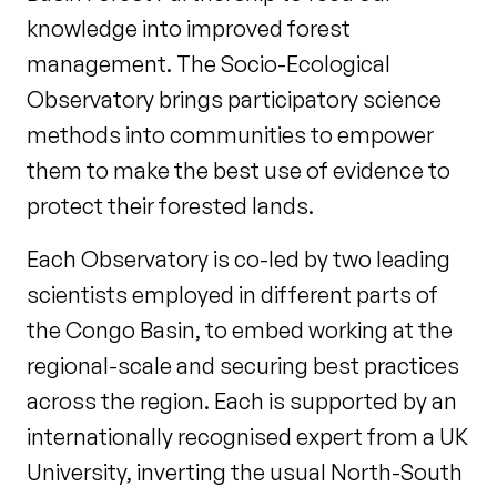
knowledge into improved forest
management. The Socio-Ecological
Observatory brings participatory science
methods into communities to empower
them to make the best use of evidence to
protect their forested lands.
Each Observatory is co-led by two leading
scientists employed in different parts of
the Congo Basin, to embed working at the
regional-scale and securing best practices
across the region. Each is supported by an
internationally recognised expert from a UK
University, inverting the usual North-South