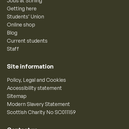
Jobs at Stirling
Getting here
Students’ Union
Online shop
Blog
Current students
Staff
Site information
Policy, Legal and Cookies
Accessibility statement
Sitemap
Modern Slavery Statement
Scottish Charity No SC011159