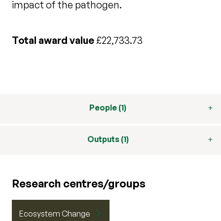
impact of the pathogen.
Total award value
£22,733.73
People (1)
Outputs (1)
Research centres/groups
Ecosystem Change