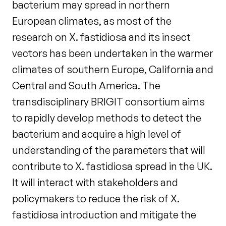
bacterium may spread in northern
European climates, as most of the
research on X. fastidiosa and its insect
vectors has been undertaken in the warmer
climates of southern Europe, California and
Central and South America. The
transdisciplinary BRIGIT consortium aims
to rapidly develop methods to detect the
bacterium and acquire a high level of
understanding of the parameters that will
contribute to X. fastidiosa spread in the UK.
It will interact with stakeholders and
policymakers to reduce the risk of X.
fastidiosa introduction and mitigate the