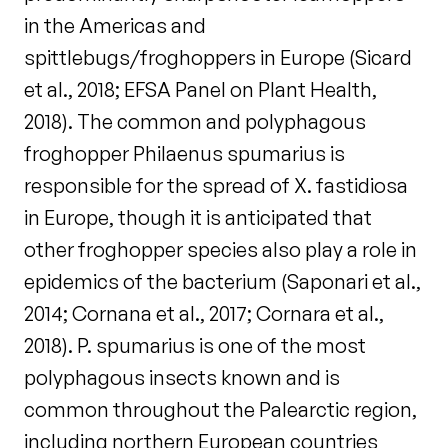
in the Americas and
spittlebugs/froghoppers in Europe (Sicard
et al., 2018; EFSA Panel on Plant Health,
2018). The common and polyphagous
froghopper Philaenus spumarius is
responsible for the spread of X. fastidiosa
in Europe, though it is anticipated that
other froghopper species also play a role in
epidemics of the bacterium (Saponari et al.,
2014; Cornana et al., 2017; Cornara et al.,
2018). P. spumarius is one of the most
polyphagous insects known and is
common throughout the Palearctic region,
including northern European countries