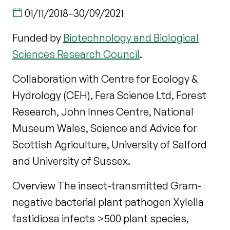
01/11/2018
–
30/09/2021
Funded by
Biotechnology and Biological
Sciences Research Council
.
Collaboration with Centre for Ecology &
Hydrology (CEH), Fera Science Ltd, Forest
Research, John Innes Centre, National
Museum Wales, Science and Advice for
Scottish Agriculture, University of Salford
and University of Sussex.
Overview The insect-transmitted Gram-
negative bacterial plant pathogen Xylella
fastidiosa infects >500 plant species,