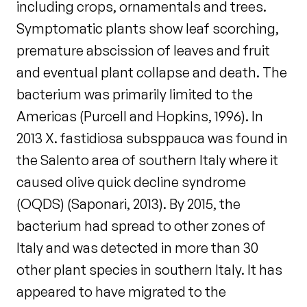
including crops, ornamentals and trees.
Symptomatic plants show leaf scorching,
premature abscission of leaves and fruit
and eventual plant collapse and death. The
bacterium was primarily limited to the
Americas (Purcell and Hopkins, 1996). In
2013 X. fastidiosa subsppauca was found in
the Salento area of southern Italy where it
caused olive quick decline syndrome
(OQDS) (Saponari, 2013). By 2015, the
bacterium had spread to other zones of
Italy and was detected in more than 30
other plant species in southern Italy. It has
appeared to have migrated to the