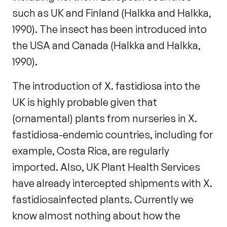
such as UK and Finland (Halkka and Halkka,
1990). The insect has been introduced into
the USA and Canada (Halkka and Halkka,
1990).
The introduction of X. fastidiosa into the
UK is highly probable given that
(ornamental) plants from nurseries in X.
fastidiosa-endemic countries, including for
example, Costa Rica, are regularly
imported. Also, UK Plant Health Services
have already intercepted shipments with X.
fastidiosainfected plants. Currently we
know almost nothing about how the