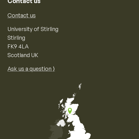
Contact us
Contact us
University of Stirling
Stirling
FK9 4LA
Scotland UK
Ask us a question ⟩