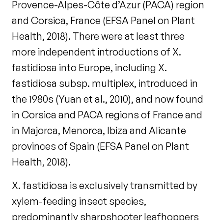
Provence-Alpes-Côte d’Azur (PACA) region
and Corsica, France (EFSA Panel on Plant
Health, 2018). There were at least three
more independent introductions of X.
fastidiosa into Europe, including X.
fastidiosa subsp. multiplex, introduced in
the 1980s (Yuan et al., 2010), and now found
in Corsica and PACA regions of France and
in Majorca, Menorca, Ibiza and Alicante
provinces of Spain (EFSA Panel on Plant
Health, 2018).
X. fastidiosa is exclusively transmitted by
xylem-feeding insect species,
predominantly sharpshooter leafhoppers