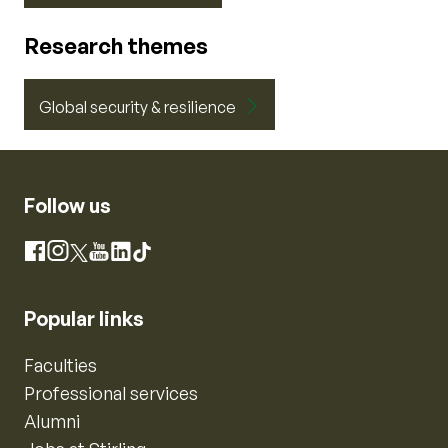
Research themes
Global security & resilience
Follow us
Instagram
Facebook
X
YouTube
LinkedIn
TikTok
Popular links
Faculties
Professional services
Alumni