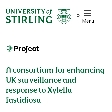
Show/hide m
Menu
Project
A consortium for enhancing
UK surveillance and
response to Xylella
fastidiosa