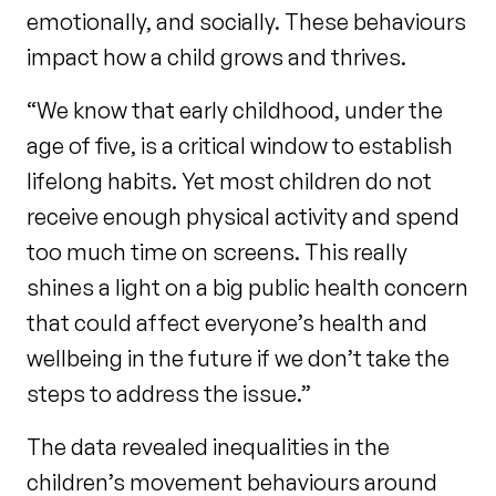
emotionally, and socially. These behaviours
impact how a child grows and thrives.
“We know that early childhood, under the
age of five, is a critical window to establish
lifelong habits. Yet most children do not
receive enough physical activity and spend
too much time on screens. This really
shines a light on a big public health concern
that could affect everyone’s health and
wellbeing in the future if we don’t take the
steps to address the issue.”
The data revealed inequalities in the
children’s movement behaviours around