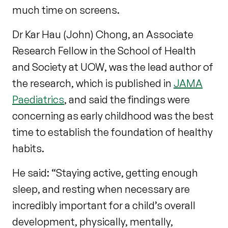
much time on screens.
Dr Kar Hau (John) Chong, an Associate
Research Fellow in the School of Health
and Society at UOW, was the lead author of
the research, which is published in
JAMA
Paediatrics
, and said the findings were
concerning as early childhood was the best
time to establish the foundation of healthy
habits.
He said: “Staying active, getting enough
sleep, and resting when necessary are
incredibly important for a child’s overall
development, physically, mentally,