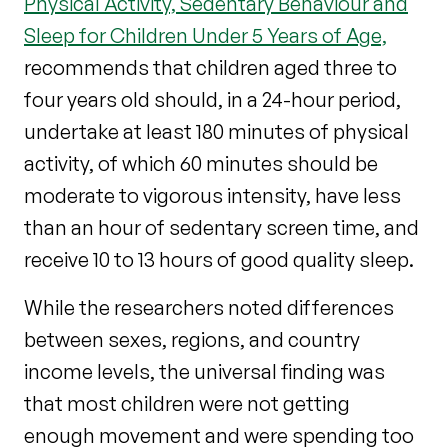
Physical Activity, Sedentary Behaviour and
Sleep for Children Under 5 Years of Age,
recommends that children aged three to
four years old should, in a 24-hour period,
undertake at least 180 minutes of physical
activity, of which 60 minutes should be
moderate to vigorous intensity, have less
than an hour of sedentary screen time, and
receive 10 to 13 hours of good quality sleep.
While the researchers noted differences
between sexes, regions, and country
income levels, the universal finding was
that most children were not getting
enough movement and were spending too