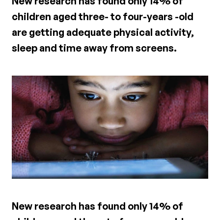
New research has found only 14% of
children aged three- to four-years -old
are getting adequate physical activity,
sleep and time away from screens.
New research has found only 14% of