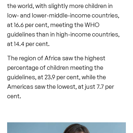
the world, with slightly more children in
low- and lower-middle-income countries,
at 16.6 per cent, meeting the WHO
guidelines than in high-income countries,
at 14.4 per cent.
The region of Africa saw the highest
percentage of children meeting the
guidelines, at 23.9 per cent, while the
Americas saw the lowest, at just 7.7 per
cent.