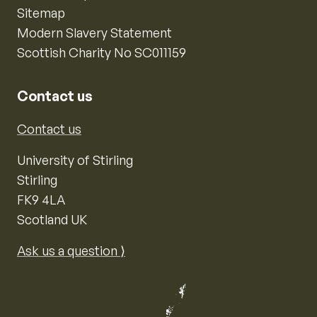
Sitemap
Modern Slavery Statement
Scottish Charity No SC011159
Contact us
Contact us
University of Stirling
Stirling
FK9 4LA
Scotland UK
Ask us a question ⟩