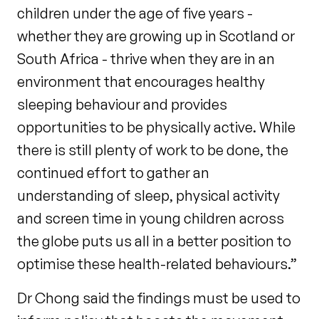
children under the age of five years -
whether they are growing up in Scotland or
South Africa - thrive when they are in an
environment that encourages healthy
sleeping behaviour and provides
opportunities to be physically active. While
there is still plenty of work to be done, the
continued effort to gather an
understanding of sleep, physical activity
and screen time in young children across
the globe puts us all in a better position to
optimise these health-related behaviours.”
Dr Chong said the findings must be used to