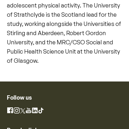
adolescent physical activity. The University
of Strathclyde is the Scotland lead for the
study, working alongside the Universities of
Stirling and Aberdeen, Robert Gordon
University, and the MRC/CSO Social and
Public Health Science Unit at the University
of Glasgow.
Follow us
Instagram
Facebook
X
YouTube
LinkedIn
TikTok