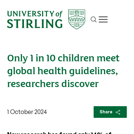
Site search
Show/hide m
Only 1 in 10 children meet
global health guidelines,
researchers discover
1 October 2024
Share