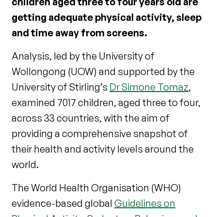
children aged three to four years old are
getting adequate physical activity, sleep
and time away from screens.
Analysis, led by the University of
Wollongong (UOW) and supported by the
University of Stirling’s
Dr Simone Tomaz
,
examined 7017 children, aged three to four,
across 33 countries, with the aim of
providing a comprehensive snapshot of
their health and activity levels around the
world.
The World Health Organisation (WHO)
evidence-based global
Guidelines on