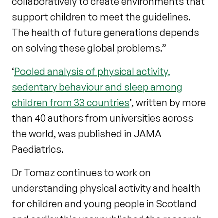
collaboratively to create environments that
support children to meet the guidelines.
The health of future generations depends
on solving these global problems.”
‘
Pooled analysis of physical activity,
sedentary behaviour and sleep among
children from 33 countries
’, written by more
than 40 authors from universities across
the world, was published in JAMA
Paediatrics.
Dr Tomaz continues to work on
understanding physical activity and health
for children and young people in Scotland