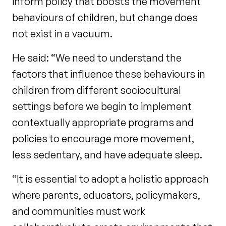
inform policy that boosts the movement
behaviours of children, but change does
not exist in a vacuum.
He said: “We need to understand the
factors that influence these behaviours in
children from different sociocultural
settings before we begin to implement
contextually appropriate programs and
policies to encourage more movement,
less sedentary, and have adequate sleep.
“It is essential to adopt a holistic approach
where parents, educators, policymakers,
and communities must work