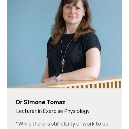
Dr Simone Tomaz
Lecturer in Exercise Physiology
While there is still plenty of work to be