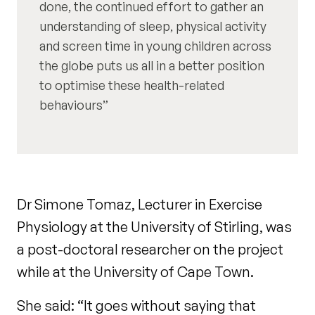
done, the continued effort to gather an
understanding of sleep, physical activity
and screen time in young children across
the globe puts us all in a better position
to optimise these health-related
behaviours
Dr Simone Tomaz, Lecturer in Exercise
Physiology at the University of Stirling, was
a post-doctoral researcher on the project
while at the University of Cape Town.
She said: “It goes without saying that