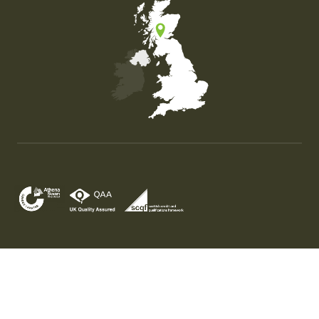
Map of the United Kingdom of Great Britain and Nor