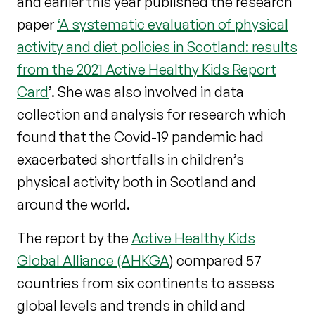
and earlier this year published the research
paper
‘A systematic evaluation of physical
activity and diet policies in Scotland: results
from the 2021 Active Healthy Kids Report
Card
’. She was also involved in data
collection and analysis for research which
found that the Covid-19 pandemic had
exacerbated shortfalls in children’s
physical activity both in Scotland and
around the world.
The report by the
Active Healthy Kids
Global Alliance (AHKGA
) compared 57
countries from six continents to assess
global levels and trends in child and