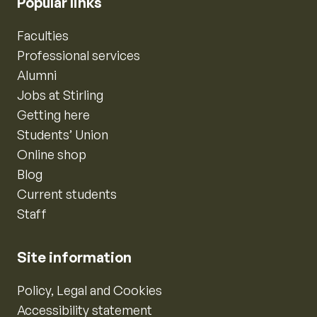
Popular links
Faculties
Professional services
Alumni
Jobs at Stirling
Getting here
Students’ Union
Online shop
Blog
Current students
Staff
Site information
Policy, Legal and Cookies
Accessibility statement