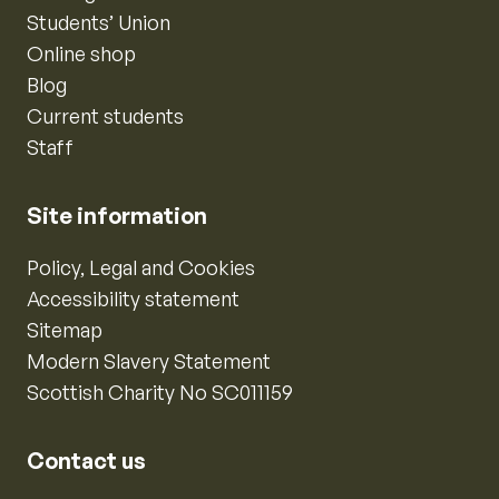
Students’ Union
Online shop
Blog
Current students
Staff
Site information
Policy, Legal and Cookies
Accessibility statement
Sitemap
Modern Slavery Statement
Scottish Charity No SC011159
Contact us