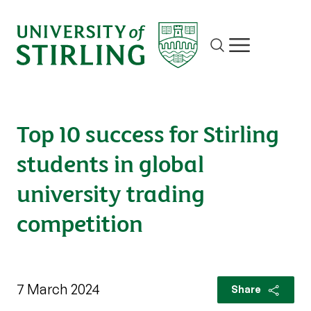
Site search
Show/hide m
Top 10 success for Stirling
students in global
university trading
competition
7 March 2024
Share