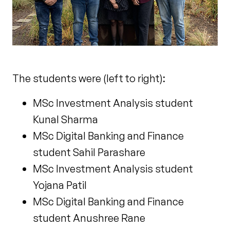
The students were (left to right):
MSc Investment Analysis student
Kunal Sharma
MSc Digital Banking and Finance
student Sahil Parashare
MSc Investment Analysis student
Yojana Patil
MSc Digital Banking and Finance
student Anushree Rane