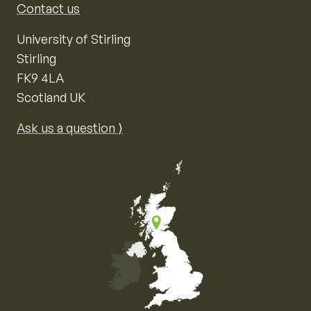
Contact us
University of Stirling
Stirling
FK9 4LA
Scotland UK
Ask us a question ⟩