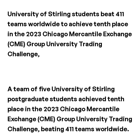
University of Stirling students beat 411
teams worldwide to achieve tenth place
in the 2023 Chicago Mercantile Exchange
(CME) Group University Trading
Challenge,
A team of five University of Stirling
postgraduate students achieved tenth
place in the 2023 Chicago Mercantile
Exchange (CME) Group University Trading
Challenge, beating 411 teams worldwide.