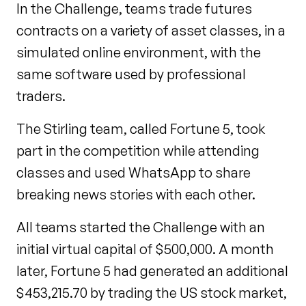
In the Challenge, teams trade futures
contracts on a variety of asset classes, in a
simulated online environment, with the
same software used by professional
traders.
The Stirling team, called Fortune 5, took
part in the competition while attending
classes and used WhatsApp to share
breaking news stories with each other.
All teams started the Challenge with an
initial virtual capital of $500,000. A month
later, Fortune 5 had generated an additional
$453,215.70 by trading the US stock market,