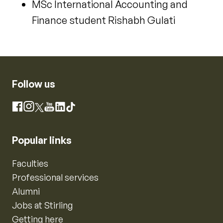
MSc International Accounting and
Finance student Rishabh Gulati
Follow us
Instagram
Facebook
X
YouTube
LinkedIn
TikTok
Popular links
Faculties
Professional services
Alumni
Jobs at Stirling
Getting here