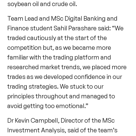
soybean oil and crude oil.
Team Lead and MSc Digital Banking and
Finance student Sahil Parashare said: “We
traded cautiously at the start of the
competition but, as we became more
familiar with the trading platform and
researched market trends, we placed more
trades as we developed confidence in our
trading strategies. We stuck to our
principles throughout and managed to
avoid getting too emotional.”
Dr Kevin Campbell, Director of the MSc
Investment Analysis, said of the team’s