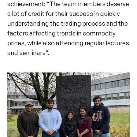
achievement: “The team members deserve
a lot of credit for their success in quickly
understanding the trading process and the
factors affecting trends in commodity
prices, while also attending regular lectures
and seminars”.