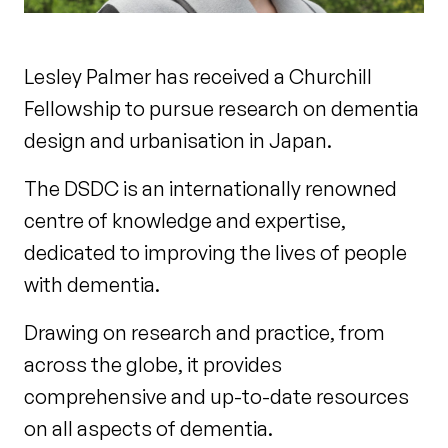
Lesley Palmer has received a Churchill
Fellowship to pursue research on dementia
design and urbanisation in Japan.
The DSDC is an internationally renowned
centre of knowledge and expertise,
dedicated to improving the lives of people
with dementia.
Drawing on research and practice, from
across the globe, it provides
comprehensive and up-to-date resources
on all aspects of dementia.