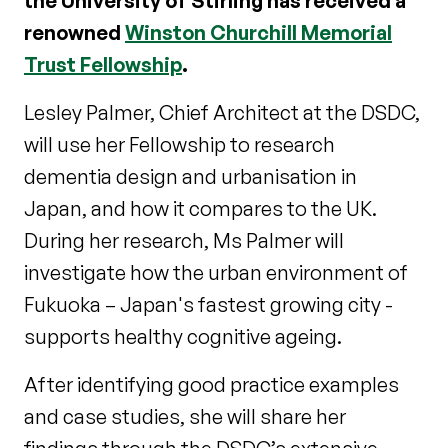
the University of Stirling has received a
renowned
Winston Churchill Memorial
Trust Fellowship
.
Lesley Palmer, Chief Architect at the DSDC,
will use her Fellowship to research
dementia design and urbanisation in
Japan, and how it compares to the UK.
During her research, Ms Palmer will
investigate how the urban environment of
Fukuoka – Japan's fastest growing city -
supports healthy cognitive ageing.
After identifying good practice examples
and case studies, she will share her