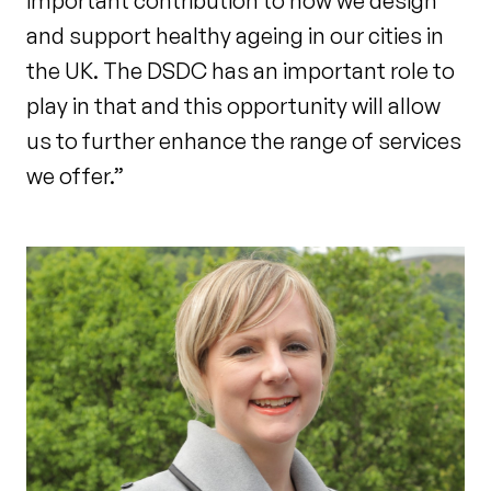
important contribution to how we design
and support healthy ageing in our cities in
the UK. The DSDC has an important role to
play in that and this opportunity will allow
us to further enhance the range of services
we offer.”