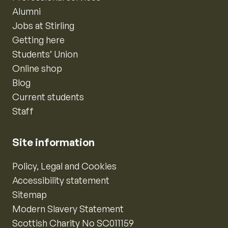
Alumni
Jobs at Stirling
Getting here
Students’ Union
Online shop
Blog
Current students
Staff
Site information
Policy, Legal and Cookies
Accessibility statement
Sitemap
Modern Slavery Statement
Scottish Charity No SC011159