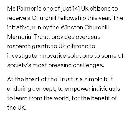
Ms Palmer is one of just 141 UK citizens to
receive a Churchill Fellowship this year. The
initiative, run by the Winston Churchill
Memorial Trust, provides overseas
research grants to UK citizens to
investigate innovative solutions to some of
society’s most pressing challenges.
At the heart of the Trust is a simple but
enduring concept; to empower individuals
to learn from the world, for the benefit of
the UK.