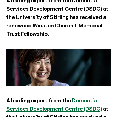
A leading expert from the Dementia
Services Development Centre (DSDC) at
the University of Stirling has received a
renowned Winston Churchill Memorial
Trust Fellowship.
A leading expert from the
Dementia
Services Development Centre (DSDC)
at