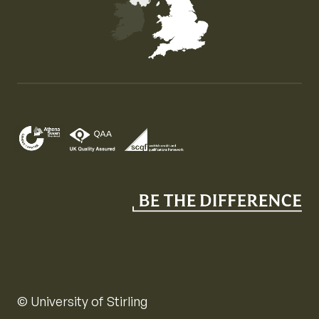
Map of the United Kingdom of Great Britain and Nor
© University of Stirling