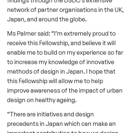
findings through the DSDC’s extensive
network of partner organisations in the UK,
Japan, and around the globe.
Ms Palmer said: “I’m extremely proud to
receive this Fellowship, and believe it will
enable me to build on my experience so far
to increase my knowledge of innovative
methods of design in Japan. I hope that
this Fellowship will allow me to help
improve awareness of the impact of urban
design on healthy ageing.
“There are initiatives and design
precedents in Japan which can make an