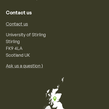
Contact us
Contact us
University of Stirling
Stirling
FK9 4LA
Scotland UK
Ask us a question ⟩