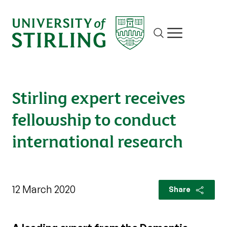
Site search
Show/hide m
Stirling expert receives
fellowship to conduct
international research
12 March 2020
Share