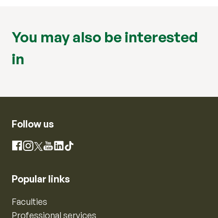
You may also be interested
in
Follow us
Instagram
Facebook
X
YouTube
LinkedIn
TikTok
Popular links
Faculties
Professional services