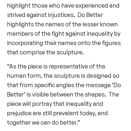
highlight those who have experienced and
strived against injustices. Do Better
highlights the names of the lesser known
members of the fight against inequality by
incorporating their names onto the figures
that comprise the sculpture.
“As the piece is representative of the
human form, the sculpture is designed so
that from specific angles the message ‘Do
Better’ is visible between the shapes. The
piece will portray that inequality and
prejudice are still prevalent today, and
together we can do better.”