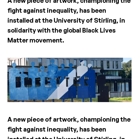
A new piece of artwork, championing the
fight against inequality, has been
installed at the University of Stirling, in
solidarity with the global Black Lives
Matter movement.
A new piece of artwork, championing the
fight against inequality, has been