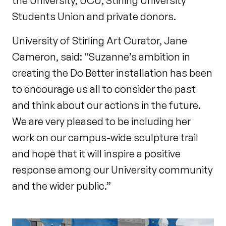
the University, UCU, Stirling University
Students Union and private donors.
University of Stirling Art Curator, Jane
Cameron, said: “Suzanne’s ambition in
creating the Do Better installation has been
to encourage us all to consider the past
and think about our actions in the future.
We are very pleased to be including her
work on our campus-wide sculpture trail
and hope that it will inspire a positive
response among our University community
and the wider public.”