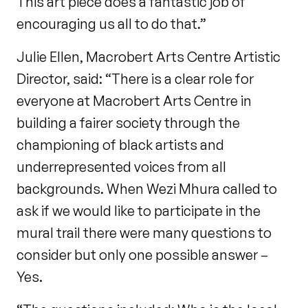
This art piece does a fantastic job of
encouraging us all to do that.”
Julie Ellen, Macrobert Arts Centre Artistic
Director, said: “There is a clear role for
everyone at Macrobert Arts Centre in
building a fairer society through the
championing of black artists and
underrepresented voices from all
backgrounds. When Wezi Mhura called to
ask if we would like to participate in the
mural trail there were many questions to
consider but only one possible answer –
Yes.