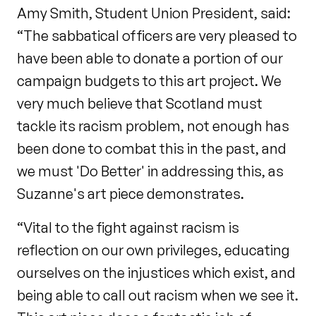
Amy Smith, Student Union President, said:
“The sabbatical officers are very pleased to
have been able to donate a portion of our
campaign budgets to this art project. We
very much believe that Scotland must
tackle its racism problem, not enough has
been done to combat this in the past, and
we must 'Do Better' in addressing this, as
Suzanne's art piece demonstrates.
“Vital to the fight against racism is
reflection on our own privileges, educating
ourselves on the injustices which exist, and
being able to call out racism when we see it.