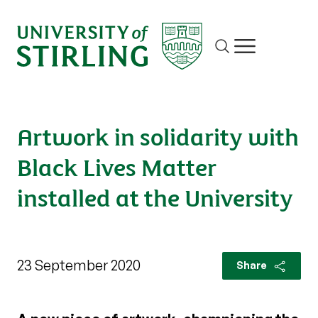
Site search
Show/hide m
Artwork in solidarity with
Black Lives Matter
installed at the University
23 September 2020
Share