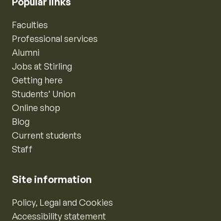
Popular links
Faculties
Professional services
Alumni
Jobs at Stirling
Getting here
Students’ Union
Online shop
Blog
Current students
Staff
Site information
Policy, Legal and Cookies
Accessibility statement