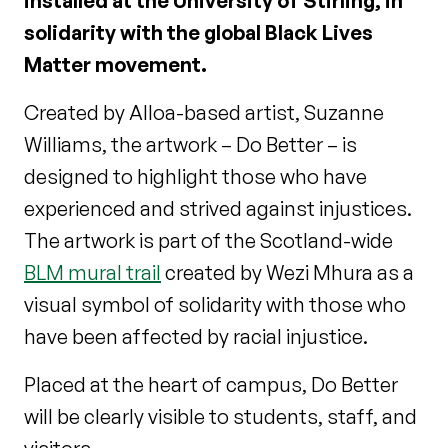
installed at the University of Stirling, in
solidarity with the global Black Lives
Matter movement.
Created by Alloa-based artist, Suzanne
Williams, the artwork – Do Better – is
designed to highlight those who have
experienced and strived against injustices.
The artwork is part of the Scotland-wide
BLM mural trail
created by Wezi Mhura as a
visual symbol of solidarity with those who
have been affected by racial injustice.
Placed at the heart of campus, Do Better
will be clearly visible to students, staff, and