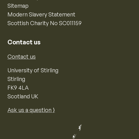
Sitemap
Modern Slavery Statement
Scottish Charity No SC011159
Contact us
Contact us
University of Stirling
Stirling
FK9 4LA
Scotland UK
Ask us a question ⟩