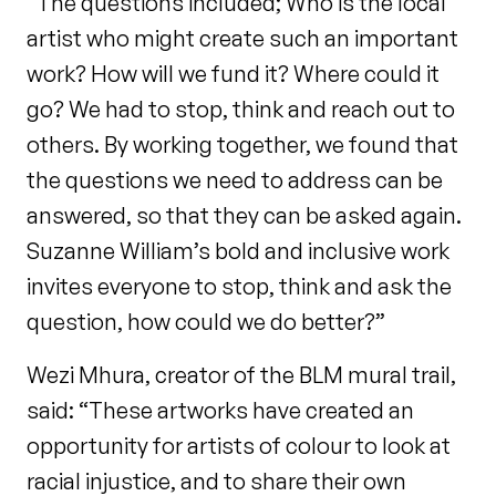
“The questions included; Who is the local
artist who might create such an important
work? How will we fund it? Where could it
go? We had to stop, think and reach out to
others. By working together, we found that
the questions we need to address can be
answered, so that they can be asked again.
Suzanne William’s bold and inclusive work
invites everyone to stop, think and ask the
question, how could we do better?”
Wezi Mhura, creator of the BLM mural trail,
said: “These artworks have created an
opportunity for artists of colour to look at
racial injustice, and to share their own