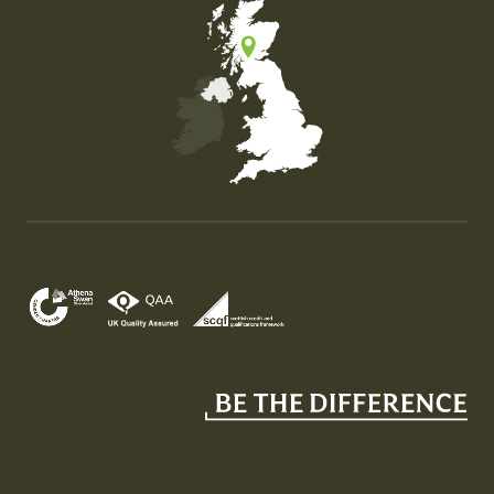
Map of the United Kingdom of Great Britain and Nor