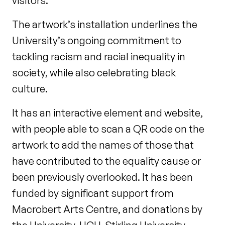
visitors.
The artwork’s installation underlines the
University’s ongoing commitment to
tackling racism and racial inequality in
society, while also celebrating black
culture.
It has an interactive element and website,
with people able to scan a QR code on the
artwork to add the names of those that
have contributed to the equality cause or
been previously overlooked. It has been
funded by significant support from
Macrobert Arts Centre, and donations by