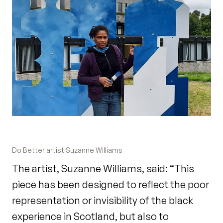
Do Better artist Suzanne Williams
The artist, Suzanne Williams, said: “This
piece has been designed to reflect the poor
representation or invisibility of the black
experience in Scotland, but also to