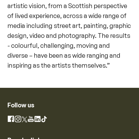
artistic vision, from a Scottish perspective
of lived experience, across a wide range of
media including street art, painting, graphic
design, video and photography. The results
- colourful, challenging, moving and
diverse – have been as wide ranging and
inspiring as the artists themselves.”
Follow us
Instagram
Facebook
X
YouTube
LinkedIn
TikTok