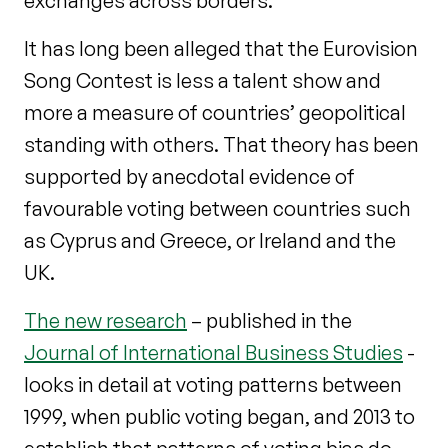
exchanges across borders.
It has long been alleged that the Eurovision
Song Contest is less a talent show and
more a measure of countries’ geopolitical
standing with others. That theory has been
supported by anecdotal evidence of
favourable voting between countries such
as Cyprus and Greece, or Ireland and the
UK.
The new research
– published in the
Journal of International Business Studies
-
looks in detail at voting patterns between
1999, when public voting began, and 2013 to