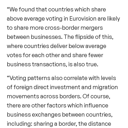
“We found that countries which share
above average voting in Eurovision are likely
to share more cross-border mergers
between businesses. The flipside of this,
where countries deliver below average
votes for each other and share fewer
business transactions, is also true.
“Voting patterns also correlate with levels
of foreign direct investment and migration
movements across borders. Of course,
there are other factors which influence
business exchanges between countries,
including: sharing a border, the distance