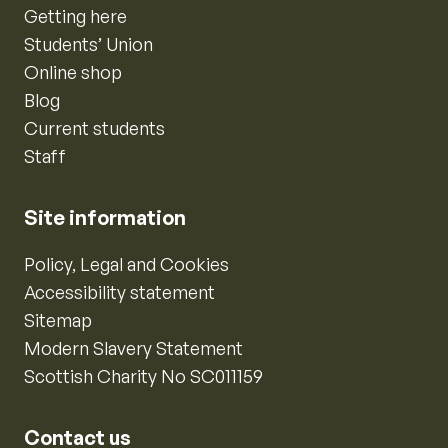
Getting here
Students’ Union
Online shop
Blog
Current students
Staff
Site information
Policy, Legal and Cookies
Accessibility statement
Sitemap
Modern Slavery Statement
Scottish Charity No SC011159
Contact us