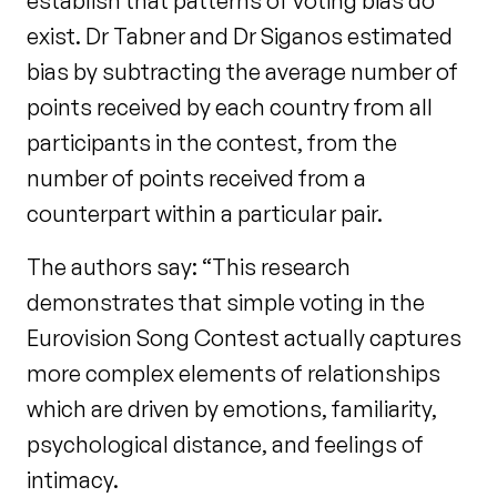
establish that patterns of voting bias do
exist. Dr Tabner and Dr Siganos estimated
bias by subtracting the average number of
points received by each country from all
participants in the contest, from the
number of points received from a
counterpart within a particular pair.
The authors say: “This research
demonstrates that simple voting in the
Eurovision Song Contest actually captures
more complex elements of relationships
which are driven by emotions, familiarity,
psychological distance, and feelings of
intimacy.