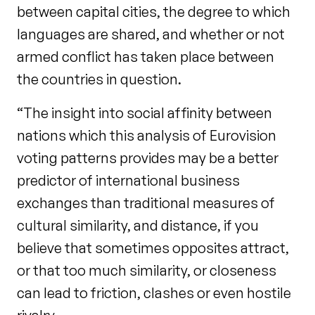
between capital cities, the degree to which
languages are shared, and whether or not
armed conflict has taken place between
the countries in question.
“The insight into social affinity between
nations which this analysis of Eurovision
voting patterns provides may be a better
predictor of international business
exchanges than traditional measures of
cultural similarity, and distance, if you
believe that sometimes opposites attract,
or that too much similarity, or closeness
can lead to friction, clashes or even hostile