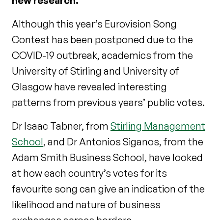
new research.
Although this year’s Eurovision Song
Contest has been postponed due to the
COVID-19 outbreak, academics from the
University of Stirling and University of
Glasgow have revealed interesting
patterns from previous years’ public votes.
Dr Isaac Tabner, from
Stirling Management
School
, and Dr Antonios Siganos, from the
Adam Smith Business School, have looked
at how each country’s votes for its
favourite song can give an indication of the
likelihood and nature of business