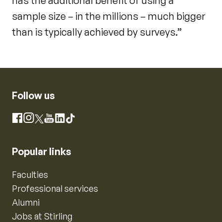
has the additional benefit of using a
sample size – in the millions – much bigger
than is typically achieved by surveys.”
Follow us
Instagram
Facebook
X
YouTube
LinkedIn
TikTok
Popular links
Faculties
Professional services
Alumni
Jobs at Stirling