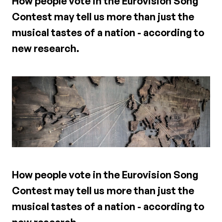
How people vote in the Eurovision Song
Contest may tell us more than just the
musical tastes of a nation - according to
new research.
How people vote in the Eurovision Song
Contest may tell us more than just the
musical tastes of a nation - according to