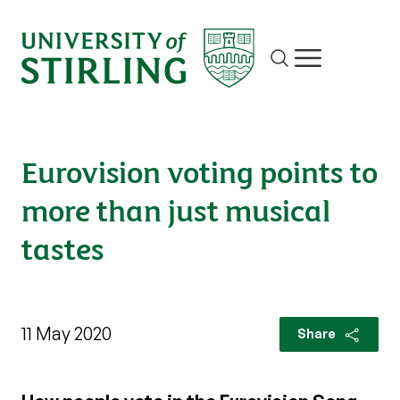
Site search
Show/hide m
Eurovision voting points to
more than just musical
tastes
11 May 2020
Share