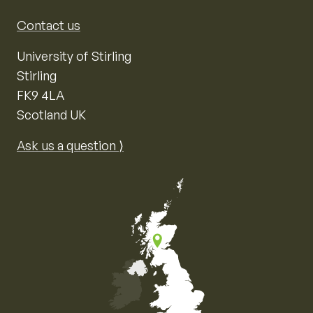
Contact us
University of Stirling
Stirling
FK9 4LA
Scotland UK
Ask us a question ⟩