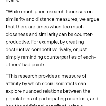
rivalry.
“While much prior research focusses on
similarity and distance measures, we argue
that there are times when too much
closeness and similarity can be counter-
productive. For example, by creating
destructive competitive rivalry, or just
simply reminding counterparties of each-
others’ bad points.
“This research provides a measure of
affinity by which social scientists can
explore nuanced relations between the
populations of participating countries, and