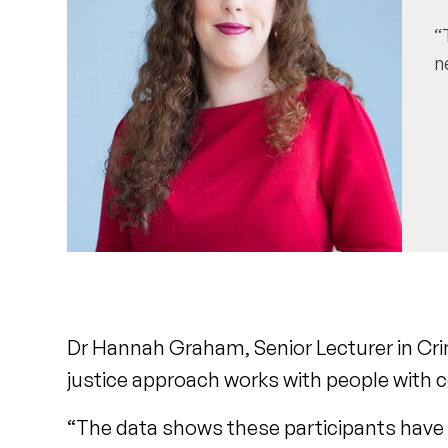
n
Dr Hannah Graham, Senior Lecturer in Crimi
justice approach works with people with
“The data shows these participants have en