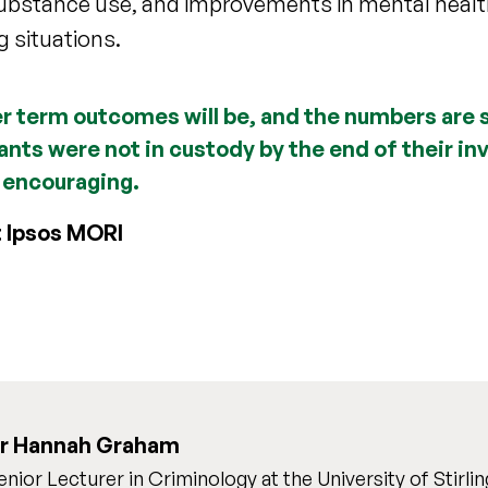
substance use, and improvements in mental healt
g situations.
ger term outcomes will be, and the numbers are st
pants were not in custody by the end of their i
 encouraging.
t Ipsos MORI
r Hannah Graham
enior Lecturer in Criminology at the University of Stirlin