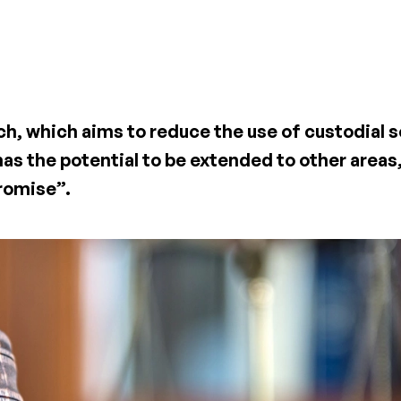
, which aims to reduce the use of custodial 
as the potential to be extended to other areas
promise”.