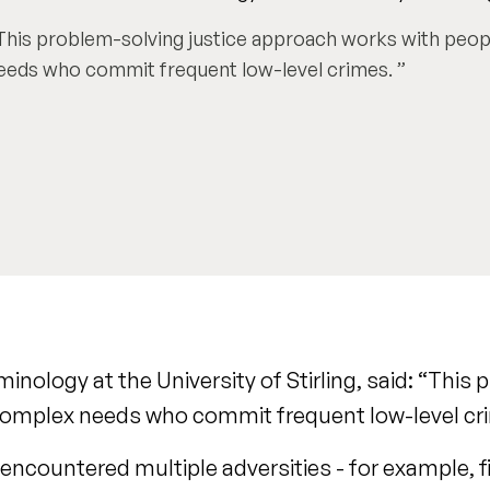
This problem-solving justice approach works with peo
eeds who commit frequent low-level crimes.
nology at the University of Stirling, said: “This
 complex needs who commit frequent low-level cr
countered multiple adversities - for example, fin