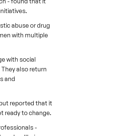
h - found that it
itiatives.
stic abuse or drug
 men with multiple
ge with social
 They also return
gs and
ut reported that it
t ready to change.
rofessionals -