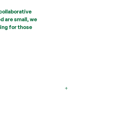
collaborative
ed are small, we
ing for those