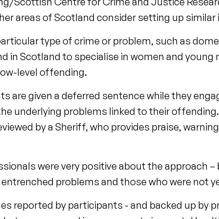
ing/Scottish Centre for Crime and Justice Researc
 areas of Scotland consider setting up similar in
particular type of crime or problem, such as dome
kind in Scotland to specialise in women and young
low-level offending.
nts are given a deferred sentence while they enga
e underlying problems linked to their offending.
reviewed by a Sheriff, who provides praise, warnin
ssionals were very positive about the approach – b
e entrenched problems and those who were not ye
es reported by participants - and backed up by p