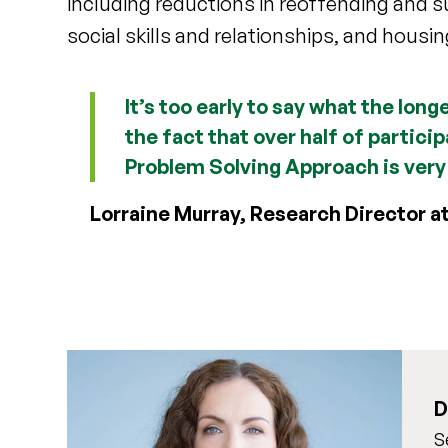
including reductions in reoffending and 
social skills and relationships, and housin
It’s too early to say what the lon
the fact that over half of partici
Problem Solving Approach is very
Lorraine Murray, Research Director a
D
S