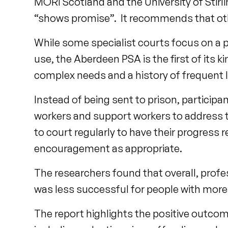
MORI Scotland and the University of Stirl
“shows promise”. It recommends that other
While some specialist courts focus on a 
use, the Aberdeen PSA is the first of its 
complex needs and a history of frequent 
Instead of being sent to prison, participa
workers and support workers to address th
to court regularly to have their progress 
encouragement as appropriate.
The researchers found that overall, profe
was less successful for people with mor
The report highlights the positive outcom