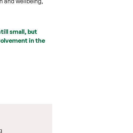
h and wellbeing,
ill small, but
nvolvement in the
g