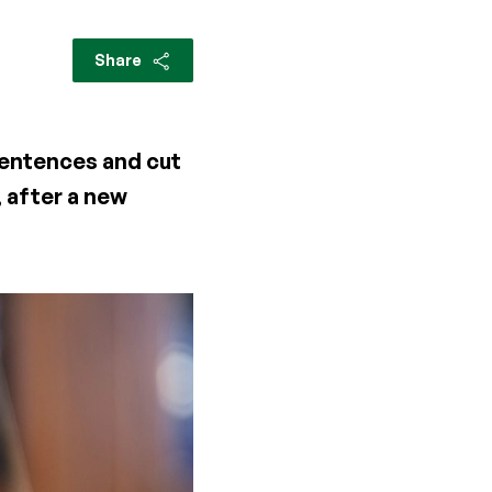
Share
sentences and cut
, after a new