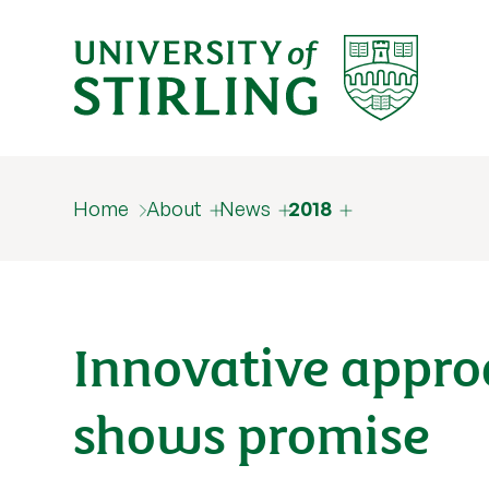
Home
About
News
2018
Innovative appro
shows promise