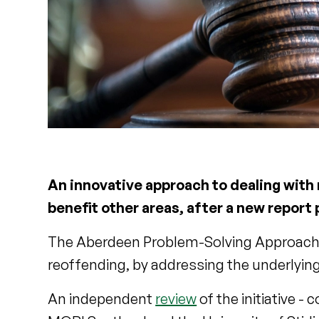
An innovative approach to dealing with
benefit other areas, after a new report
The Aberdeen Problem-Solving Approach (
reoffending, by addressing the underlying
An independent
review
of the initiative 