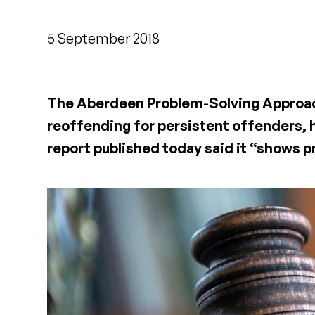
5 September 2018
The Aberdeen Problem-Solving Approach
reoffending for persistent offenders, h
report published today said it “shows 