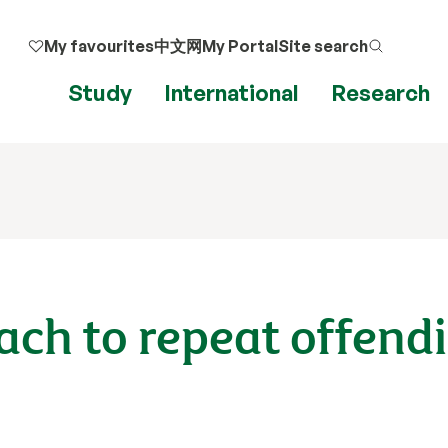
My favourites
中文网
My Portal
Site search
Study
International
Research
ach to repeat offend