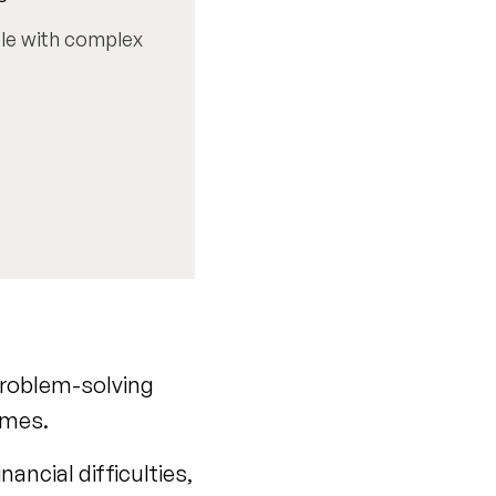
ple with complex
 problem-solving
imes.
ancial difficulties,