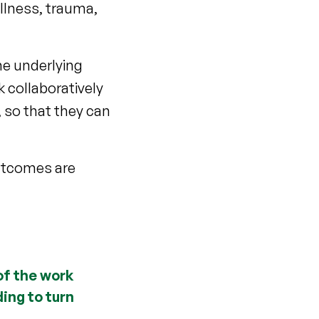
llness, trauma,
he underlying
 collaboratively
 so that they can
outcomes are
of the work
ing to turn