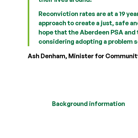
Reconviction rates are at a 19 yea
approach to create a just, safe a
hope that the Aberdeen PSA and t
considering adopting a problem s
Ash Denham, Minister for Communit
Background information