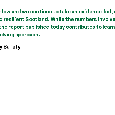
r low and we continue to take an evidence-led, 
nd resilient Scotland. While the numbers involv
he report published today contributes to learn
olving approach.
y Safety