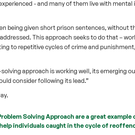
perienced - and many of them live with mental i
ten being given short prison sentences, without t
 addressed. This approach seeks to do that – work
ing to repetitive cycles of crime and punishment,
solving approach is working well, its emerging 
uld consider following its lead.”
ay.
 Problem Solving Approach are a great example 
help individuals caught in the cycle of reoffend