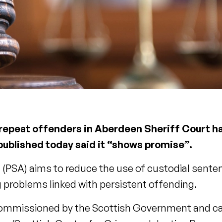
 repeat offenders in Aberdeen Sheriff Court ha
 published today said it “shows promise”.
PSA) aims to reduce the use of custodial sente
 problems linked with persistent offending.
- commissioned by the Scottish Government and ca