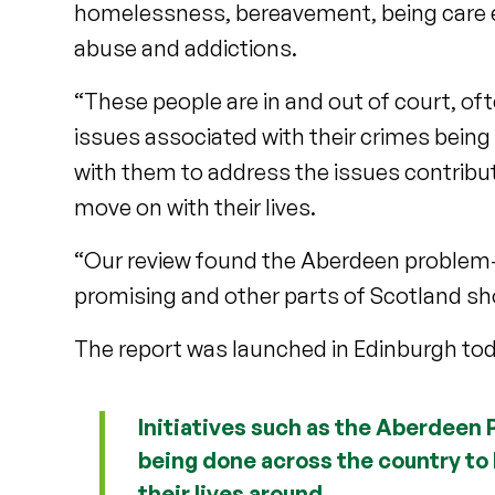
homelessness, bereavement, being care ex
abuse and addictions.
“These people are in and out of court, of
issues associated with their crimes being
with them to address the issues contribut
move on with their lives.
“Our review found the Aberdeen problem-
promising and other parts of Scotland sho
The report was launched in Edinburgh tod
Initiatives such as the Aberdeen
being done across the country to 
their lives around.