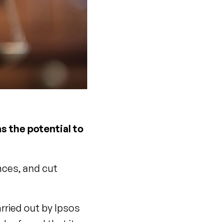
s the potential to
nces, and cut
rried out by Ipsos