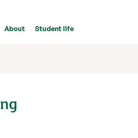
About
Student life
ing