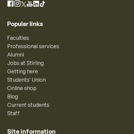
Instagram
Facebook
X
YouTube
LinkedIn
TikTok
Popular links
Faculties
Professional services
Alumni
Jobs at Stirling
Getting here
Students’ Union
Online shop
Blog
Current students
Staff
Site information