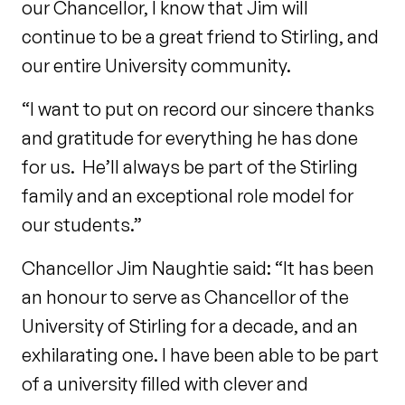
our Chancellor, I know that Jim will
continue to be a great friend to Stirling, and
our entire University community.
“I want to put on record our sincere thanks
and gratitude for everything he has done
for us. He’ll always be part of the Stirling
family and an exceptional role model for
our students.”
Chancellor Jim Naughtie said: “It has been
an honour to serve as Chancellor of the
University of Stirling for a decade, and an
exhilarating one. I have been able to be part
of a university filled with clever and