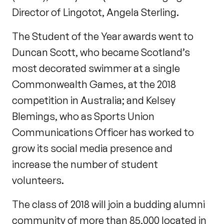
Director of Lingotot, Angela Sterling.
The Student of the Year awards went to
Duncan Scott, who became Scotland’s
most decorated swimmer at a single
Commonwealth Games, at the 2018
competition in Australia; and Kelsey
Blemings, who as Sports Union
Communications Officer has worked to
grow its social media presence and
increase the number of student
volunteers.
The class of 2018 will join a budding alumni
community of more than 85,000 located in