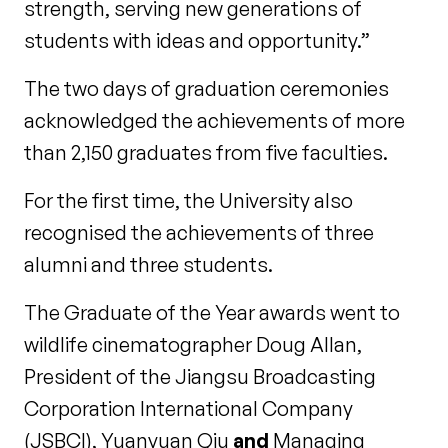
strength, serving new generations of
students with ideas and opportunity.”
The two days of graduation ceremonies
acknowledged the achievements of more
than 2,150 graduates from five faculties.
For the first time, the University also
recognised the achievements of three
alumni and three students.
The Graduate of the Year awards went to
wildlife cinematographer Doug Allan,
President of the Jiangsu Broadcasting
Corporation International Company
(JSBCI), Yuanyuan Qiu
and
Managing