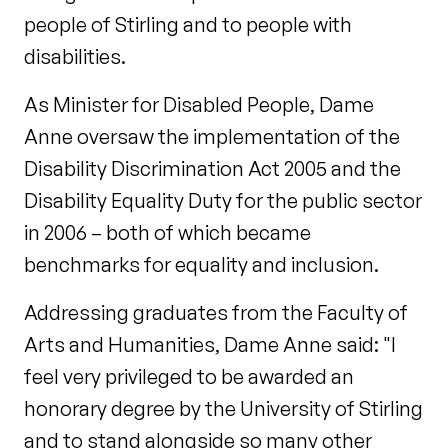
people of Stirling and to people with
disabilities.
As Minister for Disabled People, Dame
Anne oversaw the implementation of the
Disability Discrimination Act 2005 and the
Disability Equality Duty for the public sector
in 2006 – both of which became
benchmarks for equality and inclusion.
Addressing graduates from the Faculty of
Arts and Humanities, Dame Anne said: "I
feel very privileged to be awarded an
honorary degree by the University of Stirling
and to stand alongside so many other