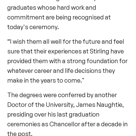
graduates whose hard work and
commitment are being recognised at
today's ceremony.
“I wish them all well for the future and feel
sure that their experiences at Stirling have
provided them with a strong foundation for
whatever career and life decisions they
make in the years to come."
The degrees were conferred by another
Doctor of the University, James Naughtie,
presiding over his last graduation
ceremonies as Chancellor after a decade in
the post.