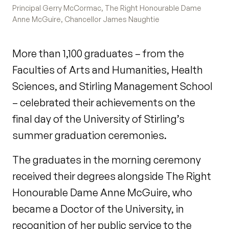
Principal Gerry McCormac, The Right Honourable Dame
Anne McGuire, Chancellor James Naughtie
More than 1,100 graduates – from the
Faculties of Arts and Humanities, Health
Sciences, and Stirling Management School
– celebrated their achievements on the
final day of the University of Stirling’s
summer graduation ceremonies.
The graduates in the morning ceremony
received their degrees alongside The Right
Honourable Dame Anne McGuire, who
became a Doctor of the University, in
recognition of her public service to the