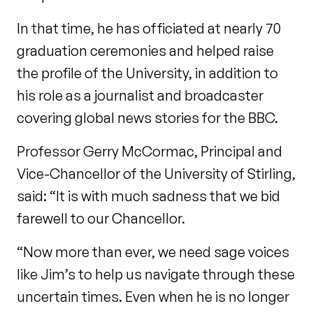
In that time, he has officiated at nearly 70
graduation ceremonies and helped raise
the profile of the University, in addition to
his role as a journalist and broadcaster
covering global news stories for the BBC.
Professor Gerry McCormac, Principal and
Vice-Chancellor of the University of Stirling,
said: “It is with much sadness that we bid
farewell to our Chancellor.
“Now more than ever, we need sage voices
like Jim’s to help us navigate through these
uncertain times. Even when he is no longer