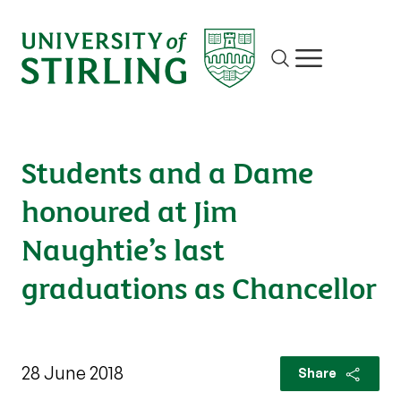
Site search
Show/hide m
Students and a Dame
honoured at Jim
Naughtie’s last
graduations as Chancellor
28 June 2018
Share