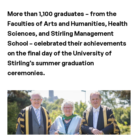
More than 1,100 graduates – from the
Faculties of Arts and Humanities, Health
Sciences, and Stirling Management
School – celebrated their achievements
on the final day of the University of
Stirling’s summer graduation
ceremonies.