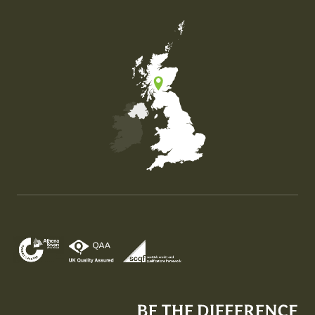
Map of the United Kingdom of Great Britain and Nor