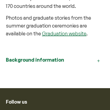
170 countries around the world.
Photos and graduate stories from the
summer graduation ceremonies are
available on the
Graduation website
.
Background information
Follow us