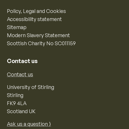
Policy, Legal and Cookies
Accessibility statement
Sitemap
Modern Slavery Statement
Scottish Charity No SC011159
Contact us
Contact us
University of Stirling
Stirling
FK9 4LA
Scotland UK
Ask us a question ⟩