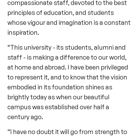
compassionate staff, devoted to the best
principles of education, and students
whose vigour and imagination is a constant
inspiration.
“This university - its students, alumni and
staff - is making a difference to our world,
at home and abroad. I have been privileged
to represent it, and to know that the vision
embodied in its foundation shines as
brightly today as when our beautiful
campus was established over half a
century ago.
“I have no doubt it will go from strength to