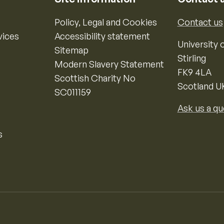
Policy, Legal and Cookies
Contact us
vices
Accessibility statement
University o
Sitemap
Stirling
Modern Slavery Statement
FK9 4LA
Scottish Charity No
Scotland U
SC011159
Ask us a qu
s