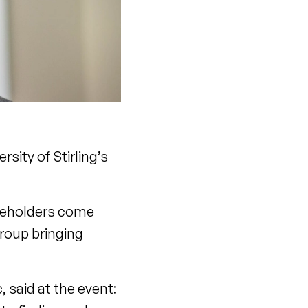
sity of Stirling’s
akeholders come
group bringing
 said at the event: