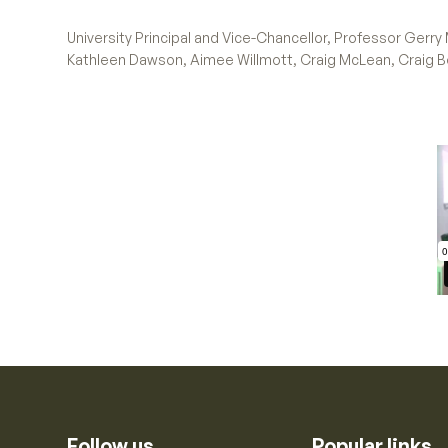
University Principal and Vice-Chancellor, Professor Gerr
Kathleen Dawson, Aimee Willmott, Craig McLean, Craig 
Follow us
Popular links