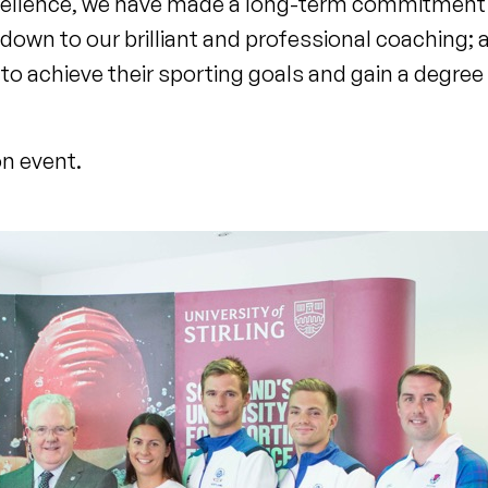
xcellence, we have made a long-term commitment 
s down to our brilliant and professional coaching; 
 to achieve their sporting goals and gain a degree 
on event.