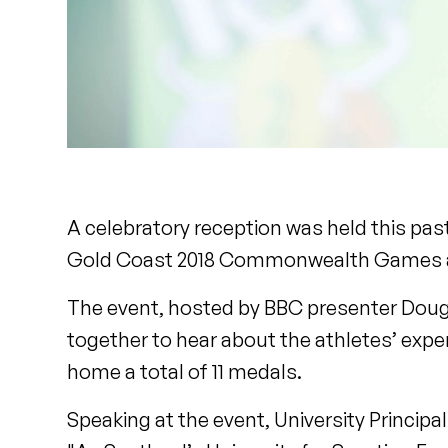
A celebratory reception was held this past
Gold Coast 2018 Commonwealth Games a
The event, hosted by BBC presenter Dougi
together to hear about the athletes’ expe
home a total of 11 medals.
Speaking at the event, University Princip