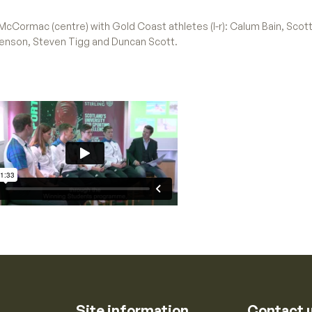
y McCormac (centre) with Gold Coast athletes (l-r): Calum Bain, Sco
Benson, Steven Tigg and Duncan Scott.
Site information
Contact 