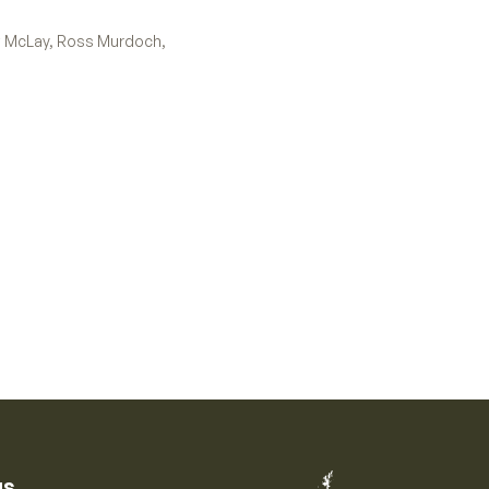
tt McLay, Ross Murdoch,
us