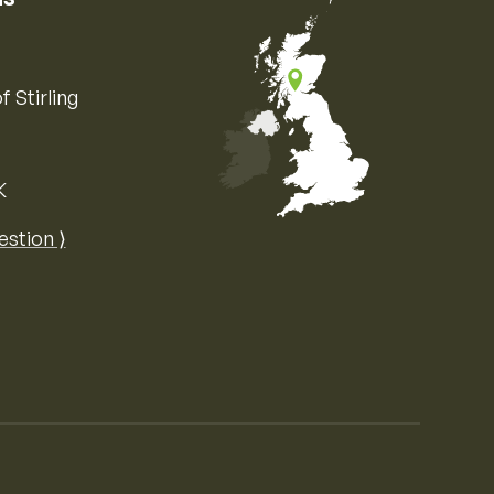
f Stirling
K
Map of the United Kingdom of Great 
estion ⟩