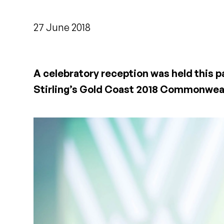
27 June 2018
A celebratory reception was held this 
Stirling’s Gold Coast 2018 Commonwea