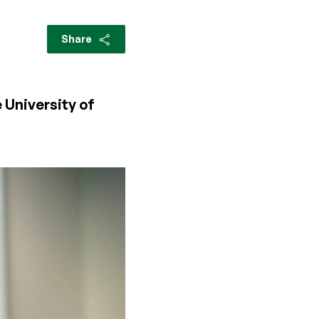
Share
 University of