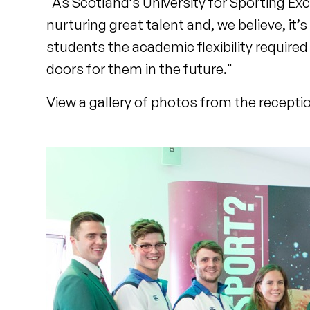
"As Scotland’s University for Sporting E
nurturing great talent and, we believe, it’
students the academic flexibility required
doors for them in the future."
View a gallery of photos from the recepti