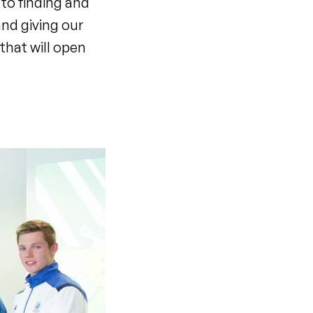
to finding and
and giving our
that will open