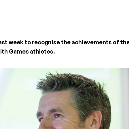
past week to recognise the achievements of the
lth Games athletes.