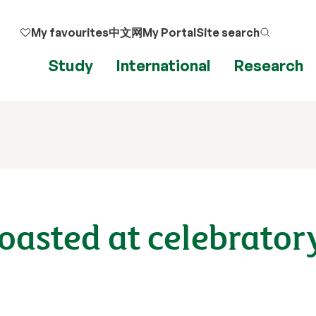
My favourites
中文网
My Portal
Site search
Study
International
Research
toasted at celebrator