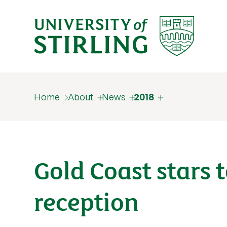
Home
About
News
2018
Gold Coast stars 
reception