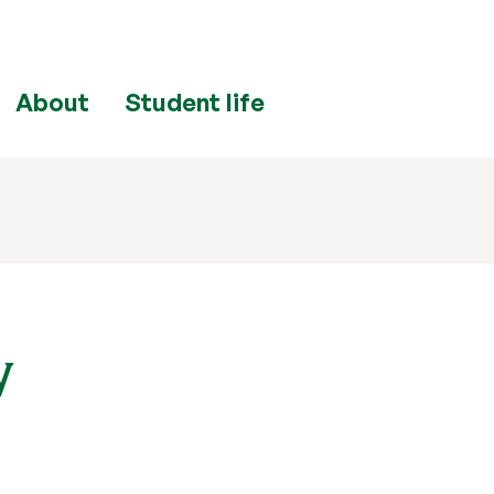
About
Student life
y