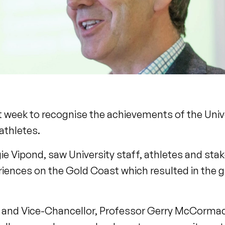
 week to recognise the achievements of the Univer
thletes.
e Vipond, saw University staff, athletes and st
riences on the Gold Coast which resulted in the 
al and Vice-Chancellor, Professor Gerry McCormac,