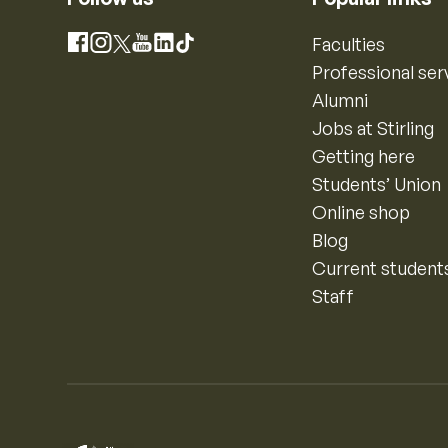
Instagram
Faculties
Facebook
X
YouTube
LinkedIn
TikTok
Professional ser
Alumni
Jobs at Stirling
Getting here
Students’ Union
Online shop
Blog
Current student
Staff