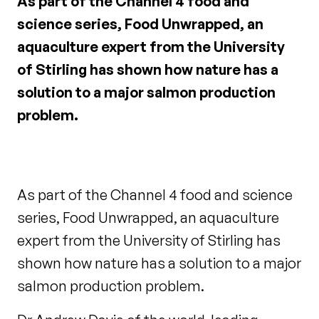
As part of the Channel 4 food and
science series, Food Unwrapped, an
aquaculture expert from the University
of Stirling has shown how nature has a
solution to a major salmon production
problem.
As part of the Channel 4 food and science
series, Food Unwrapped, an aquaculture
expert from the University of Stirling has
shown how nature has a solution to a major
salmon production problem.