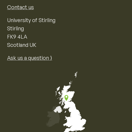
Contact us
University of Stirling
Stirling
FK9 4LA
Scotland UK
Ask us a question ⟩