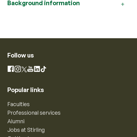
Background information
Follow us
Instagram
Facebook
X
YouTube
LinkedIn
TikTok
Popular links
Faculties
Professional services
Alumni
Jobs at Stirling