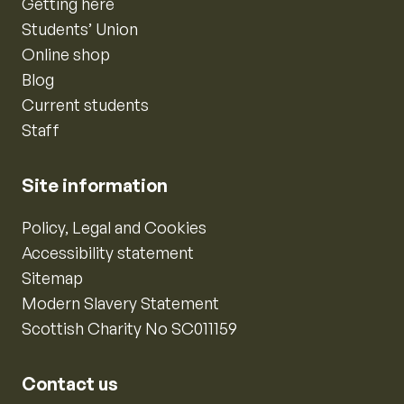
Getting here
Students’ Union
Online shop
Blog
Current students
Staff
Site information
Policy, Legal and Cookies
Accessibility statement
Sitemap
Modern Slavery Statement
Scottish Charity No SC011159
Contact us