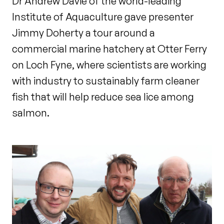
Dr Andrew Davie of the world-leading
Institute of Aquaculture gave presenter
Jimmy Doherty a tour around a
commercial marine hatchery at Otter Ferry
on Loch Fyne, where scientists are working
with industry to sustainably farm cleaner
fish that will help reduce sea lice among
salmon.