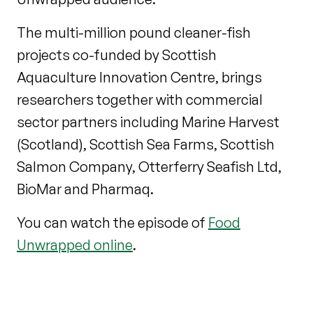
The multi-million pound cleaner-fish
projects co-funded by Scottish
Aquaculture Innovation Centre, brings
researchers together with commercial
sector partners including Marine Harvest
(Scotland), Scottish Sea Farms, Scottish
Salmon Company, Otterferry Seafish Ltd,
BioMar and Pharmaq.
You can watch the episode of
Food
Unwrapped online
.