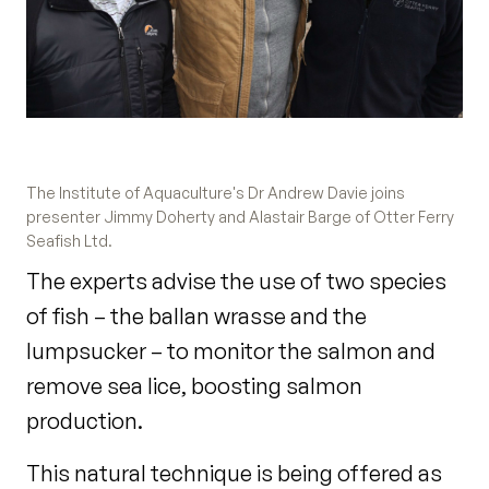
The Institute of Aquaculture's Dr Andrew Davie joins
presenter Jimmy Doherty and Alastair Barge of Otter Ferry
Seafish Ltd.
The experts advise the use of two species
of fish – the ballan wrasse and the
lumpsucker – to monitor the salmon and
remove sea lice, boosting salmon
production.
This natural technique is being offered as