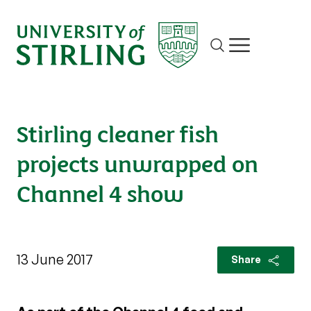
Site search
Show/hide m
Stirling cleaner fish
projects unwrapped on
Channel 4 show
13 June 2017
Share