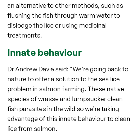
an alternative to other methods, such as
flushing the fish through warm water to
dislodge the lice or using medicinal
treatments.
Innate behaviour
Dr Andrew Davie said: “We’re going back to
nature to offer a solution to the sea lice
problem in salmon farming. These native
species of wrasse and lumpsucker clean
fish parasites in the wild so we’re taking
advantage of this innate behaviour to clean
lice from salmon.