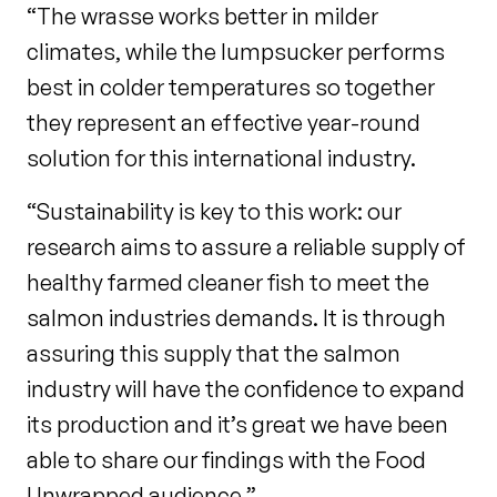
“The wrasse works better in milder
climates, while the lumpsucker performs
best in colder temperatures so together
they represent an effective year-round
solution for this international industry.
“Sustainability is key to this work: our
research aims to assure a reliable supply of
healthy farmed cleaner fish to meet the
salmon industries demands. It is through
assuring this supply that the salmon
industry will have the confidence to expand
its production and it’s great we have been
able to share our findings with the Food
Unwrapped audience.”