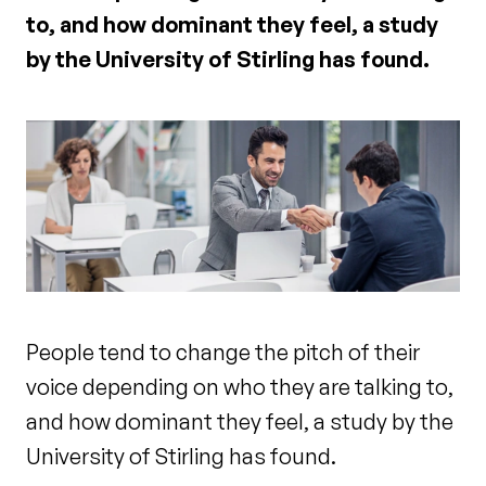
to, and how dominant they feel, a study
by the University of Stirling has found.
People tend to change the pitch of their
voice depending on who they are talking to,
and how dominant they feel, a study by the
University of Stirling has found.