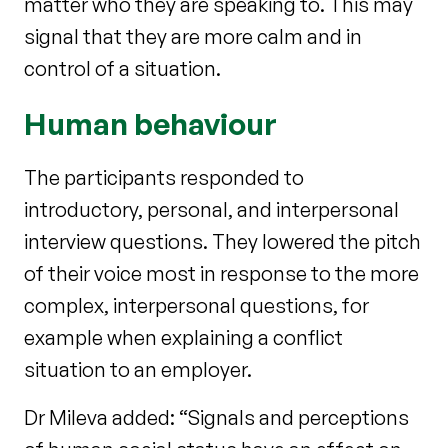
matter who they are speaking to. This may
signal that they are more calm and in
control of a situation.
Human behaviour
The participants responded to
introductory, personal, and interpersonal
interview questions. They lowered the pitch
of their voice most in response to the more
complex, interpersonal questions, for
example when explaining a conflict
situation to an employer.
Dr Mileva added: “Signals and perceptions