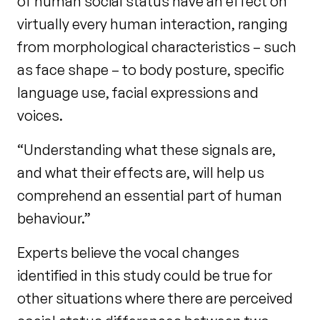
of human social status have an effect on
virtually every human interaction, ranging
from morphological characteristics – such
as face shape – to body posture, specific
language use, facial expressions and
voices.
“Understanding what these signals are,
and what their effects are, will help us
comprehend an essential part of human
behaviour.”
Experts believe the vocal changes
identified in this study could be true for
other situations where there are perceived