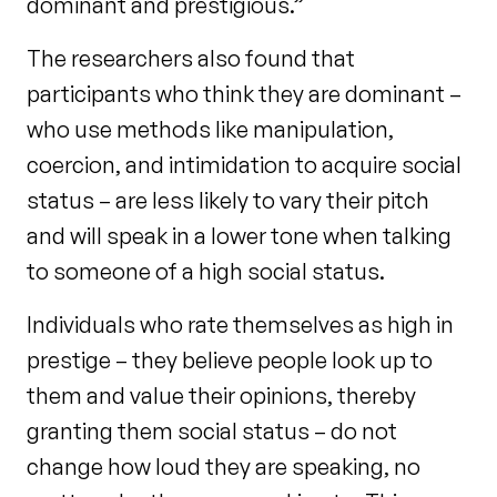
dominant and prestigious.”
The researchers also found that
participants who think they are dominant –
who use methods like manipulation,
coercion, and intimidation to acquire social
status – are less likely to vary their pitch
and will speak in a lower tone when talking
to someone of a high social status.
Individuals who rate themselves as high in
prestige – they believe people look up to
them and value their opinions, thereby
granting them social status – do not
change how loud they are speaking, no