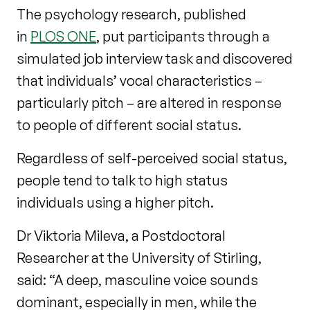
The psychology research, published
in
PLOS ONE
, put participants through a
simulated job interview task and discovered
that individuals’ vocal characteristics –
particularly pitch – are altered in response
to people of different social status.
Regardless of self-perceived social status,
people tend to talk to high status
individuals using a higher pitch.
Dr Viktoria Mileva, a Postdoctoral
Researcher at the University of Stirling,
said: “A deep, masculine voice sounds
dominant, especially in men, while the