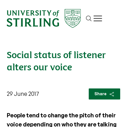
Site search
Show/hide m
Social status of listener
alters our voice
29 June 2017
Share
People tend to change the pitch of their
voice depending on who they are talking