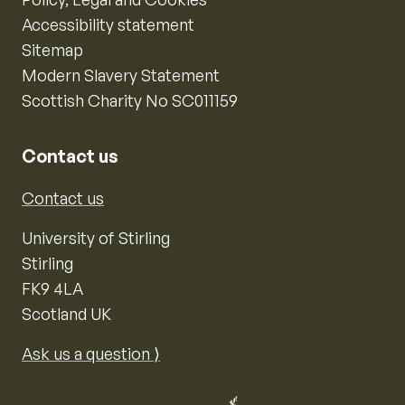
Accessibility statement
Sitemap
Modern Slavery Statement
Scottish Charity No SC011159
Contact us
Contact us
University of Stirling
Stirling
FK9 4LA
Scotland UK
Ask us a question ⟩