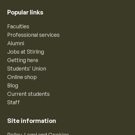
Popular links
Faculties
Professional services
Alumni
Jobs at Stirling
Getting here
Students’ Union
Online shop
Blog
Current students
Staff
Site information
Policy, Legal and Cookies