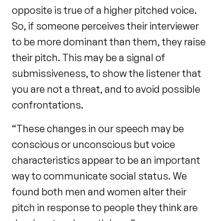
opposite is true of a higher pitched voice.
So, if someone perceives their interviewer
to be more dominant than them, they raise
their pitch. This may be a signal of
submissiveness, to show the listener that
you are not a threat, and to avoid possible
confrontations.
“These changes in our speech may be
conscious or unconscious but voice
characteristics appear to be an important
way to communicate social status. We
found both men and women alter their
pitch in response to people they think are