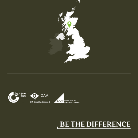
Map of the United Kingdom of Great Britain and Nor