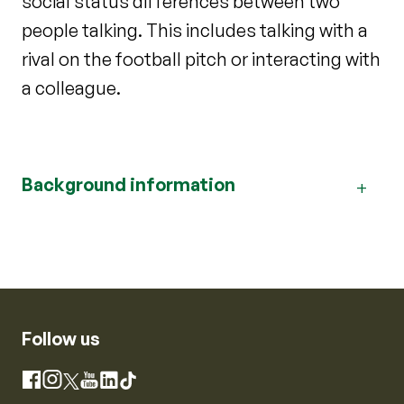
social status differences between two
people talking. This includes talking with a
rival on the football pitch or interacting with
a colleague.
Background information
Follow us
Instagram
Facebook
X
YouTube
LinkedIn
TikTok