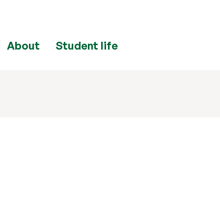
About
Student life