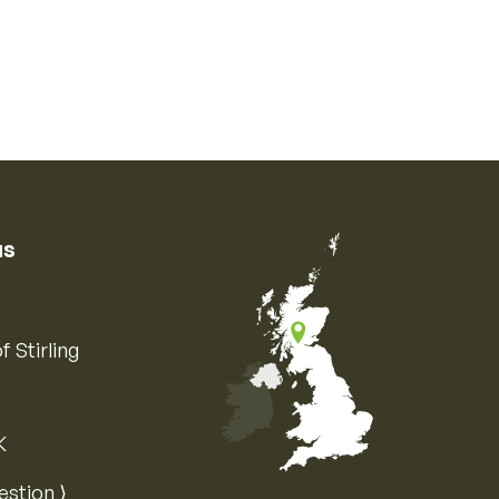
us
f Stirling
K
Map of the United Kingdom of Great 
estion ⟩