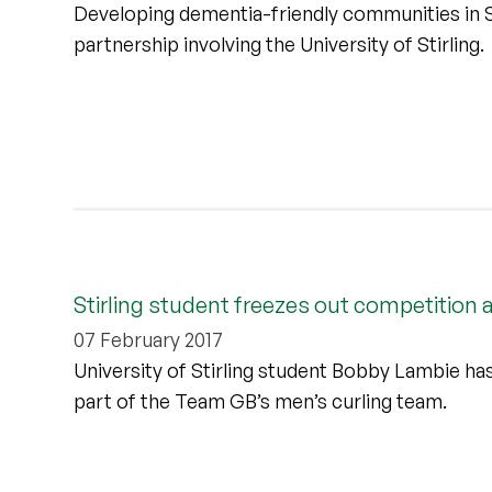
Developing dementia-friendly communities in Sc
partnership involving the University of Stirling.
Stirling student freezes out competition
07 February 2017
University of Stirling student Bobby Lambie ha
part of the Team GB’s men’s curling team.