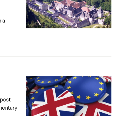
n a
 post-
amentary