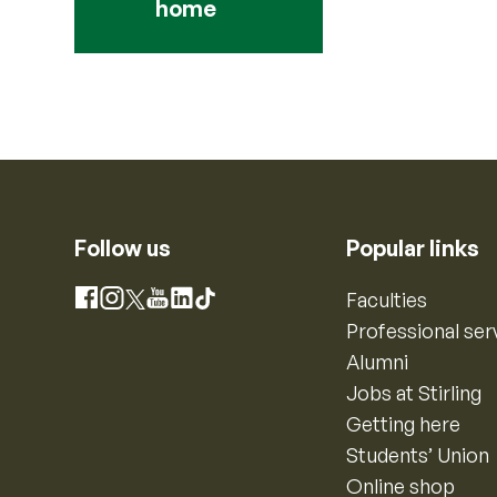
home
Follow us
Popular links
Instagram
Faculties
Facebook
X
YouTube
LinkedIn
TikTok
Professional ser
Alumni
Jobs at Stirling
Getting here
Students’ Union
Online shop