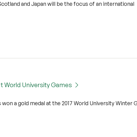
otland and Japan will be the focus of an international
 at World University Games
s won a gold medal at the 2017 World University Winter