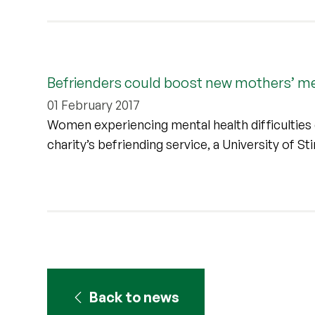
Befrienders could boost new mothers’ me
01 February 2017
Women experiencing mental health difficulties d
charity’s befriending service, a University of St
Back to news