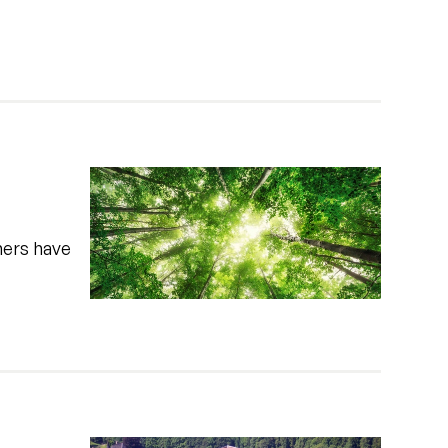
hers have