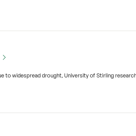
ue to widespread drought, University of Stirling researc