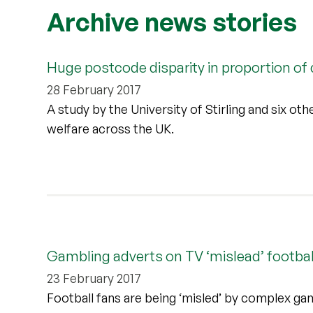
Archive news stories
Huge postcode disparity in proportion of c
28 February 2017
A study by the University of Stirling and six othe
welfare across the UK.
Gambling adverts on TV ‘mislead’ footbal
23 February 2017
Football fans are being ‘misled’ by complex gamb