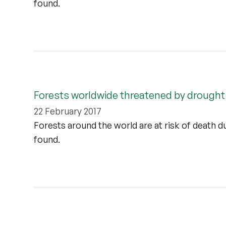
found.
Forests worldwide threatened by drought
22 February 2017
Forests around the world are at risk of death d
found.