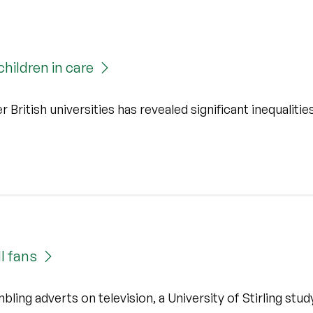
hildren in care
r British universities has revealed significant inequalities
l fans
ling adverts on television, a University of Stirling stud