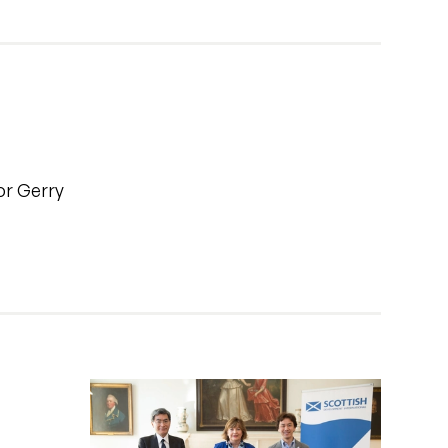
or Gerry