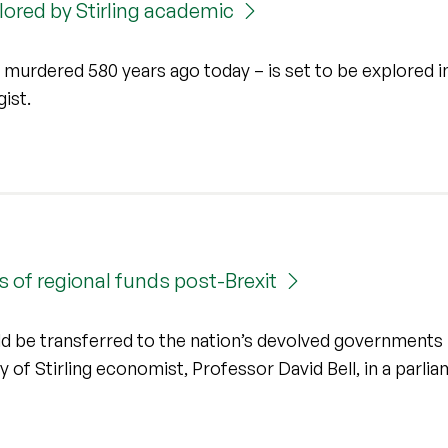
plored by Stirling academic
y murdered 580 years ago today – is set to be explored i
gist.
 of regional funds post-Brexit
d be transferred to the nation’s devolved governments
 of Stirling economist, Professor David Bell, in a parli