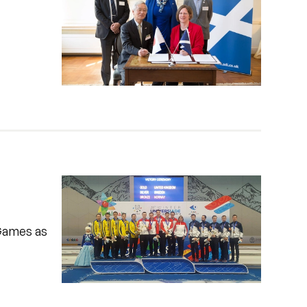
 Games as