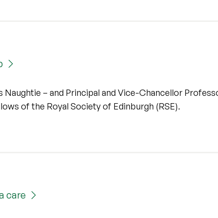
p
es Naughtie – and Principal and Vice-Chancellor Profess
ws of the Royal Society of Edinburgh (RSE).
a care