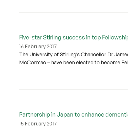
Five-star Stirling success in top Fellowshi
16 February 2017
The University of Stirling’s Chancellor Dr Jam
McCormac – have been elected to become Fello
Partnership in Japan to enhance dementi
15 February 2017