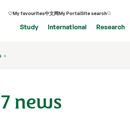
My favourites
中文网
My Portal
Site search
Study
International
Research
s
17 news