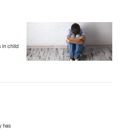
 in child
y has