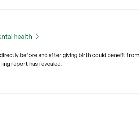
ntal health
irectly before and after giving birth could benefit from
irling report has revealed.