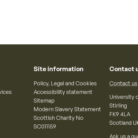
Site information
Contact 
Policy, Legal and Cookies
Contact us
vices
Accessibility statement
University o
Sitemap
Stirling
Modern Slavery Statement
FK9 4LA
Scottish Charity No
Scotland U
SC011159
Ask us a qu