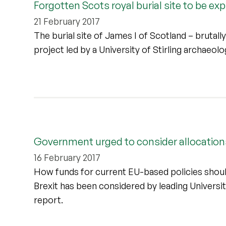
Forgotten Scots royal burial site to be ex
21 February 2017
The burial site of James I of Scotland – brutall
project led by a University of Stirling archaeolo
Government urged to consider allocations
16 February 2017
How funds for current EU-based policies shoul
Brexit has been considered by leading University
report.