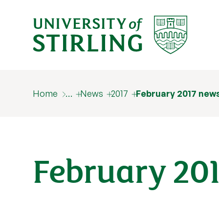
Home
…
News
2017
February 2017 new
February 20