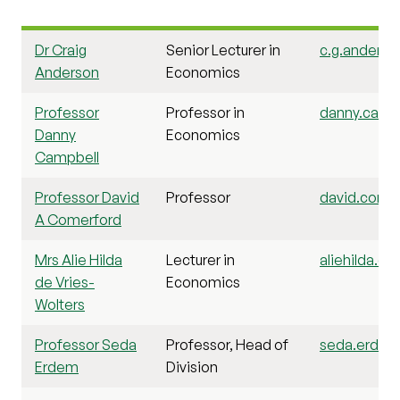
Dr Craig
Senior Lecturer in
c.g.anderso
Anderson
Economics
Professor
Professor in
danny.campb
Danny
Economics
Campbell
Professor David
Professor
david.comer
A Comerford
Mrs Alie Hilda
Lecturer in
aliehilda.de
de Vries-
Economics
Wolters
Professor Seda
Professor, Head of
seda.erdem@
Erdem
Division