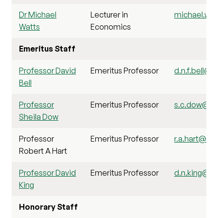
Dr Michael
Lecturer in
michael.wat
Watts
Economics
Emeritus Staff
Professor David
Emeritus Professor
d.n.f.bell@st
Bell
Professor
Emeritus Professor
s.c.dow@sti
Sheila Dow
Professor
Emeritus Professor
r.a.hart@stir
Robert A Hart
Professor David
Emeritus Professor
d.n.king@sti
King
Honorary Staff