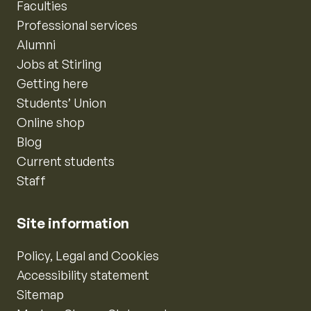
Faculties
Professional services
Alumni
Jobs at Stirling
Getting here
Students’ Union
Online shop
Blog
Current students
Staff
Site information
Policy, Legal and Cookies
Accessibility statement
Sitemap