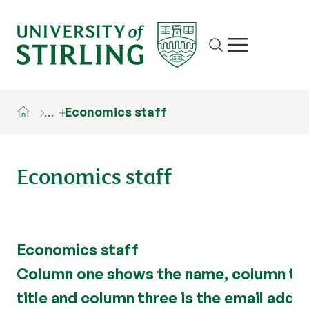
Site search
Show/hide m
…
Economics staff
Economics staff
Economics staff
Column one shows the name, column tw
title and column three is the email addre