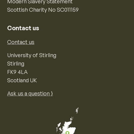
Modern Slavery Statement
Scottish Charity No SC011159
Contact us
Contact us
University of Stirling
Stirling
FK9 4LA
Scotland UK
Ask us a question ⟩