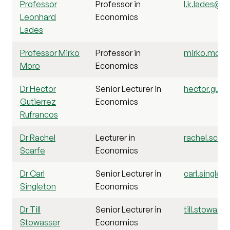
Professor
Professor in
l.k.lades@st
Leonhard
Economics
Lades
Professor Mirko
Professor in
mirko.moro@
Moro
Economics
Dr Hector
Senior Lecturer in
hector.gutie
Gutierrez
Economics
Rufrancos
Dr Rachel
Lecturer in
rachel.scarf
Scarfe
Economics
Dr Carl
Senior Lecturer in
carl.singlet
Singleton
Economics
Dr Till
Senior Lecturer in
till.stowass
Stowasser
Economics