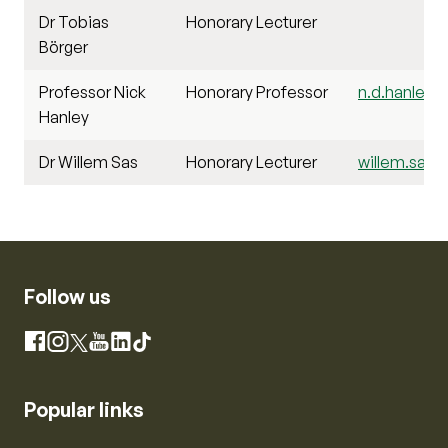
Dr Tobias
Honorary Lecturer
Börger
Professor Nick
Honorary Professor
n.d.hanley@s
Hanley
Dr Willem Sas
Honorary Lecturer
willem.sas@s
Follow us
Instagram
Facebook
X
YouTube
LinkedIn
TikTok
Popular links