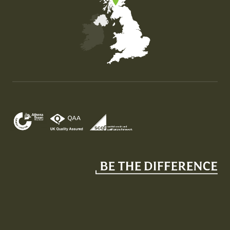
Map of the United Kingdom of Great Britain and Nor