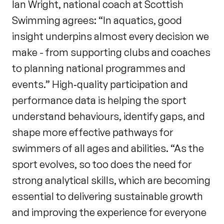
Ian Wright, national coach at Scottish
Swimming agrees: “In aquatics, good
insight underpins almost every decision we
make - from supporting clubs and coaches
to planning national programmes and
events.” High‑quality participation and
performance data is helping the sport
understand behaviours, identify gaps, and
shape more effective pathways for
swimmers of all ages and abilities. “As the
sport evolves, so too does the need for
strong analytical skills, which are becoming
essential to delivering sustainable growth
and improving the experience for everyone