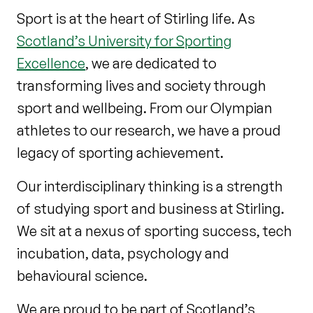
Sport is at the heart of Stirling life. As
Scotland’s University for Sporting
Excellence
, we are dedicated to
transforming lives and society through
sport and wellbeing. From our Olympian
athletes to our research, we have a proud
legacy of sporting achievement.
Our interdisciplinary thinking is a strength
of studying sport and business at Stirling.
We sit at a nexus of sporting success, tech
incubation, data, psychology and
behavioural science.
We are proud to be part of Scotland’s