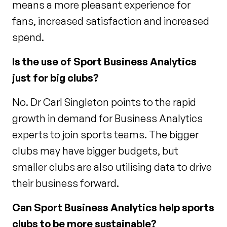
means a more pleasant experience for
fans, increased satisfaction and increased
spend.
Is the use of Sport Business Analytics
just for big clubs?
No. Dr Carl Singleton points to the rapid
growth in demand for Business Analytics
experts to join sports teams. The bigger
clubs may have bigger budgets, but
smaller clubs are also utilising data to drive
their business forward.
Can Sport Business Analytics help sports
clubs to be more sustainable?