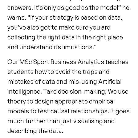
answers. It’s only as good as the model” he
warns. “If your strategy is based on data,
you’ve also got to make sure you are
collecting the right data in the right place
and understand its limitations.”
Our MSc Sport Business Analytics teaches
students how to avoid the traps and
mistakes of data and mis-using Artificial
Intelligence. Take decision-making. We use
theory to design appropriate empirical
models to test causal relationships. It goes
much further than just visualising and
describing the data.