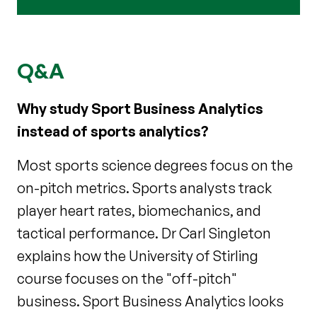
Q&A
Why study Sport Business Analytics
instead of sports analytics?
Most sports science degrees focus on the
on-pitch metrics. Sports analysts track
player heart rates, biomechanics, and
tactical performance. Dr Carl Singleton
explains how the University of Stirling
course focuses on the "off-pitch"
business. Sport Business Analytics looks