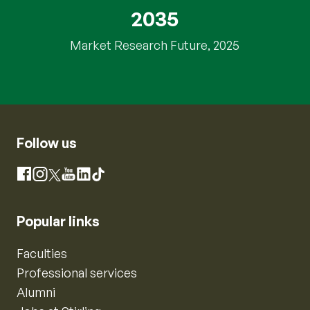
2035
Market Research Future, 2025
Follow us
Instagram
Facebook
X
YouTube
LinkedIn
TikTok
Popular links
Faculties
Professional services
Alumni