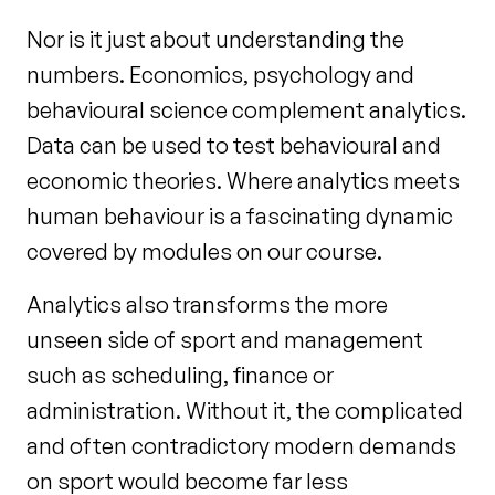
Nor is it just about understanding the
numbers. Economics, psychology and
behavioural science complement analytics.
Data can be used to test behavioural and
economic theories. Where analytics meets
human behaviour is a fascinating dynamic
covered by modules on our course.
Analytics also transforms the more
unseen side of sport and management
such as scheduling, finance or
administration. Without it, the complicated
and often contradictory modern demands
on sport would become far less