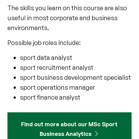
The skills you learn on this course are also
useful in most corporate and business
environments.
Possible job roles include:
sport data analyst
sport recruitment analyst
sport business development specialist
sport operations manager
sport finance analyst
Find out more about our MSc Sport
Business Analytics