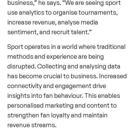
business,” he says. “We are seeing sport
use analytics to organise tournaments,
increase revenue, analyse media
sentiment, and recruit talent.”
Sport operates in a world where traditional
methods and experience are being
disrupted. Collecting and analysing data
has become crucial to business. Increased
connectivity and engagement drive
insights into fan behaviour. This enables
personalised marketing and content to
strengthen fan loyalty and maintain
revenue streams.