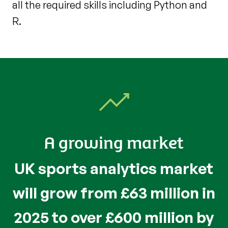
all the required skills including Python and
R.
A growing market
UK sports analytics market
will grow from £63 million in
2025 to over £600 million by