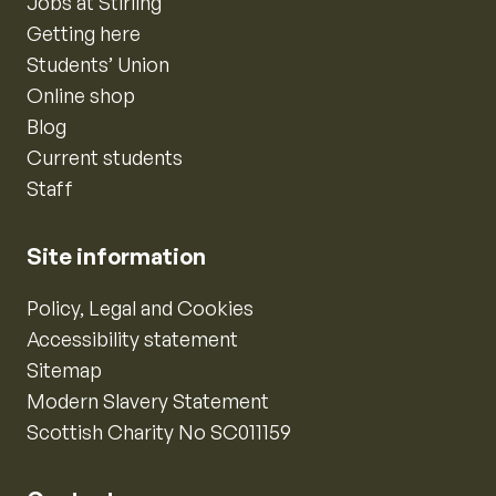
Jobs at Stirling
Getting here
Students’ Union
Online shop
Blog
Current students
Staff
Site information
Policy, Legal and Cookies
Accessibility statement
Sitemap
Modern Slavery Statement
Scottish Charity No SC011159