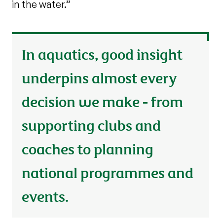
in the water.”
In aquatics, good insight
underpins almost every
decision we make - from
supporting clubs and
coaches to planning
national programmes and
events.