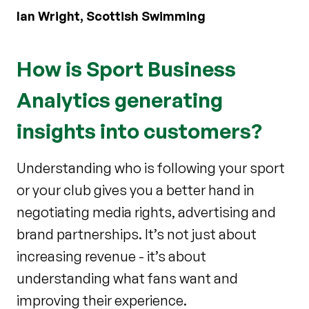
Ian Wright, Scottish Swimming
How is Sport Business
Analytics generating
insights into customers?
Understanding who is following your sport
or your club gives you a better hand in
negotiating media rights, advertising and
brand partnerships. It’s not just about
increasing revenue - it’s about
understanding what fans want and
improving their experience.