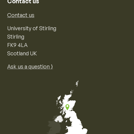
Contact us
Contact us
University of Stirling
Stirling
FK9 4LA
Scotland UK
Ask us a question ⟩