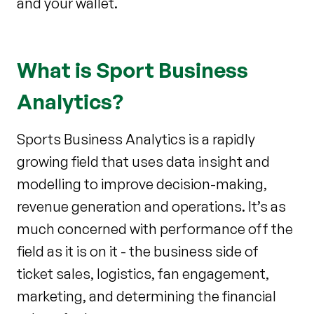
and your wallet.
What is Sport Business
Analytics?
Sports Business Analytics is a rapidly
growing field that uses data insight and
modelling to improve decision-making,
revenue generation and operations. It’s as
much concerned with performance off the
field as it is on it - the business side of
ticket sales, logistics, fan engagement,
marketing, and determining the financial