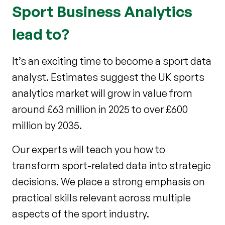
Sport Business Analytics
lead to?
It’s an exciting time to become a sport data
analyst. Estimates suggest the UK sports
analytics market will grow in value from
around £63 million in 2025 to over £600
million by 2035.
Our experts will teach you how to
transform sport-related data into strategic
decisions. We place a strong emphasis on
practical skills relevant across multiple
aspects of the sport industry.