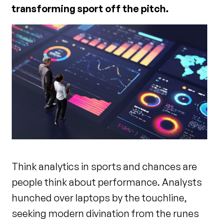
transforming sport off the pitch.
Think analytics in sports and chances are
people think about performance. Analysts
hunched over laptops by the touchline,
seeking modern divination from the runes