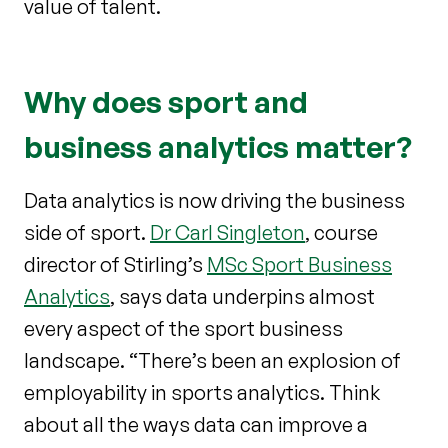
value of talent.
Why does sport and
business analytics matter?
Data analytics is now driving the business
side of sport.
Dr Carl Singleton
, course
director of Stirling’s
MSc Sport Business
Analytics
, says data underpins almost
every aspect of the sport business
landscape. “There’s been an explosion of
employability in sports analytics. Think
about all the ways data can improve a