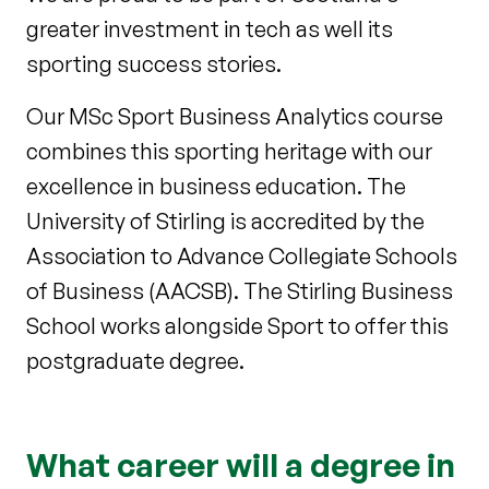
greater investment in tech as well its
sporting success stories.
Our MSc Sport Business Analytics course
combines this sporting heritage with our
excellence in business education. The
University of Stirling is accredited by the
Association to Advance Collegiate Schools
of Business (AACSB). The Stirling Business
School works alongside Sport to offer this
postgraduate degree.
What career will a degree in