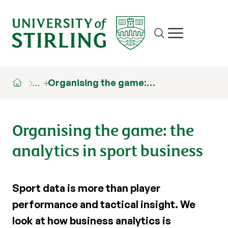
Site search
Show/hide m
…
Organising the game:…
Organising the game: the
analytics in sport business
Sport data is more than player
performance and tactical insight. We
look at how business analytics is