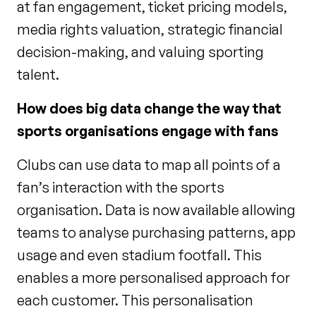
at fan engagement, ticket pricing models,
media rights valuation, strategic financial
decision-making, and valuing sporting
talent.
How does big data change the way that
sports organisations engage with fans
Clubs can use data to map all points of a
fan’s interaction with the sports
organisation. Data is now available allowing
teams to analyse purchasing patterns, app
usage and even stadium footfall. This
enables a more personalised approach for
each customer. This personalisation