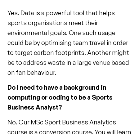
Yes. Data is a powerful tool that helps
sports organisations meet their
environmental goals. One such usage
could be by optimising team travel in order
to target carbon footprints. Another might
be to address waste in a large venue based
on fan behaviour.
Do I need to have a background in
computing or coding to be a Sports
Business Analyst?
No. Our MSc Sport Business Analytics
course is a conversion course. You will learn