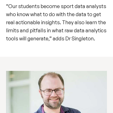
“Our students become sport data analysts
who know what to do with the data to get
real actionable insights. They also learn the
limits and pitfalls in what raw data analytics
tools will generate,” adds Dr Singleton.