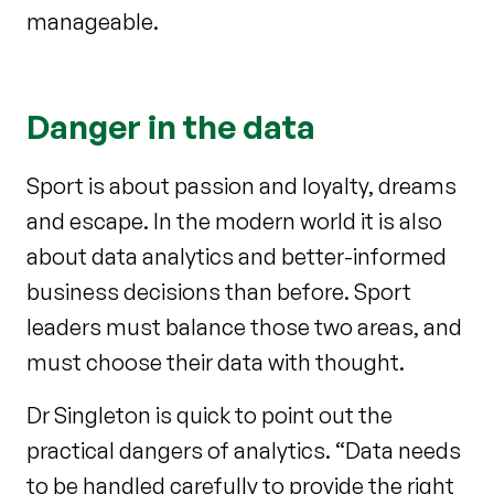
manageable.
Danger in the data
Sport is about passion and loyalty, dreams
and escape. In the modern world it is also
about data analytics and better-informed
business decisions than before. Sport
leaders must balance those two areas, and
must choose their data with thought.
Dr Singleton is quick to point out the
practical dangers of analytics. “Data needs
to be handled carefully to provide the right