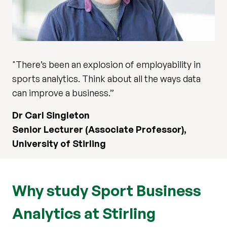
"There’s been an explosion of employability in
sports analytics. Think about all the ways data
can improve a business.”
Dr Carl Singleton
Senior Lecturer (Associate Professor),
University of Stirling
Why study Sport Business
Analytics at Stirling