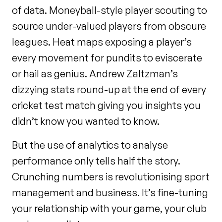
of data. Moneyball-style player scouting to
source under-valued players from obscure
leagues. Heat maps exposing a player’s
every movement for pundits to eviscerate
or hail as genius. Andrew Zaltzman’s
dizzying stats round-up at the end of every
cricket test match giving you insights you
didn’t know you wanted to know.
But the use of analytics to analyse
performance only tells half the story.
Crunching numbers is revolutionising sport
management and business. It’s fine-tuning
your relationship with your game, your club