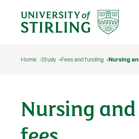
Home
Study
Fees and funding
Nursing an
Nursing and
fees