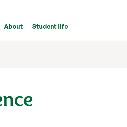
About
Student life
ence