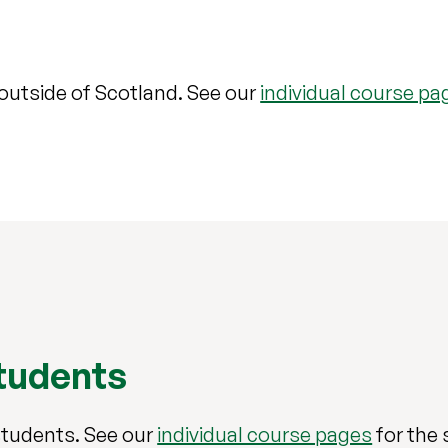
 outside of Scotland. See our
individual course pa
students
students. See our
individual course pages
for the 