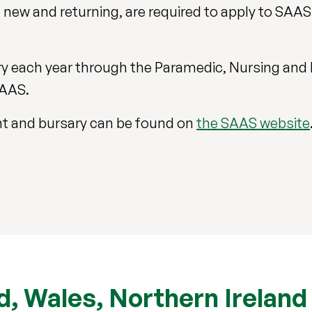
new and returning, are required to apply to SAAS 
sary each year through the Paramedic, Nursing and
SAAS.
rant and bursary can be found on
the SAAS website
, Wales, Northern Ireland