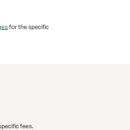
ges
for the specific
specific fees.