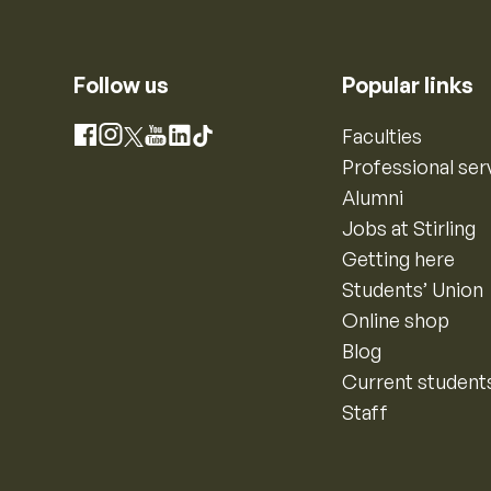
Follow us
Popular links
Instagram
Faculties
Facebook
X
YouTube
LinkedIn
TikTok
Professional ser
Alumni
Jobs at Stirling
Getting here
Students’ Union
Online shop
Blog
Current student
Staff