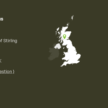
us
f Stirling
K
Map of the United Kingdom of Great 
estion ⟩