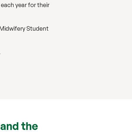
each year for their
 Midwifery Student
.
 and the