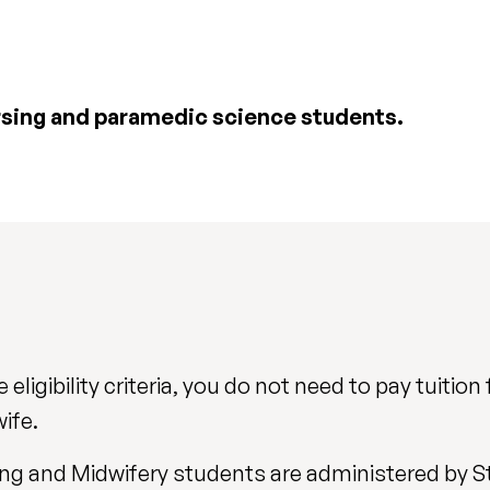
rsing and paramedic science students.
eligibility criteria, you do not need to pay tuition 
ife.
rsing and Midwifery students are administered by