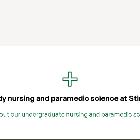
y nursing and paramedic science at Sti
bout our undergraduate nursing and paramedic s