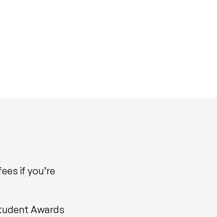
fees if you’re
 Student Awards