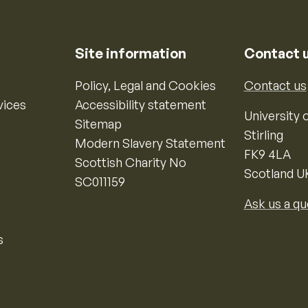
Site information
Contact 
Policy, Legal and Cookies
Contact us
vices
Accessibility statement
University o
Sitemap
Stirling
Modern Slavery Statement
FK9 4LA
Scottish Charity No
Scotland U
SC011159
Ask us a qu
s