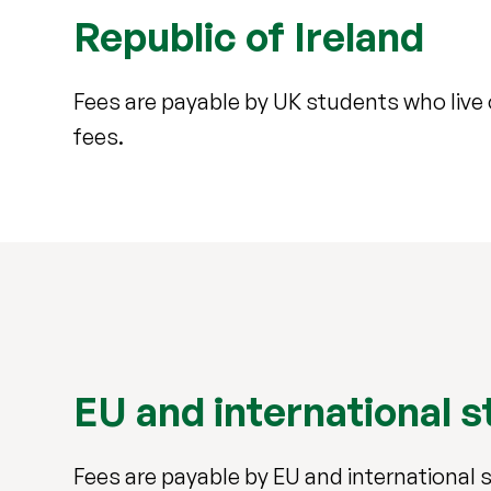
Republic of Ireland
Fees are payable by UK students who live
fees.
EU and international 
Fees are payable by EU and international 