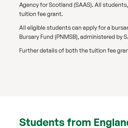
Agency for Scotland (SAAS). All students, 
tuition fee grant.
All eligible students can apply for a bur
Bursary Fund (PNMSB), administered by 
Further details of both the tuition fee g
Students from England