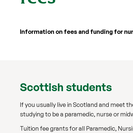
Information on fees and funding for nu
Scottish students
If you usually live in Scotland and meet the 
studying to be a paramedic, nurse or midw
Tuition fee grants for all Paramedic, Nu