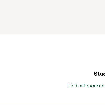
Stud
Find out more a