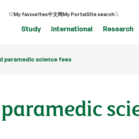
My favourites
中文网
My Portal
Site search
Study
International
Research
d paramedic science fees
 paramedic sci