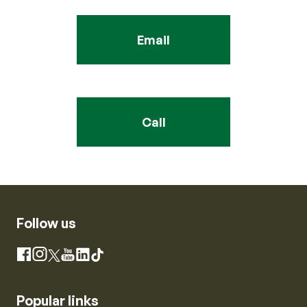
Email
Call
Follow us
Instagram
Facebook
X
YouTube
LinkedIn
TikTok
Popular links