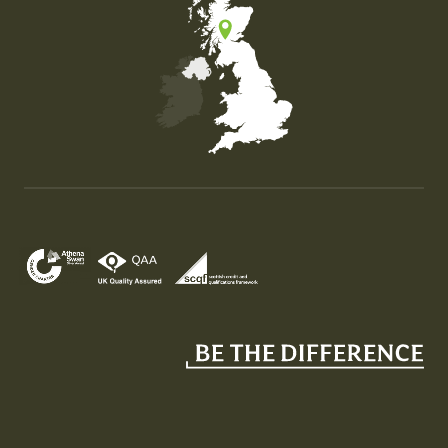
Map of the United Kingdom of Great Britain and Nor