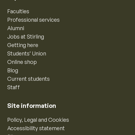
Faculties
Professional services
Alumni
Jobs at Stirling
Getting here
Students’ Union
Online shop
Blog
Current students
Staff
Site information
Policy, Legal and Cookies
Accessibility statement