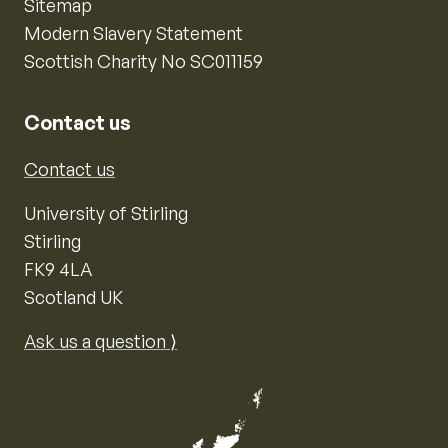
Sitemap
Modern Slavery Statement
Scottish Charity No SC011159
Contact us
Contact us
University of Stirling
Stirling
FK9 4LA
Scotland UK
Ask us a question ⟩