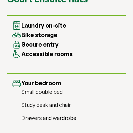
Laundry on-site
Bike storage
Secure entry
Accessible rooms
Your bedroom
Small double bed
Study desk and chair
Drawers and wardrobe