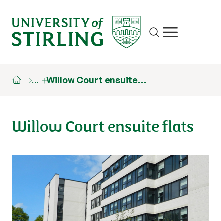
Site search
Show/hide m
…
Willow Court ensuite…
Willow Court ensuite flats