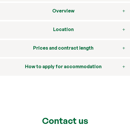
Overview
Location
Prices and contract length
How to apply for accommodation
Contact us