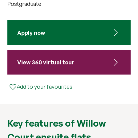
Postgraduate
Apply now
View 360 virtual tour
Add to your favourites
Key features of Willow
Court ensuite flats