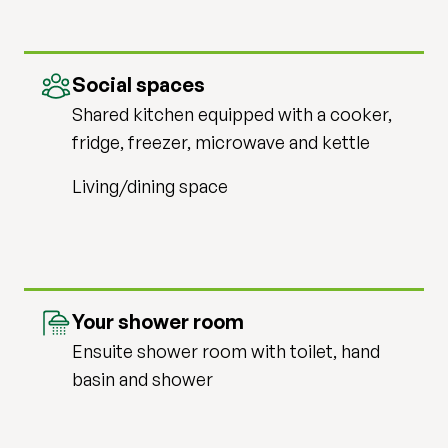
Social spaces
Shared kitchen equipped with a cooker,
fridge, freezer, microwave and kettle
Living/dining space
Your shower room
Ensuite shower room with toilet, hand
basin and shower