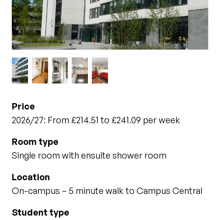
Price
2026/27: From £214.51 to £241.09 per week
Room type
Single room with ensuite shower room
Location
On-campus – 5 minute walk to Campus Central
Student type