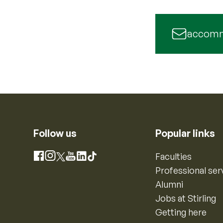
accomm
Follow us
Popular links
Instagram
Faculties
Facebook
X
YouTube
LinkedIn
TikTok
Professional ser
Alumni
Jobs at Stirling
Getting here