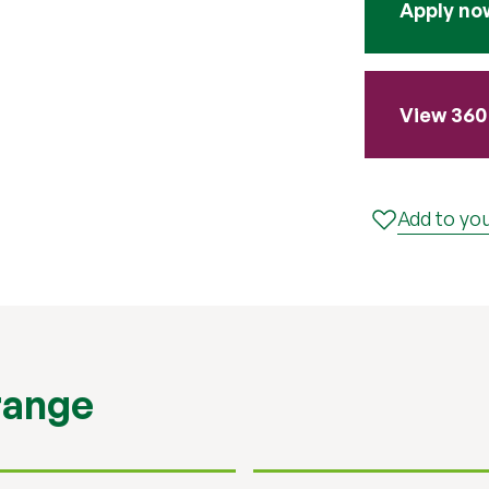
Apply no
View 360 
Add to you
range