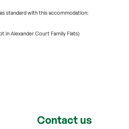
 as standard with this accommodation:
 in Alexander Court Family Flats)
Contact us