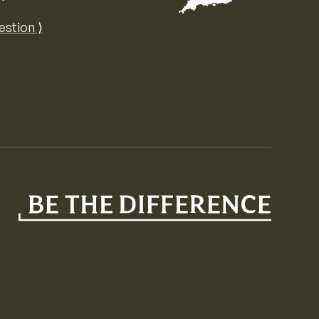
Map of the United Kingdom of Great 
estion ⟩