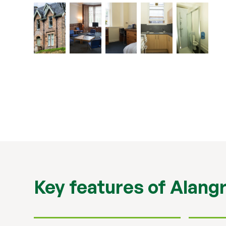
Key features of Alang