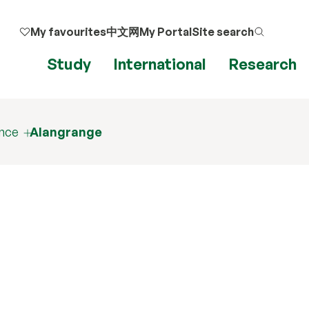
My favourites
中文网
My Portal
Site search
Study
International
Research
ence
Alangrange