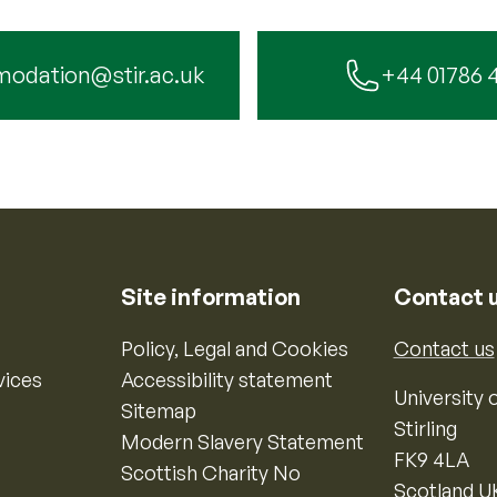
odation@stir.ac.uk
+44 01786 
Site information
Contact 
Policy, Legal and Cookies
Contact us
vices
Accessibility statement
University o
Sitemap
Stirling
Modern Slavery Statement
FK9 4LA
Scottish Charity No
Scotland U