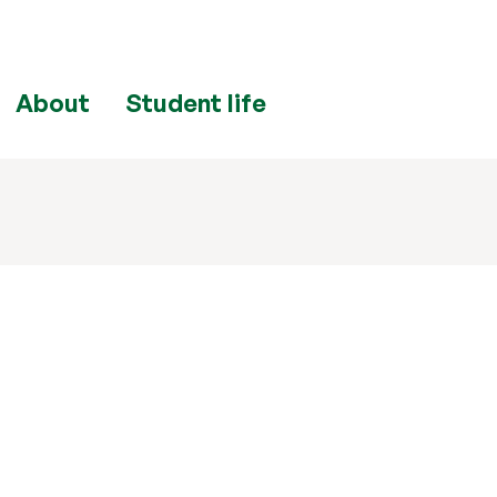
About
Student life