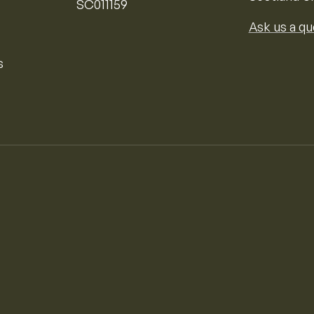
SC011159
Ask us a qu
s