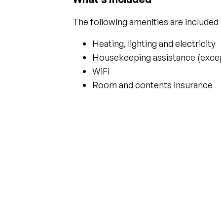
The following amenities are included
Heating, lighting and electricity
Housekeeping assistance (except
WiFi
Room and contents insurance