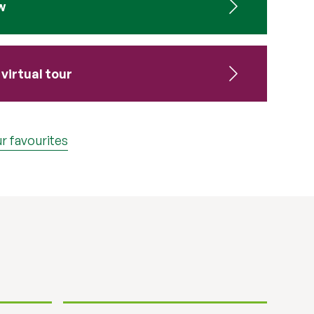
w
virtual tour
r favourites