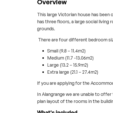
Overview
This large Victorian house has been 
has three floors, a large social livin
grounds.
There are four different bedroom siz
Small (9.8 – 11.4m2)
Medium (11.7 -13.06m2)
Large (13.2 – 15.9m2)
Extra large (21.1 – 27.4m2)
If you are applying for the Accommo
In Alangrange we are unable to offer 
plan layout of the rooms in the buildi
What's included