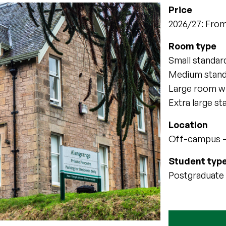
Price
2026/27: From
Room type
Small standa
Medium stan
Large room w
Extra large s
Location
Off-campus –
Student typ
Postgraduate