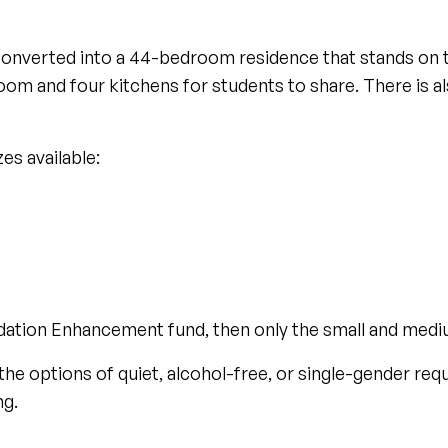
converted into a 44-bedroom residence that stands on t
g room and four kitchens for students to share. There is a
es available:
dation Enhancement fund, then only the small and mediu
the options of quiet, alcohol-free, or single-gender re
ng.