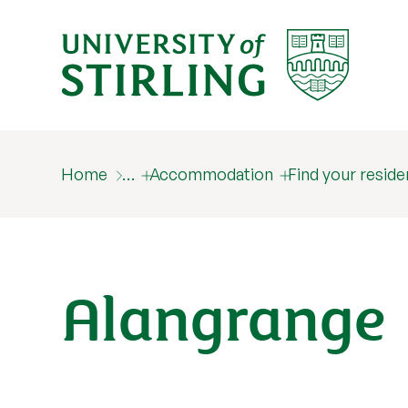
Home
…
Accommodation
Find your resid
Alangrange