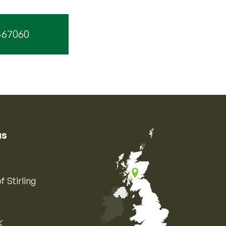
467060
us
f Stirling
K