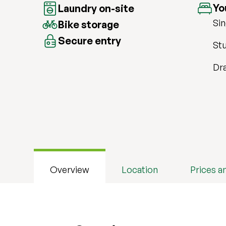
Yo
Laundry on-site
Sin
Bike storage
Secure entry
Stu
Dr
Overview
Location
Prices a