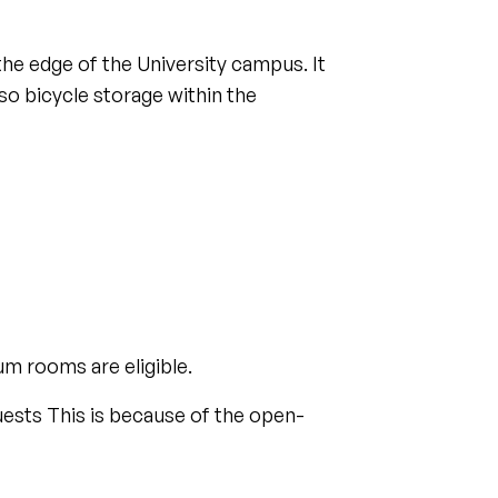
he edge of the University campus. It
lso bicycle storage within the
m rooms are eligible.
quests This is because of the open-