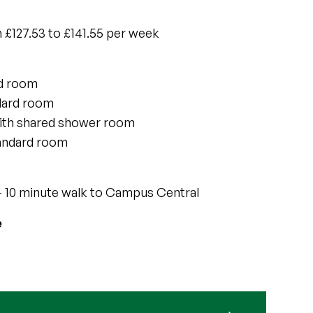
 £127.53 to £141.55 per week
rd room
dard room
ith shared shower room
tandard room
 10 minute walk to Campus Central
e