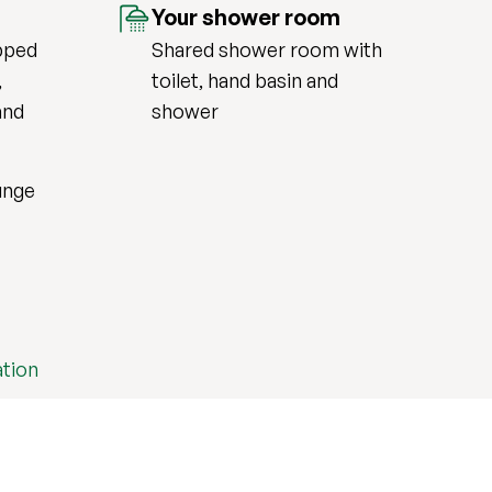
Your shower room
pped
Shared shower room with
,
toilet, hand basin and
and
shower
unge
tion