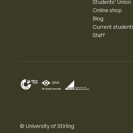
Students’ Union
Online shop
Blog
Current student
Staff
© University of Stirling