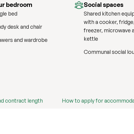
ur bedroom
Social spaces
gle bed
Shared kitchen equi
with a cooker, fridge
dy desk and chair
freezer, microwave 
kettle
awers and wardrobe
Communal social lo
nd contract length
How to apply for accommoda