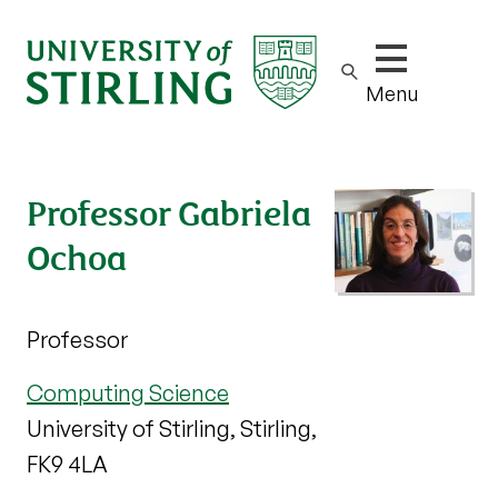
Show/hide m
Menu
Professor Gabriela
Ochoa
Professor
Computing Science
University of Stirling, Stirling,
FK9 4LA