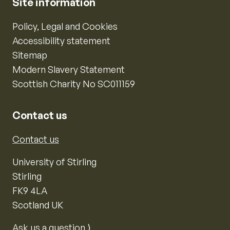
Site information
Policy, Legal and Cookies
Accessibility statement
Sitemap
Modern Slavery Statement
Scottish Charity No SC011159
Contact us
Contact us
University of Stirling
Stirling
FK9 4LA
Scotland UK
Ask us a question ⟩