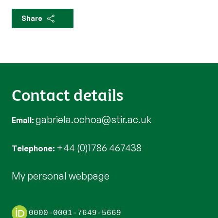
Share
Contact details
gabriela.ochoa@stir.ac.uk
Email
+44 (0)1786 467438
Telephone
My personal webpage
0000-0001-7649-5669