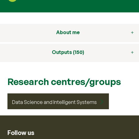
About me
Outputs (150)
Research centres/groups
Data Science and Intelligent Systems
Follow us