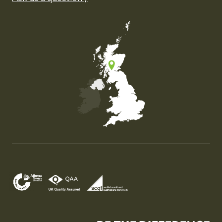
Map of the United Kingdom of Great Britain and Nor