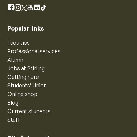
Instagram
Facebook
X
YouTube
LinkedIn
TikTok
Popular links
Faculties
Professional services
Alumni
Jobs at Stirling
Getting here
Students’ Union
Online shop
Blog
Current students
Staff