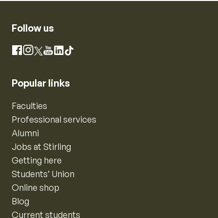
Follow us
Instagram
Facebook
X
YouTube
LinkedIn
TikTok
Popular links
Faculties
Professional services
Alumni
Jobs at Stirling
Getting here
Students’ Union
Online shop
Blog
Current students