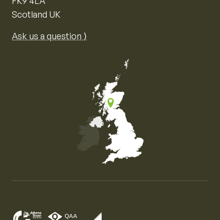
FK9 4LA
Scotland UK
Ask us a question ⟩
Map of the United Kingdom of Great Britain and Nor