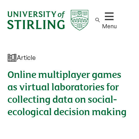
Show/hide m
Menu
Article
Online multiplayer games
as virtual laboratories for
collecting data on social-
ecological decision making