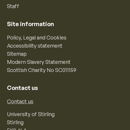
Staff
Site information
Policy, Legal and Cookies
Accessibility statement
Sitemap
Modern Slavery Statement
Scottish Charity No SC011159
Contact us
Contact us
University of Stirling
Stirling