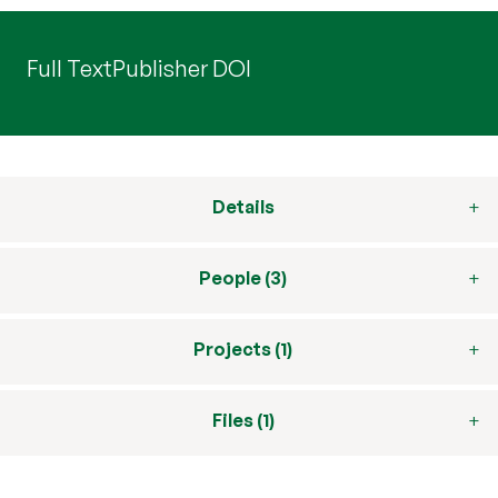
Full Text
Publisher DOI
Details
People (3)
Projects (1)
Files (1)