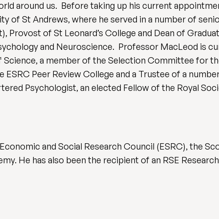
world around us. Before taking up his current appoint
sity of St Andrews, where he served in a number of senio
), Provost of St Leonard’s College and Dean of Graduat
sychology and Neuroscience. Professor MacLeod is cur
Science, a member of the Selection Committee for the
e ESRC Peer Review College and a Trustee of a number o
tered Psychologist, an elected Fellow of the Royal Soci
 Economic and Social Research Council (ESRC), the Scot
emy. He has also been the recipient of an RSE Research