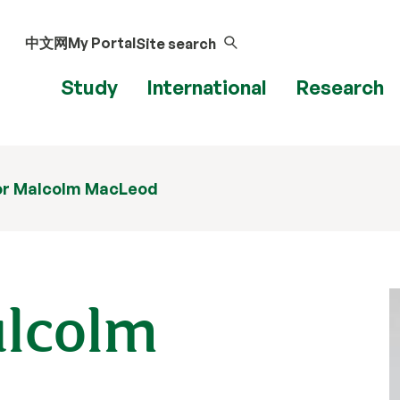
中文网
My Portal
Site search
Study
International
Research
or Malcolm MacLeod
alcolm