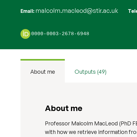
malcolm.macleod@stir.ac.uk
Email
Tel
0000-0003-2678-6948
About me
Outputs (49)
About me
Professor Malcolm MacLeod (PhD FBP
with how we retrieve information fr