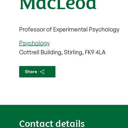
MacLeod
Professor of Experimental Psychology
Psychology
Cottrell Building, Stirling, FK9 4LA
Share
Contact details