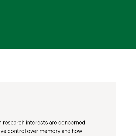
 research interests are concerned
tive control over memory and how