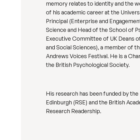
memory relates to identity and the 
of his academic career at the Univer
Principal (Enterprise and Engagement
Science and Head of the School of P
Executive Committee of UK Deans of 
and Social Sciences), a member of th
Andrews Voices Festival. He is a Char
the British Psychological Society.
His research has been funded by the
Edinburgh (RSE) and the British Acad
Research Readership.