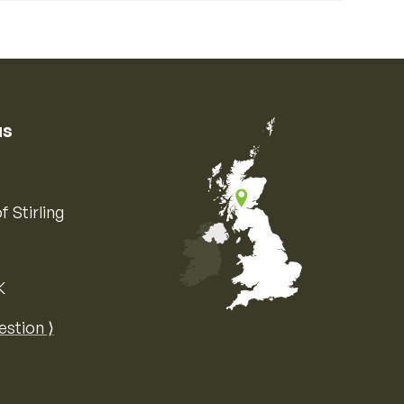
us
f Stirling
K
Map of the United Kingdom of Great 
estion ⟩