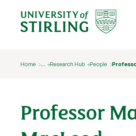
Home
…
Research Hub
People
Profess
Professor M