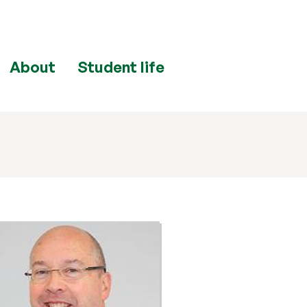
About
Student life