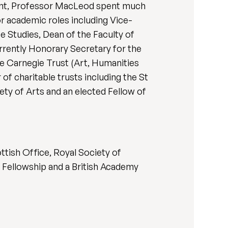
ment, Professor MacLeod spent much
r academic roles including Vice-
e Studies, Dean of the Faculty of
rently Honorary Secretary for the
 Carnegie Trust (Art, Humanities
f charitable trusts including the St
ety of Arts and an elected Fellow of
tish Office, Royal Society of
 Fellowship and a British Academy