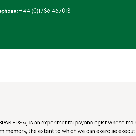
+44 (0)1786 467013
ephone
sS FRSA) is an experimental psychologist whose main
om memory, the extent to which we can exercise execu