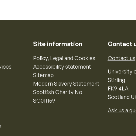
Site information
Contact 
Policy, Legal and Cookies
Contact us
vices
Accessibility statement
University o
Sitemap
Stirling
Modern Slavery Statement
FK9 4LA
Scottish Charity No
Scotland U
SC011159
Ask us a qu
s