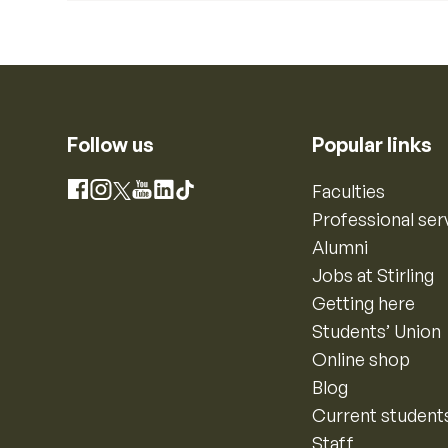
Follow us
Popular links
Instagram
Faculties
Facebook
X
YouTube
LinkedIn
TikTok
Professional ser
Alumni
Jobs at Stirling
Getting here
Students’ Union
Online shop
Blog
Current student
Staff