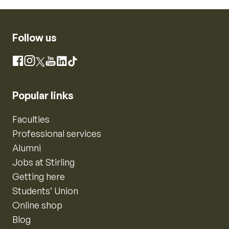
Follow us
Instagram
Facebook
X
YouTube
LinkedIn
TikTok
Popular links
Faculties
Professional services
Alumni
Jobs at Stirling
Getting here
Students’ Union
Online shop
Blog