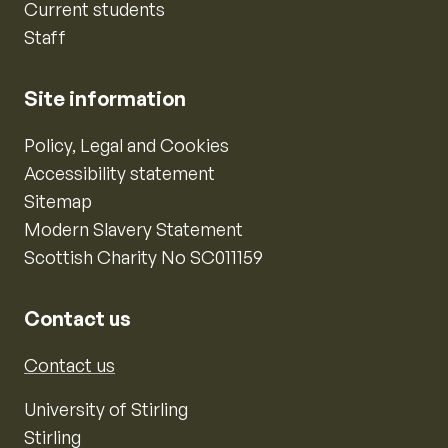
Current students
Staff
Site information
Policy, Legal and Cookies
Accessibility statement
Sitemap
Modern Slavery Statement
Scottish Charity No SC011159
Contact us
Contact us
University of Stirling
Stirling