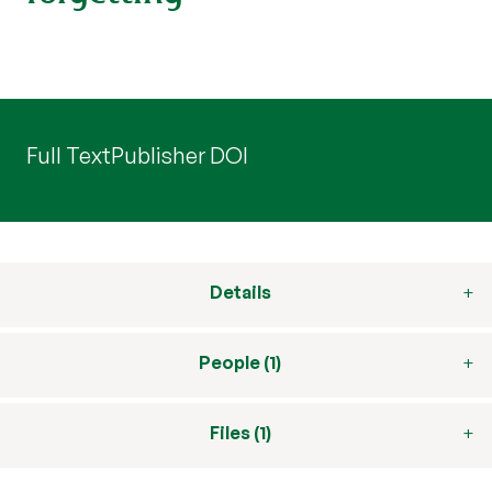
Full Text
Publisher DOI
Details
People (1)
Files (1)