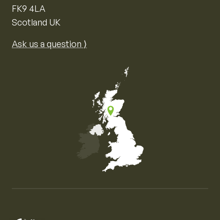
FK9 4LA
Scotland UK
Ask us a question ⟩
Map of the United Kingdom of Great Britain and Nor