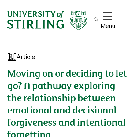
Show/hide m
Menu
Article
Moving on or deciding to let
go? A pathway exploring
the relationship between
emotional and decisional
forgiveness and intentional
forgetting