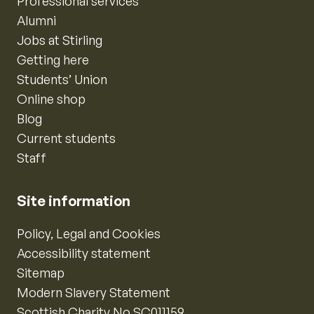
Professional services
Alumni
Jobs at Stirling
Getting here
Students’ Union
Online shop
Blog
Current students
Staff
Site information
Policy, Legal and Cookies
Accessibility statement
Sitemap
Modern Slavery Statement
Scottish Charity No SC011159