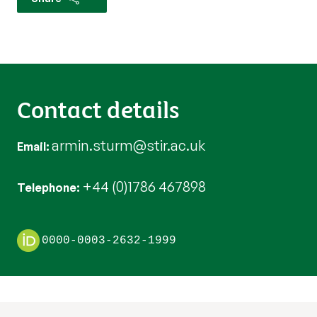
Contact details
armin.sturm@stir.ac.uk
Email
+44 (0)1786 467898
Telephone
0000-0003-2632-1999