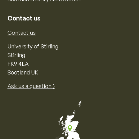
Contact us
Contact us
University of Stirling
Stirling
FK9 4LA
Scotland UK
Ask us a question ⟩