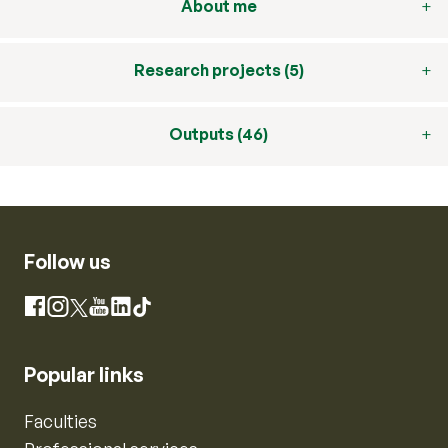
About me
Research projects (5)
Outputs (46)
Follow us
Instagram
Facebook
X
YouTube
LinkedIn
TikTok
Popular links
Faculties