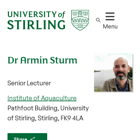
Show/hide m
Menu
Dr Armin Sturm
Senior Lecturer
Institute of Aquaculture
Pathfoot Building, University
of Stirling, Stirling, FK9 4LA
Share