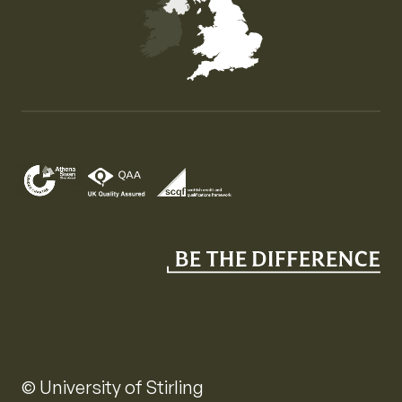
Map of the United Kingdom of Great Britain and Nor
© University of Stirling