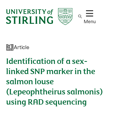
Show/hide m
Menu
Article
Identification of a sex-
linked SNP marker in the
salmon louse
(Lepeophtheirus salmonis)
using RAD sequencing