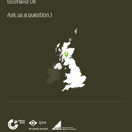
Scotland UK
Ask us a question ⟩
Map of the United Kingdom of Great Britain and Nor