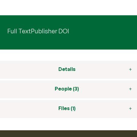
Full Text
Publisher DOI
Details
People (3)
Files (1)