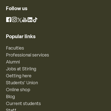
Follow us
Instagram
Facebook
X
YouTube
LinkedIn
TikTok
Popular links
Faculties
Professional services
Alumni
Jobs at Stirling
Getting here
Students’ Union
Online shop
Blog
Current students
Staff