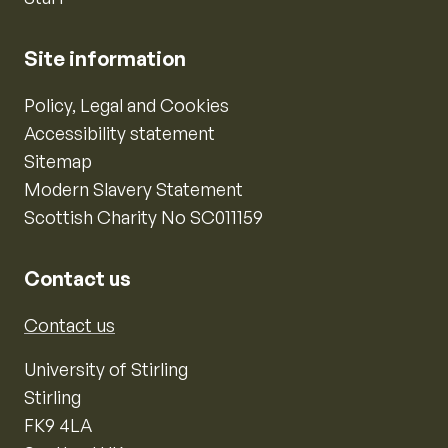
Site information
Policy, Legal and Cookies
Accessibility statement
Sitemap
Modern Slavery Statement
Scottish Charity No SC011159
Contact us
Contact us
University of Stirling
Stirling
FK9 4LA