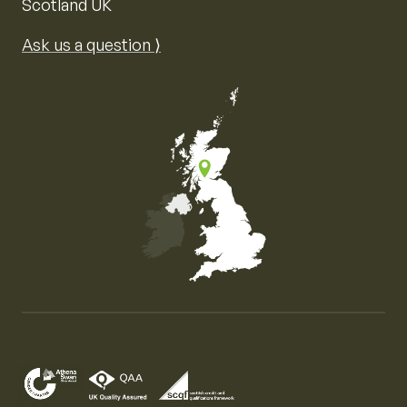
Scotland UK
Ask us a question ⟩
Map of the United Kingdom of Great Britain and Nor