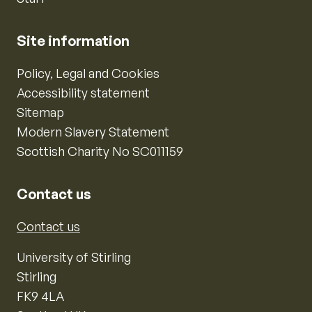
Site information
Policy, Legal and Cookies
Accessibility statement
Sitemap
Modern Slavery Statement
Scottish Charity No SC011159
Contact us
Contact us
University of Stirling
Stirling
FK9 4LA