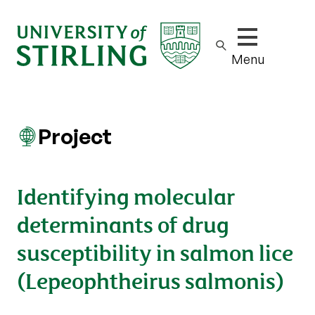
Show/hide m
Menu
Project
Identifying molecular
determinants of drug
susceptibility in salmon lice
(Lepeophtheirus salmonis)