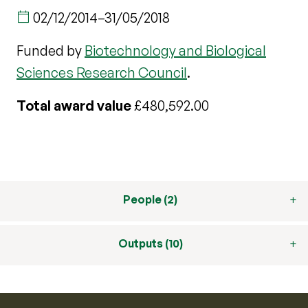
02/12/2014
–
31/05/2018
Funded by
Biotechnology and Biological
Sciences Research Council
.
Total award value
£480,592.00
People (2)
Outputs (10)