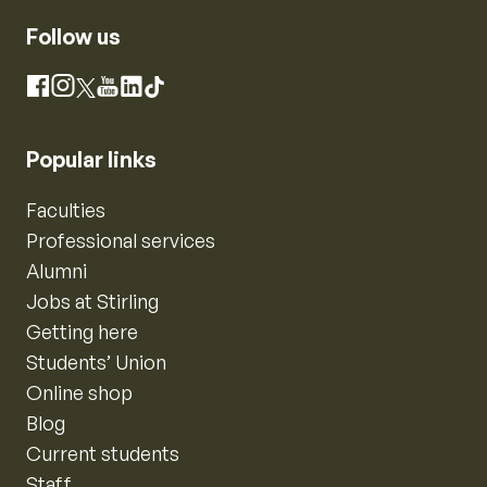
Follow us
Instagram
Facebook
X
YouTube
LinkedIn
TikTok
Popular links
Faculties
Professional services
Alumni
Jobs at Stirling
Getting here
Students’ Union
Online shop
Blog
Current students
Staff