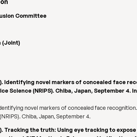
ion
clusion Committee
(Joint)
17). Identifying novel markers of concealed face rec
lice Science (NRIPS). Chiba, Japan, September 4. I
 Identifying novel markers of concealed face recognition.
 (NRIPS). Chiba, Japan, September 4.
17). Tracking the truth: Using eye tracking to expos