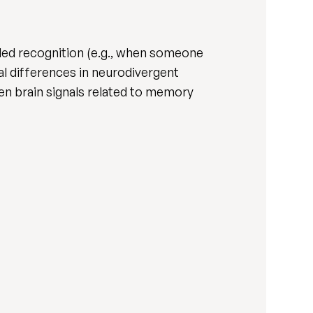
aled recognition (e.g., when someone
l differences in neurodivergent
n brain signals related to memory