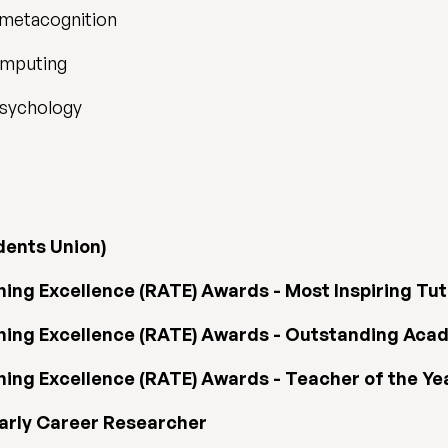
 metacognition
omputing
psychology
dents Union)
ng Excellence (RATE) Awards - Most Inspiring Tut
ing Excellence (RATE) Awards - Outstanding Acad
ng Excellence (RATE) Awards - Teacher of the Year
Early Career Researcher