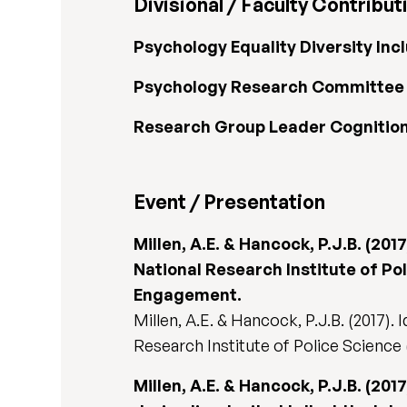
Divisional / Faculty Contribut
Psychology Equality Diversity In
Psychology Research Committee
Research Group Leader Cognition 
Event / Presentation
Millen, A.E. & Hancock, P.J.B. (20
National Research Institute of Po
Engagement.
Millen, A.E. & Hancock, P.J.B. (2017).
Research Institute of Police Science
Millen, A.E. & Hancock, P.J.B. (20