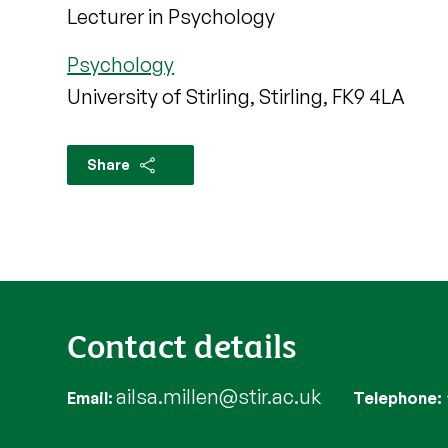
Lecturer in Psychology
Psychology
University of Stirling, Stirling, FK9 4LA
Share
Contact details
ailsa.millen@stir.ac.uk
Email
Telephone