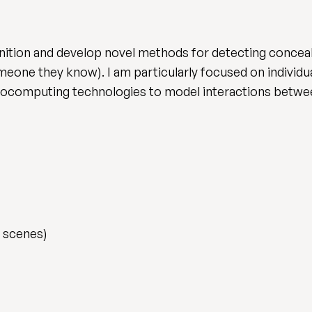
cognition and develop novel methods for detecting conce
one they know). I am particularly focused on individua
urocomputing technologies to model interactions betwee
 scenes)