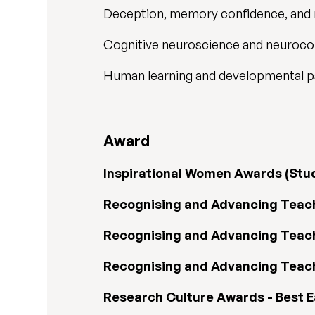
Deception, memory confidence, and
Cognitive neuroscience and neuroc
Human learning and developmental 
Award
Inspirational Women Awards (Stu
Recognising and Advancing Teachi
Recognising and Advancing Teach
Recognising and Advancing Teachi
Research Culture Awards - Best 