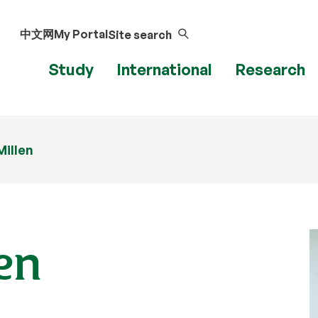
中文网
My Portal
Site search
Study
International
Research
Millen
len