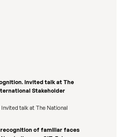
ognition. Invited talk at The
nternational Stakeholder
 Invited talk at The National
e recognition of familiar faces