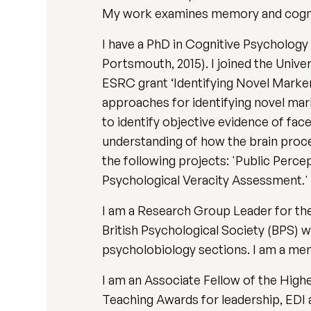
My work examines memory and cogniti
I have a PhD in Cognitive Psycholog
Portsmouth, 2015). I joined the Univer
ESRC grant ‘Identifying Novel Markers
approaches for identifying novel ma
to identify objective evidence of fa
understanding of how the brain proces
the following projects: 'Public Perc
Psychological Veracity Assessment.'
I am a Research Group Leader for t
British Psychological Society (BPS) 
psycholobiology sections. I am a me
I am an Associate Fellow of the Hig
Teaching Awards for leadership, EDI 