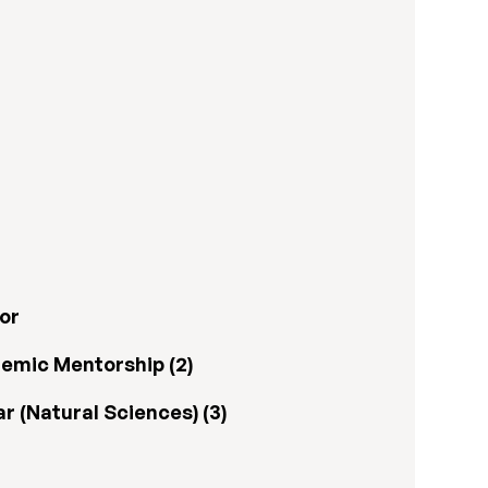
or
emic Mentorship (2)
 (Natural Sciences) (3)