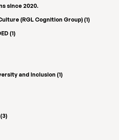
ns since 2020.
ulture (RGL Cognition Group) (1)
ED (1)
rsity and Inclusion (1)
(3)