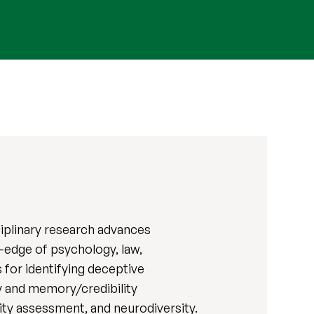
ciplinary research advances
g-edge of psychology, law,
 for identifying deceptive
ty and memory/credibility
ity assessment, and neurodiversity.