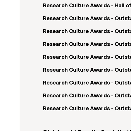
Research Culture Awards - Hall o
Research Culture Awards - Outsta
Research Culture Awards - Outs
Research Culture Awards - Outs
Research Culture Awards - Outs
Research Culture Awards - Outstan
Research Culture Awards - Outst
Research Culture Awards - Outst
Research Culture Awards - Outs