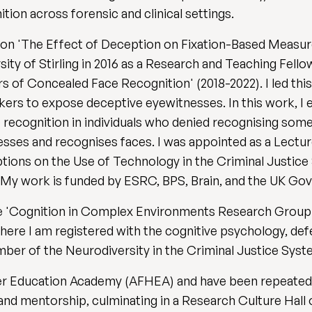
on across forensic and clinical settings.
y on 'The Effect of Deception on Fixation-Based Measur
sity of Stirling in 2016 as a Research and Teaching Fell
 of Concealed Face Recognition' (2018-2022). I led this
rkers to expose deceptive eyewitnesses. In this work, 
ce recognition in individuals who denied recognising so
ses and recognises faces. I was appointed as a Lecturer
eptions on the Use of Technology in the Criminal Justic
 My work is funded by ESRC, BPS, Brain, and the UK Go
he 'Cognition in Complex Environments Research Group'
where I am registered with the cognitive psychology, de
mber of the Neurodiversity in the Criminal Justice Sy
her Education Academy (AFHEA) and have been repeated
and mentorship, culminating in a Research Culture Hall