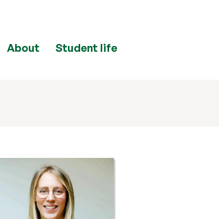
About
Student life