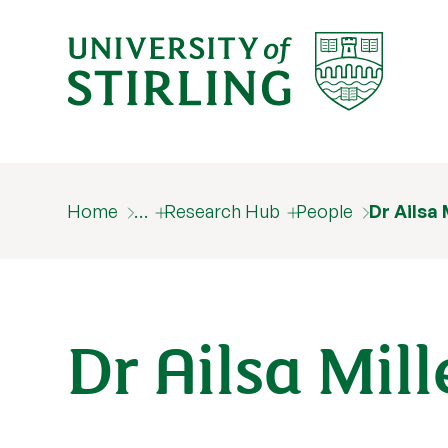
Home
…
Research Hub
People
Dr Ailsa 
Dr Ailsa Mil