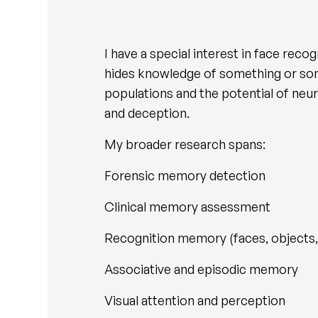
I have a special interest in face re
hides knowledge of something or some
populations and the potential of ne
and deception.
My broader research spans:
Forensic memory detection
Clinical memory assessment
Recognition memory (faces, objects,
Associative and episodic memory
Visual attention and perception