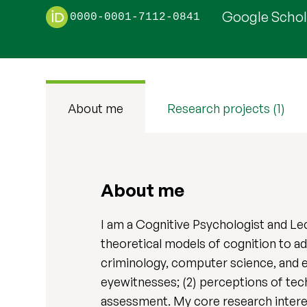
Google Schola
0000-0001-7112-0841
About me
Research projects (1)
About me
I am a Cognitive Psychologist and Le
theoretical models of cognition to ad
criminology, computer science, and e
eyewitnesses; (2) perceptions of tech
assessment. My core research interes