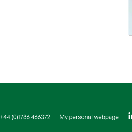
+44 (0)1786 466372
My personal webpage