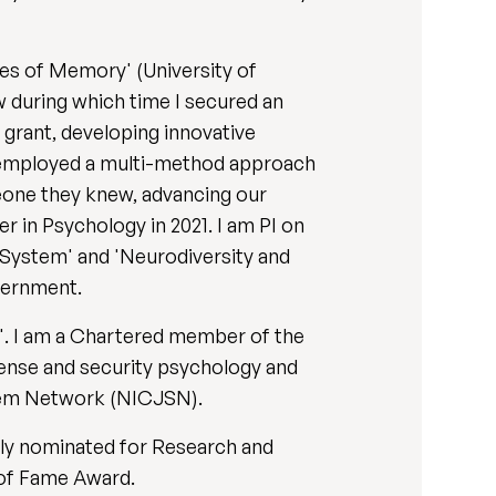
es of Memory' (University of
ow during which time I secured an
 grant, developing innovative
I employed a multi-method approach
meone they knew, advancing our
 in Psychology in 2021. I am PI on
e System' and 'Neurodiversity and
vernment.
. I am a Chartered member of the
fense and security psychology and
stem Network (NICJSN).
ly nominated for Research and
 of Fame Award.