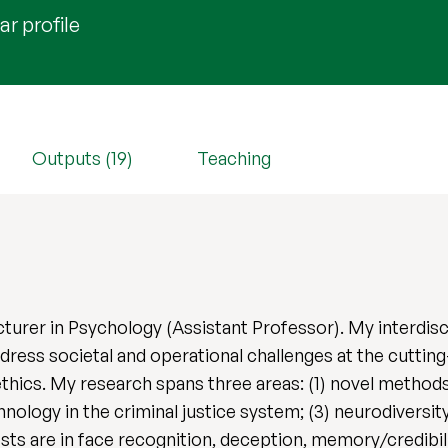
r profile
Outputs (19)
Teaching
cturer in Psychology (Assistant Professor). My interdis
dress societal and operational challenges at the cuttin
thics. My research spans three areas: (1) novel methods
nology in the criminal justice system; (3) neurodiversi
ts are in face recognition, deception, memory/credibil