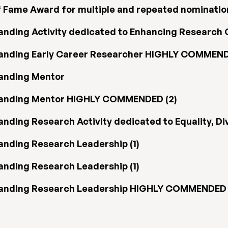
f Fame Award for multiple and repeated nominatio
nding Activity dedicated to Enhancing Research C
tanding Early Career Researcher HIGHLY COMMEND
tanding Mentor
tanding Mentor HIGHLY COMMENDED (2)
ding Research Activity dedicated to Equality, Dive
anding Research Leadership (1)
anding Research Leadership (1)
tanding Research Leadership HIGHLY COMMENDED 