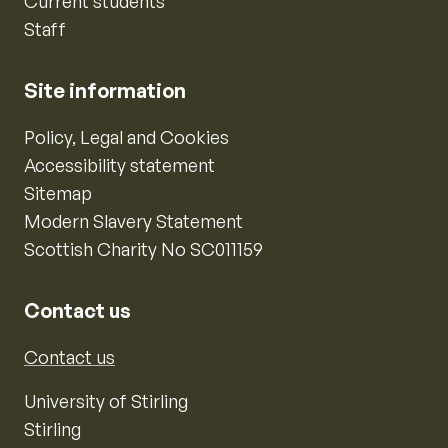
Current students
Staff
Site information
Policy, Legal and Cookies
Accessibility statement
Sitemap
Modern Slavery Statement
Scottish Charity No SC011159
Contact us
Contact us
University of Stirling
Stirling