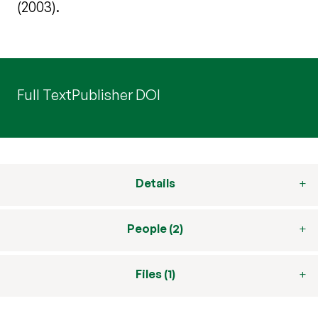
(2003).
Full Text
Publisher DOI
Details
People (2)
Files (1)