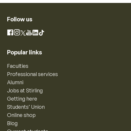
Follow us
Instagram
Facebook
X
YouTube
LinkedIn
TikTok
Popular links
Faculties
Professional services
Alumni
Jobs at Stirling
Getting here
Students’ Union
Online shop
Blog