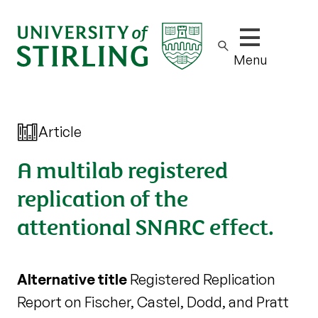
Show/hide m
Menu
Article
A multilab registered
replication of the
attentional SNARC effect.
Alternative title
Registered Replication
Report on Fischer, Castel, Dodd, and Pratt