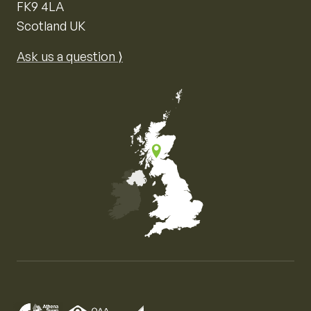
FK9 4LA
Scotland UK
Ask us a question ⟩
Map of the United Kingdom of Great Britain and Nor