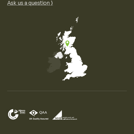
Ask us a question ⟩
Map of the United Kingdom of Great Britain and Nor