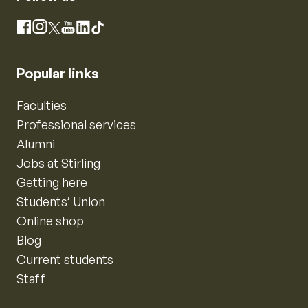
Instagram
Facebook
X
YouTube
LinkedIn
TikTok
Popular links
Faculties
Professional services
Alumni
Jobs at Stirling
Getting here
Students’ Union
Online shop
Blog
Current students
Staff