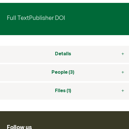
Full Text
Publisher DOI
Details
People (3)
Files (1)
Follow us