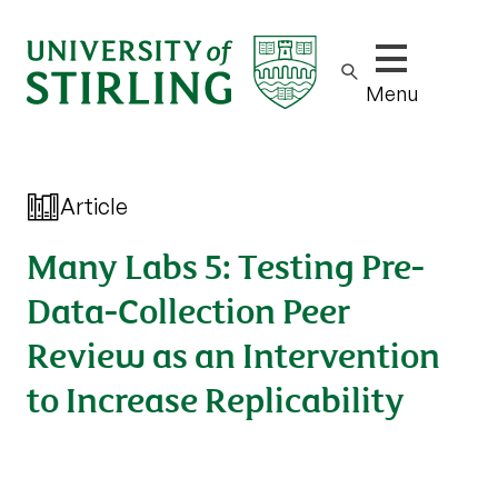
Show/hide m
Menu
Article
Many Labs 5: Testing Pre-
Data-Collection Peer
Review as an Intervention
to Increase Replicability