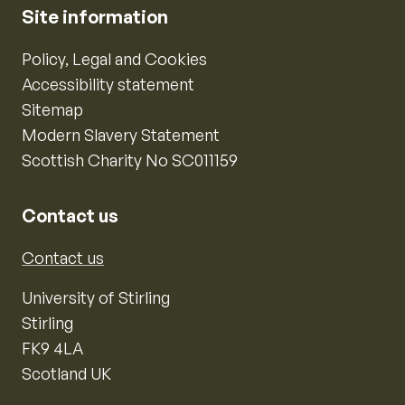
Site information
Policy, Legal and Cookies
Accessibility statement
Sitemap
Modern Slavery Statement
Scottish Charity No SC011159
Contact us
Contact us
University of Stirling
Stirling
FK9 4LA
Scotland UK