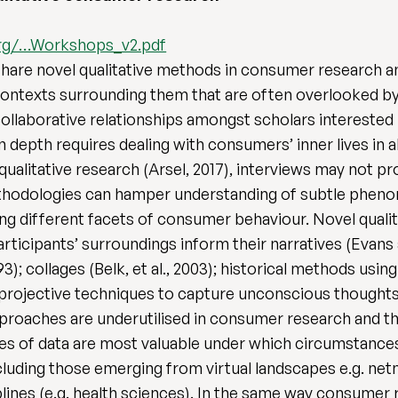
rg/…Workshops_v2.pdf
hare novel qualitative methods in consumer research an
ontexts surrounding them that are often overlooked by 
ollaborative relationships amongst scholars interested 
epth requires dealing with consumers’ inner lives in all
qualitative research (Arsel, 2017), interviews may not p
ethodologies can hamper understanding of subtle pheno
ng different facets of consumer behaviour. Novel qual
rticipants’ surroundings inform their narratives (Evans 
3); collages (Belk, et al., 2003); historical methods using
 or projective techniques to capture unconscious thoughts
pproaches are underutilised in consumer research and th
s of data are most valuable under which circumstances.
uding those emerging from virtual landscapes e.g. netn
ines (e.g. health sciences). In the same way consumer