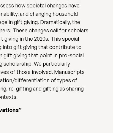
to assess how societal changes have
inability, and changing household
 in gift giving. Dramatically, the
hers. These changes call for scholars
 giving in the 2020s. This special
into gift giving that contribute to
 gift giving that point in pro-social
g scholarship. We particularly
lives of those involved. Manuscripts
ration/differentiation of types of
ing, re-gifting and gifting as sharing
ontexts.
ivations”