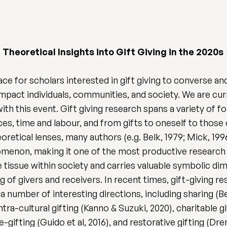
heoretical Insights into Gift Giving in the 2020s
ce for scholars interested in gift giving to converse a
 impact individuals, communities, and society. We are cur
with this event. Gift giving research spans a variety of 
nces, time and labour, and from gifts to oneself to thos
retical lenses, many authors (e.g. Belk, 1979; Mick, 1996
nomenon, making it one of the most productive research 
tissue within society and carries valuable symbolic dime
g of givers and receivers. In recent times, gift-giving r
 a number of interesting directions, including sharing (B
tra-cultural gifting (Kanno & Suzuki, 2020), charitable gi
 re-gifting (Guido et al, 2016), and restorative gifting (Dre