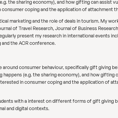
e.g. the sharing economy), and how gifting can assist 
d in consumer coping and the application of attachment 
litical marketing and the role of deals in tourism. My w
ournal of Travel Research, Journal of Business Researc
egularly present my research in international events i
 and the ACR conference.
 around consumer behaviour, specifically gift giving beh
ng happens (e.g. the sharing economy), and how gifting 
 interested in consumer coping and the application of 
udents with a interest on different forms of gift givin
nal and digital contexts.