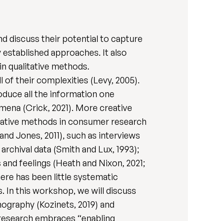
d discuss their potential to capture
established approaches. It also
in qualitative methods.
 of their complexities (Levy, 2005).
roduce all the information one
mena (Crick, 2021). More creative
itative methods in consumer research
and Jones, 2011), such as interviews
 archival data (Smith and Lux, 1993);
 and feelings (Heath and Nixon, 2021;
ere has been little systematic
 In this workshop, we will discuss
ography (Kozinets, 2019) and
 research embraces “enabling