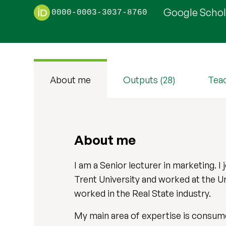
Google Schola
0000-0003-3037-8760
About me
Outputs (28)
Tea
About me
I am a Senior lecturer in marketing. I
Trent University and worked at the U
worked in the Real State industry.
My main area of expertise is consumer