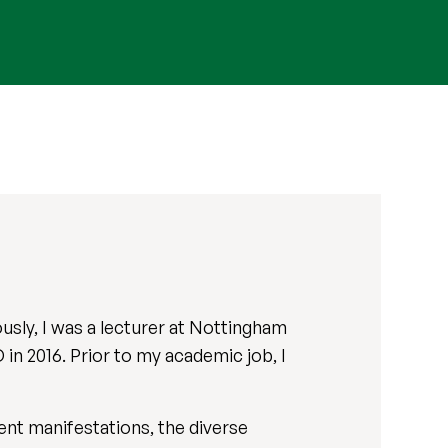
ously, I was a lecturer at Nottingham
in 2016. Prior to my academic job, I
ent manifestations, the diverse