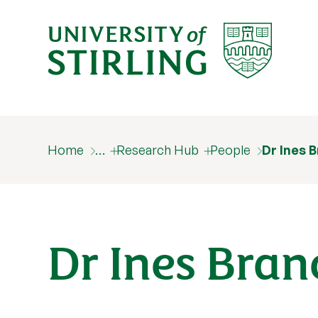
Home
…
Research Hub
People
Dr Ines 
Dr Ines Bran