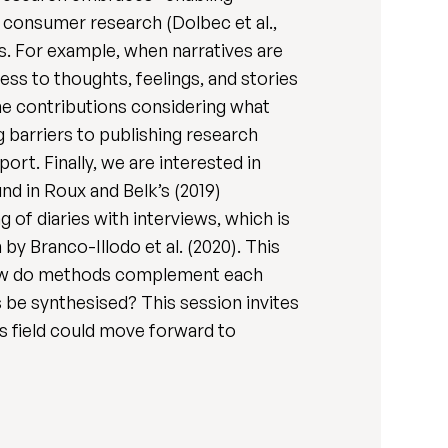
n consumer research (Dolbec et al.,
s. For example, when narratives are
ss to thoughts, feelings, and stories
ome contributions considering what
 barriers to publishing research
rt. Finally, we are interested in
nd in Roux and Belk’s (2019)
 of diaries with interviews, which is
by Branco-Illodo et al. (2020). This
 How do methods complement each
 be synthesised? This session invites
s field could move forward to