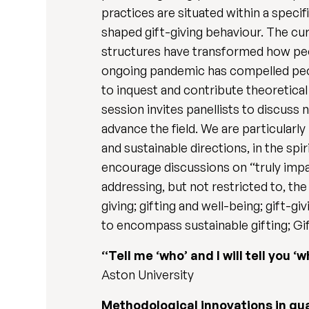
practices are situated within a specif
shaped gift-giving behaviour. The cur
structures have transformed how peopl
ongoing pandemic has compelled peopl
to inquest and contribute theoretical 
session invites panellists to discuss 
advance the field. We are particularly
and sustainable directions, in the sp
encourage discussions on “truly impac
addressing, but not restricted to, the
giving; gifting and well-being; gift-gi
to encompass sustainable gifting; Gif
“Tell me ‘who’ and I will tell you 
Aston University
Methodological innovations in qu