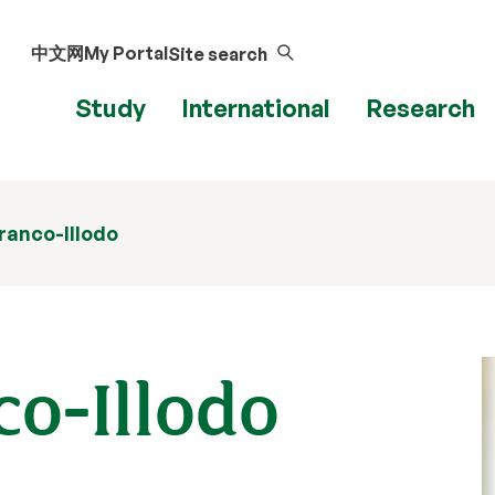
中文网
My Portal
Site search
Study
International
Research
Branco-Illodo
co-Illodo