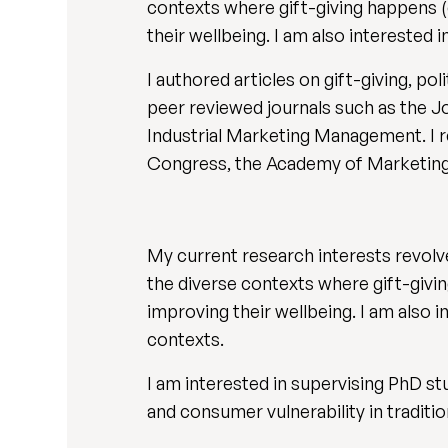
contexts where gift-giving happens (
their wellbeing. I am also intereste
I authored articles on gift-giving, po
peer reviewed journals such as the J
Industrial Marketing Management. I r
Congress, the Academy of Marketing
My current research interests revolve
the diverse contexts where gift-givi
improving their wellbeing. I am also
contexts.
I am interested in supervising PhD st
and consumer vulnerability in traditio