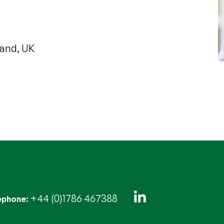
land, UK
+44 (0)1786 467388
ephone