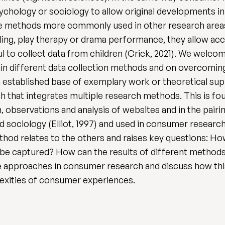
sychology or sociology to allow original developments i
tive methods more commonly used in other research area
ing, play therapy or drama performance, they allow acce
ful to collect data from children (Crick, 2021). We welc
hin different data collection methods and on overcoming
established base of exemplary work or theoretical suppo
h that integrates multiple research methods. This is fou
 observations and analysis of websites and in the pairing
d sociology (Elliot, 1997) and used in consumer research 
thod relates to the others and raises key questions:
o be captured? How can the results of different methods
ve approaches in consumer research and discuss how thi
lexities of consumer experiences.