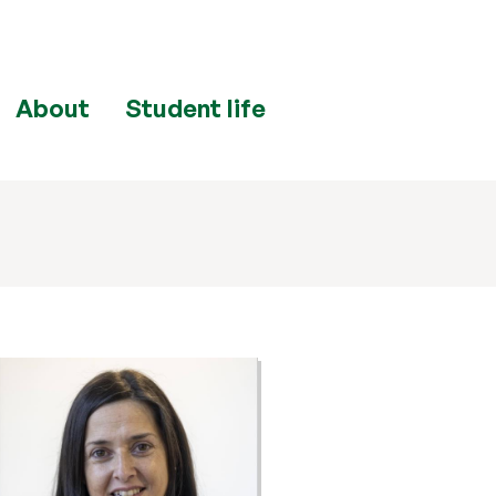
About
Student life