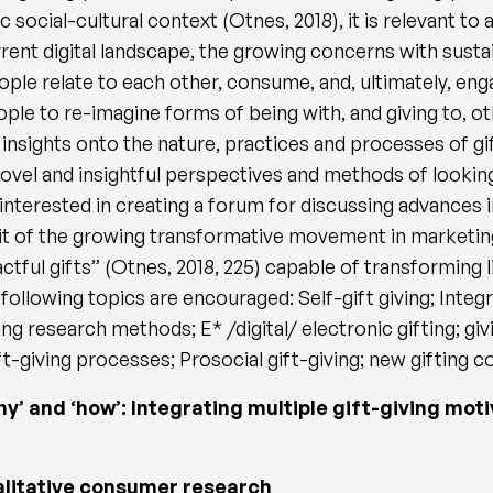
ic social-cultural context (Otnes, 2018), it is relevant 
rent digital landscape, the growing concerns with susta
e relate to each other, consume, and, ultimately, engage
e to re-imagine forms of being with, and giving to, ot
insights onto the nature, practices and processes of gift
novel and insightful perspectives and methods of looking 
 interested in creating a forum for discussing advances in
irit of the growing transformative movement in marketin
tful gifts” (Otnes, 2018, 225) capable of transforming 
 following topics are encouraged: Self-gift giving; Integ
ving research methods; E* /digital/ electronic gifting; giv
t-giving processes; Prosocial gift-giving; new gifting c
‘why’ and ‘how’: Integrating multiple gift-giving mot
alitative consumer research