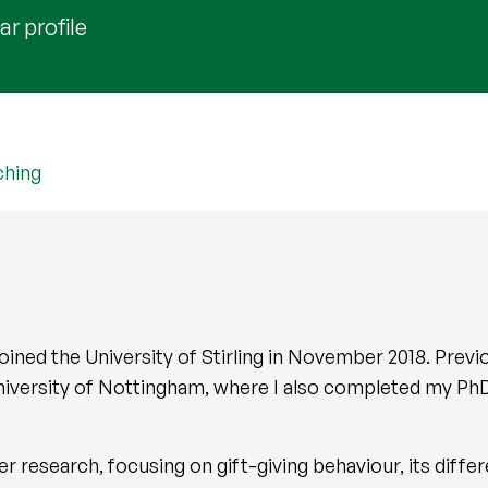
r profile
ching
 joined the University of Stirling in November 2018. Previ
niversity of Nottingham, where I also completed my PhD 
 research, focusing on gift-giving behaviour, its differ