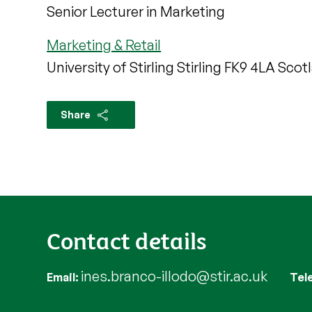
Senior Lecturer in Marketing
Marketing & Retail
University of Stirling Stirling FK9 4LA Scot
Share
Contact details
ines.branco-illodo@stir.ac.uk
Email
Tel