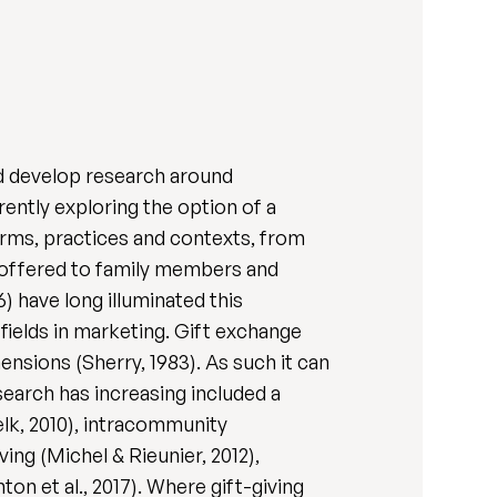
nd develop research around
rently exploring the option of a
forms, practices and contexts, from
e offered to family members and
) have long illuminated this
fields in marketing. Gift exchange
nsions (Sherry, 1983). As such it can
esearch has increasing included a
elk, 2010), intracommunity
ving (Michel & Rieunier, 2012),
nton et al., 2017). Where gift-giving