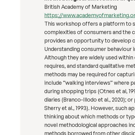
British Academy of Marketing
https://www.academyofmarketing.o
This workshop offers a platform to s
complexities of consumers and the c
provides an opportunity to develop c
Understanding consumer behaviour in d
Although they are widely used within 
requires, and standard qualitative m
methods may be required for capturi
include “walking interviews” where pa
during shopping trips (Otnes et al, 199
diaries (Branco-Illodo et al., 2020);
Sherry et al., 1993). However, such a
thinking about which methods or type
novel methodological approaches incl
methods borrowed from other discipl