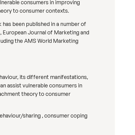
vulnerable consumers in improving
theory to consumer contexts.
ork has been published in a number of
h, European Journal of Marketing and
ncluding the AMS World Marketing
aviour, its different manifestations,
can assist vulnerable consumers in
attachment theory to consumer
g behaviour/sharing , consumer coping