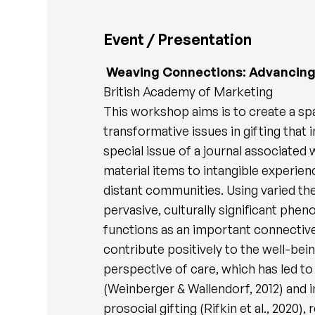
Event / Presentation
Weaving Connections: Advancing T
British Academy of Marketing
This workshop aims is to create a spa
transformative issues in gifting that
special issue of a journal associated 
material items to intangible experie
distant communities. Using varied theo
pervasive, culturally significant phe
functions as an important connective 
contribute positively to the well-bein
perspective of care, which has led to
(Weinberger & Wallendorf, 2012) and in
prosocial gifting (Rifkin et al., 2020),