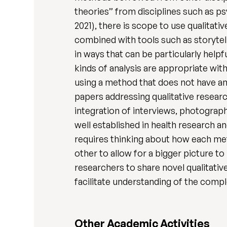
theories” from disciplines such as p
2021), there is scope to use qualita
combined with tools such as storytell
in ways that can be particularly help
kinds of analysis are appropriate wit
using a method that does not have an 
papers addressing qualitative researc
integration of interviews, photograph,
well established in health research an
requires thinking about how each me
other to allow for a bigger picture t
researchers to share novel qualitati
facilitate understanding of the comp
Other Academic Activities