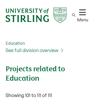
Show/hide m
Menu
Education
See full division overview
Projects related to
Education
Showing 101 to 111 of 111