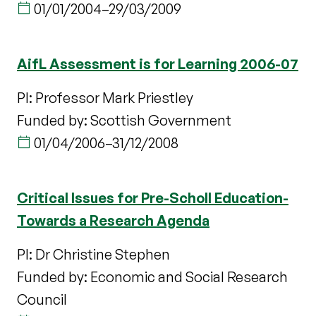
01/01/2004
–
29/03/2009
AifL Assessment is for Learning 2006-07
PI: Professor Mark Priestley
Funded by: Scottish Government
01/04/2006
–
31/12/2008
Critical Issues for Pre-Scholl Education-
Towards a Research Agenda
PI: Dr Christine Stephen
Funded by: Economic and Social Research
Council