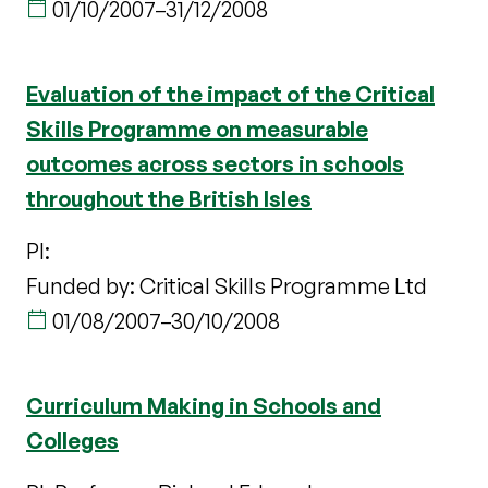
01/10/2007
–
31/12/2008
Evaluation of the impact of the Critical
Skills Programme on measurable
outcomes across sectors in schools
throughout the British Isles
PI:
Funded by: Critical Skills Programme Ltd
01/08/2007
–
30/10/2008
Curriculum Making in Schools and
Colleges