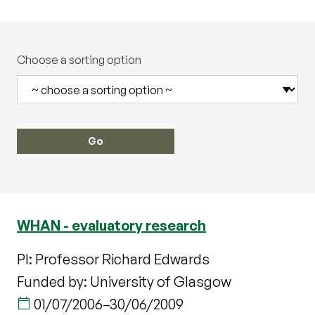
Choose a sorting option
WHAN - evaluatory research
PI: Professor Richard Edwards
Funded by: University of Glasgow
01/07/2006
–
30/06/2009