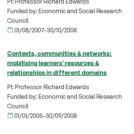
PI: Professor Richard Edwards
Funded by: Economic and Social Research
Council
01/08/2007
–
30/10/2008
Contexts, communities & networks:
mobilising learners' resources &
relationships in different domains
PI: Professor Richard Edwards
Funded by: Economic and Social Research
Council
01/01/2005
–
30/09/2008