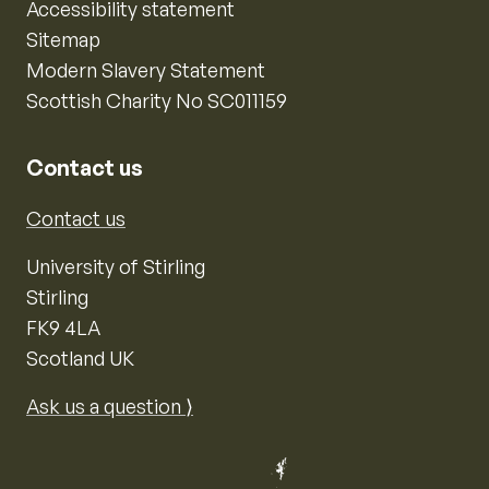
Accessibility statement
Sitemap
Modern Slavery Statement
Scottish Charity No SC011159
Contact us
Contact us
University of Stirling
Stirling
FK9 4LA
Scotland UK
Ask us a question ⟩