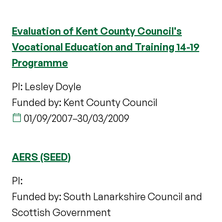
Evaluation of Kent County Council's
Vocational Education and Training 14-19
Programme
PI: Lesley Doyle
Funded by: Kent County Council
01/09/2007
–
30/03/2009
AERS (SEED)
PI:
Funded by: South Lanarkshire Council and
Scottish Government