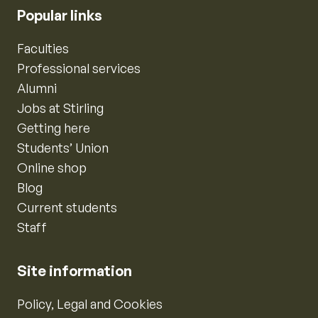
Popular links
Faculties
Professional services
Alumni
Jobs at Stirling
Getting here
Students’ Union
Online shop
Blog
Current students
Staff
Site information
Policy, Legal and Cookies