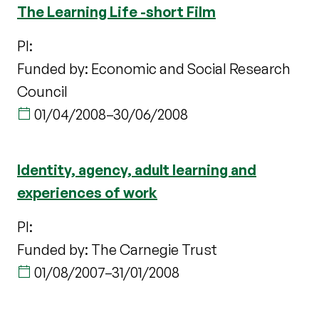
The Learning Life -short Film
PI:
Funded by: Economic and Social Research
Council
01/04/2008
–
30/06/2008
Identity, agency, adult learning and
experiences of work
PI:
Funded by: The Carnegie Trust
01/08/2007
–
31/01/2008