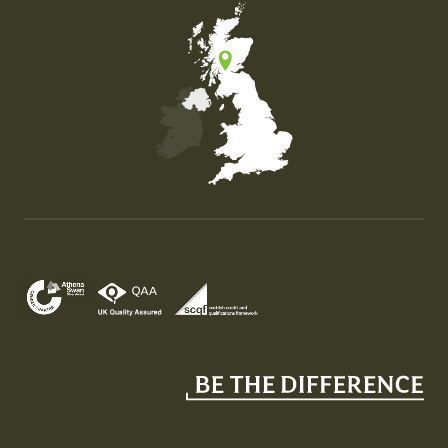
Map of the United Kingdom of Great Britain and Nor