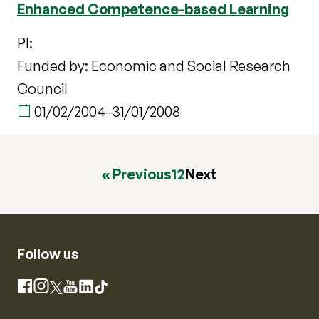
Enhanced Competence-based Learning
PI:
Funded by: Economic and Social Research
Council
01/02/2004
–
31/01/2008
« Previous
1
2
Next
Follow us
Instagram
Facebook
X
YouTube
LinkedIn
TikTok