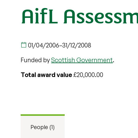
AifL Assessm
01/04/2006
–
31/12/2008
Funded by
Scottish Government
.
Total award value
£20,000.00
People (1)