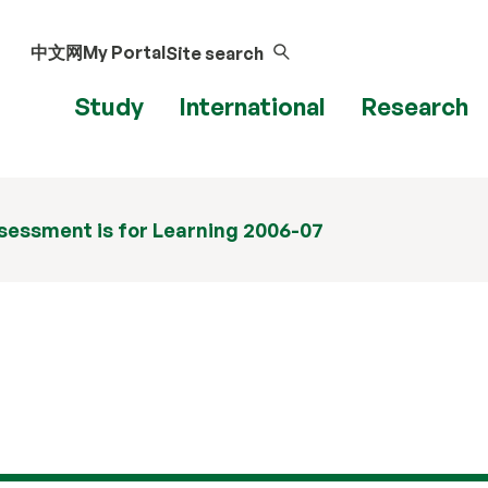
中文网
My Portal
Site search
Study
International
Research
sessment is for Learning 2006-07