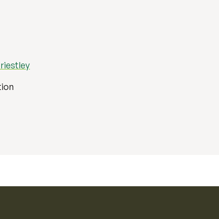
riestley
tion