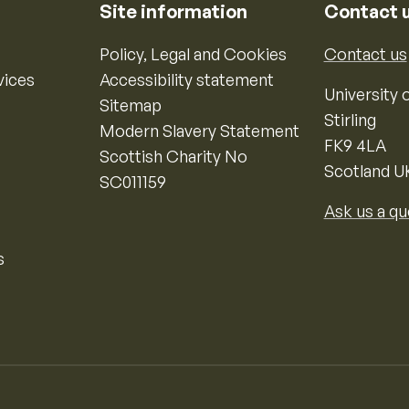
Site information
Contact 
Policy, Legal and Cookies
Contact us
vices
Accessibility statement
University o
Sitemap
Stirling
Modern Slavery Statement
FK9 4LA
Scottish Charity No
Scotland U
SC011159
Ask us a qu
s