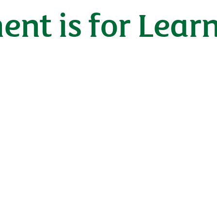
ent is for Lear