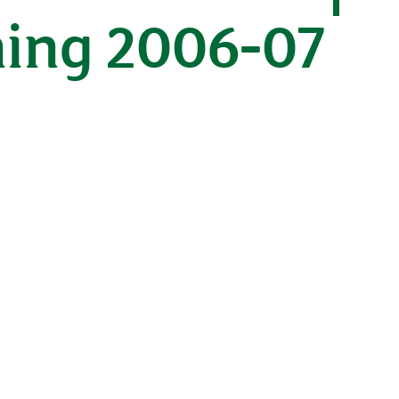
ning 2006-07