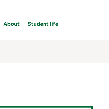
About
Student life