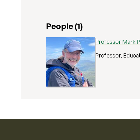
People (1)
Professor Mark P
Professor, Educa