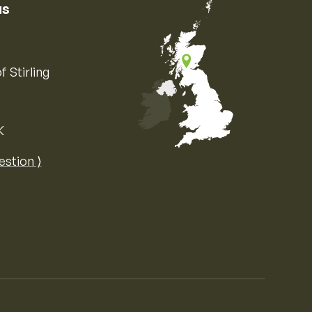
us
f Stirling
K
Map of the United Kingdom of Great 
estion ⟩