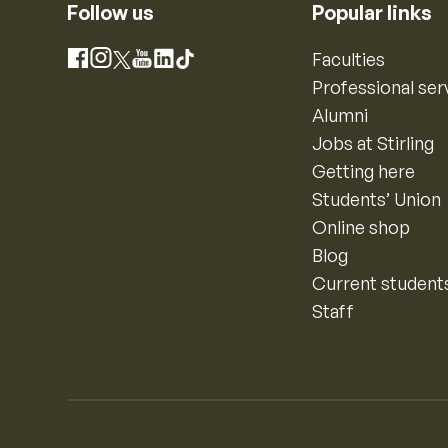
Follow us
Popular links
Instagram
Faculties
Facebook
X
YouTube
LinkedIn
TikTok
Professional ser
Alumni
Jobs at Stirling
Getting here
Students’ Union
Online shop
Blog
Current student
Staff