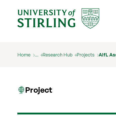
Home
…
Research Hub
Projects
AifL As
Project