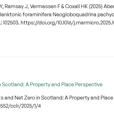
Y, Ramsay J, Vermassen F & Coxall HK (2025) Aberr
 planktonic foraminifera Neogloboquadrina pachyd
o.: 102503. https://doi.org/10.1016/j.marmicro.2025
 Scotland: A Property and Place Perspective
s and Net Zero in Scotland: A Property and Place
.21552/cclr/2025/1/4