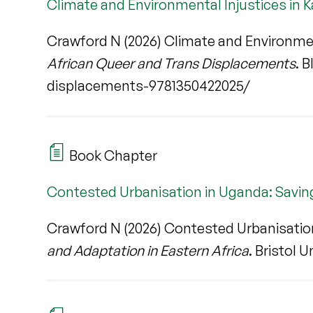
Climate and Environmental Injustices in
Crawford N (2026) Climate and Environmen
African Queer and Trans Displacements
. 
displacements-9781350422025/
Book Chapter
Contested Urbanisation in Uganda: Savin
Crawford N (2026) Contested Urbanisation
and Adaptation in Eastern Africa
. Bristol U