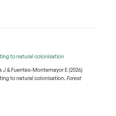
ng to natural colonisation
eva J & Fuentes-Montemayor E (2026)
ng to natural colonisation.
Forest