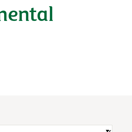
mental