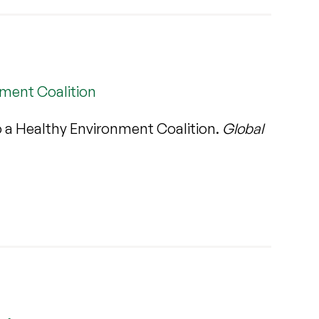
nment Coalition
o a Healthy Environment Coalition.
Global