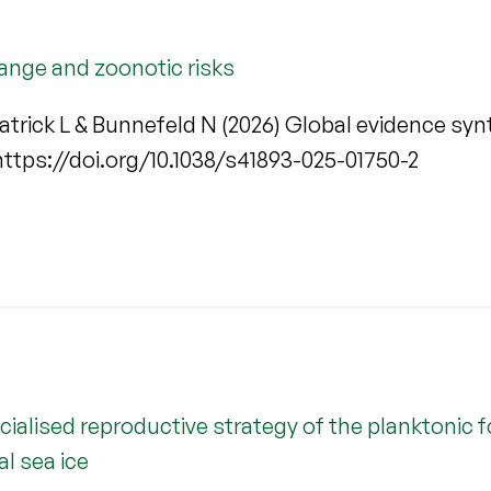
ange and zoonotic risks
kpatrick L & Bunnefeld N (2026) Global evidence s
. https://doi.org/10.1038/s41893-025-01750-2
ecialised reproductive strategy of the planktoni
l sea ice