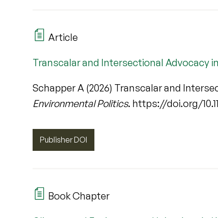
Article
Transcalar and Intersectional Advocacy i
Schapper A (2026) Transcalar and Interse
Environmental Politics
. https://doi.org/10
Publisher DOI
Book Chapter