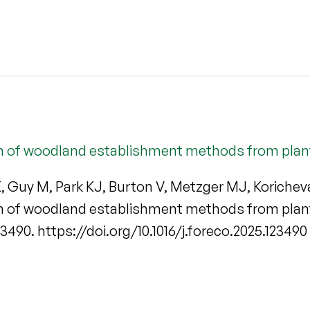
m of woodland establishment methods from planti
 K, Guy M, Park KJ, Burton V, Metzger MJ, Korich
m of woodland establishment methods from planti
123490. https://doi.org/10.1016/j.foreco.2025.123490