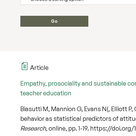
Article
Empathy, prosociality and sustainable co
teacher education
Biasutti M, Mannion G, Evans N(, Elliott 
behavior as statistical predictors of att
Research
, online, pp. 1-19. https://doi.or