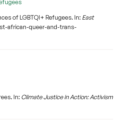
Refugees
ences of LGBTQI+ Refugees. In:
East
t-african-queer-and-trans-
ees. In:
Climate Justice in Action: Activism