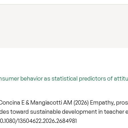
nsumer behavior as statistical predictors of att
P, Concina E & Mangiacotti AM (2026) Empathy, pr
itudes toward sustainable development in teacher
g/10.1080/13504622.2026.2684981