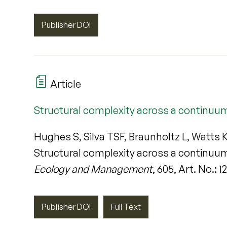
Publisher DOI
Article
Structural complexity across a continuu
Hughes S, Silva TSF, Braunholtz L, Watts
Structural complexity across a continuu
Ecology and Management
, 605, Art. No.: 
Publisher DOI
Full Text