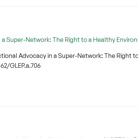
n a Super-Network: The Right to a Healthy Enviro
ctional Advocacy in a Super-Network: The Right t
.1162/GLEP.a.706