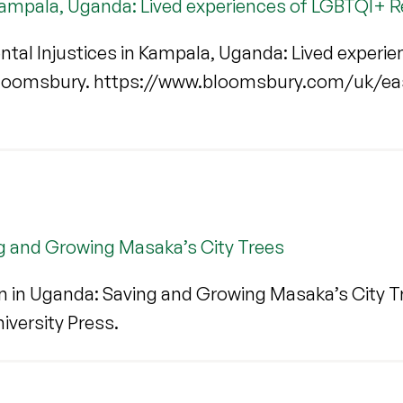
 Kampala, Uganda: Lived experiences of LGBTQI+ 
tal Injustices in Kampala, Uganda: Lived experi
Bloomsbury. https://www.bloomsbury.com/uk/eas
g and Growing Masaka’s City Trees
 in Uganda: Saving and Growing Masaka’s City Tr
niversity Press.