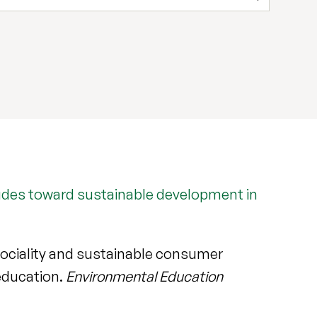
itudes toward sustainable development in
osociality and sustainable consumer
 education.
Environmental Education