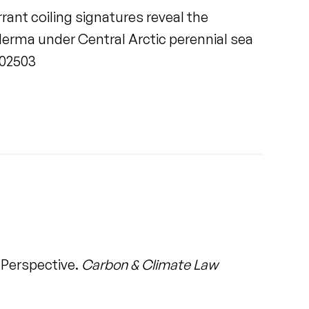
ant coiling signatures reveal the
erma under Central Arctic perennial sea
.102503
 Perspective.
Carbon & Climate Law