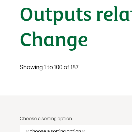
Outputs rela
Change
Showing 1 to 100 of 187
Choose a sorting option