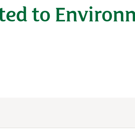
ted to Environ