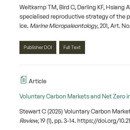
Weitkamp TM, Bird C, Darling KF, Hsiang A
specialised reproductive strategy of the
ice.
Marine Micropaleontology
, 201, Art. N
Publisher DOI
Full Text
Article
Voluntary Carbon Markets and Net Zero in
Stewart C (2025) Voluntary Carbon Market
Review
, 19 (1), pp. 3-14. https://doi.org/10