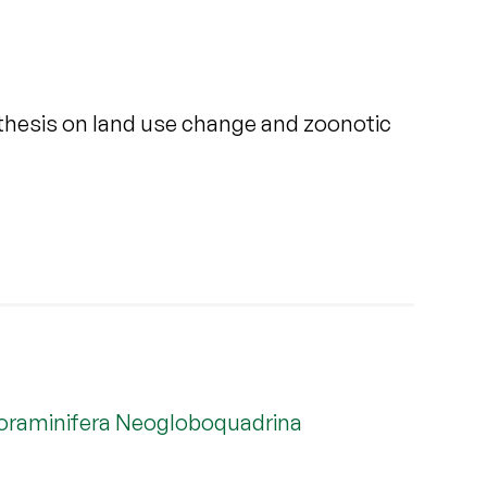
ynthesis on land use change and zoonotic
c foraminifera Neogloboquadrina