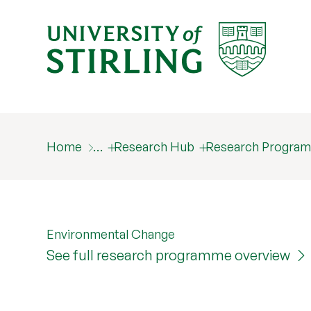
Home
…
Research Hub
Research Progra
Environmental Change
See full research programme overview