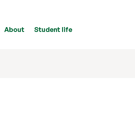
About
Student life