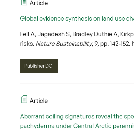
Article
Global evidence synthesis on land use ch
Fell A, Jagadesh S, Bradley Duthie A, Kir
risks.
Nature Sustainability
, 9, pp. 142-152
Publisher DOI
Article
Aberrant coiling signatures reveal the sp
pachyderma under Central Arctic perennia