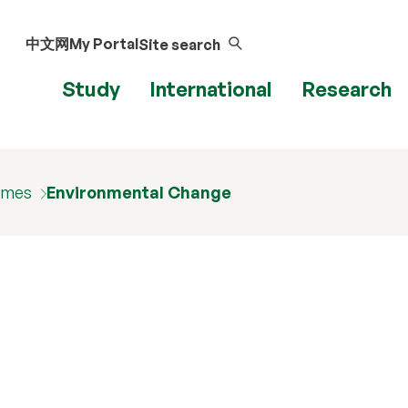
中文网
My Portal
Site search
Study
International
Research
mmes
Environmental Change