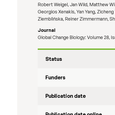
Robert Weigel, Jan Wild, Matthew Wil
Georgios Xenakis, Yan Yang, Zicheng Y
Ziemblińska, Reiner Zimmermann, Shen
Journal
Global Change Biology: Volume 28, Is
Status
Funders
Publication date
Publication date online