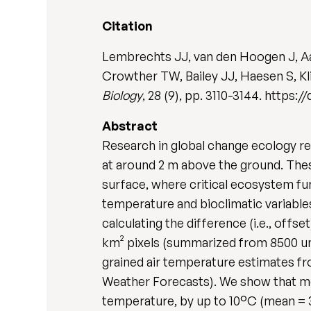
Citation
Lembrechts JJ, van den Hoogen J, A
Crowther TW, Bailey JJ, Haesen S, Kl
Biology
, 28 (9), pp. 3110-3144. https:/
Abstract
Research in global change ecology rel
at around 2 m above the ground. Thes
surface, where critical ecosystem fun
temperature and bioclimatic variable
calculating the difference (i.e., off
km² pixels (summarized from 8500 uni
grained air temperature estimates 
Weather Forecasts). We show that me
temperature, by up to 10°C (mean = 3.