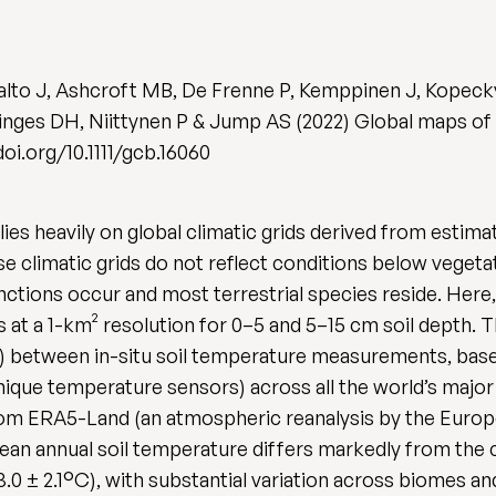
alto J, Ashcroft MB, De Frenne P, Kemppinen J, Kopec
inges DH, Niittynen P & Jump AS (2022) Global maps of
/doi.org/10.1111/gcb.16060
ies heavily on global climatic grids derived from estima
e climatic grids do not reflect conditions below veget
ctions occur and most terrestrial species reside. Here,
s at a 1-km² resolution for 0–5 and 5–15 cm soil depth
set) between in-situ soil temperature measurements, bas
que temperature sensors) across all the world’s major 
from ERA5-Land (an atmospheric reanalysis by the Eur
an annual soil temperature differs markedly from the 
0 ± 2.1°C), with substantial variation across biomes and