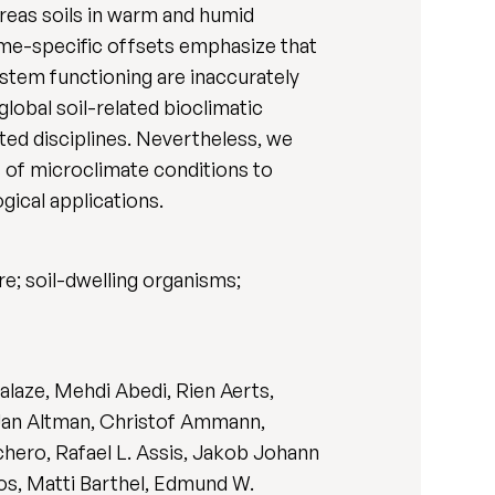
reas soils in warm and humid
ome-specific offsets emphasize that
stem functioning are inaccurately
lobal soil-related bioclimatic
ted disciplines. Nevertheless, we
s of microclimate conditions to
gical applications.
e; soil-dwelling organisms;
laze, Mehdi Abedi, Rien Aerts,
 Jan Altman, Christof Ammann,
chero, Rafael L. Assis, Jakob Johann
ros, Matti Barthel, Edmund W.