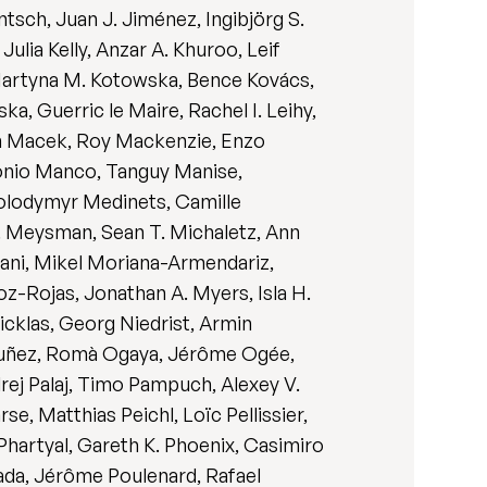
sch, Juan J. Jiménez, Ingibjörg S.
lia Kelly, Anzar A. Khuroo, Leif
 Martyna M. Kotowska, Bence Kovács,
a, Guerric le Maire, Rachel I. Leihy,
tin Macek, Roy Mackenzie, Enzo
tonio Manco, Tanguy Manise,
Volodymyr Medinets, Camille
R. Meysman, Sean T. Michaletz, Ann
ani, Mikel Moriana-Armendariz,
z-Rojas, Jonathan A. Myers, Isla H.
icklas, Georg Niedrist, Armin
 Nuñez, Romà Ogaya, Jérôme Ogée,
rej Palaj, Timo Pampuch, Alexey V.
se, Matthias Peichl, Loïc Pellissier,
hartyal, Gareth K. Phoenix, Casimiro
rada, Jérôme Poulenard, Rafael