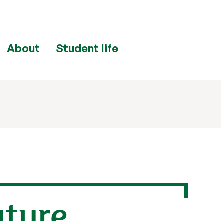
About
Student life
ature