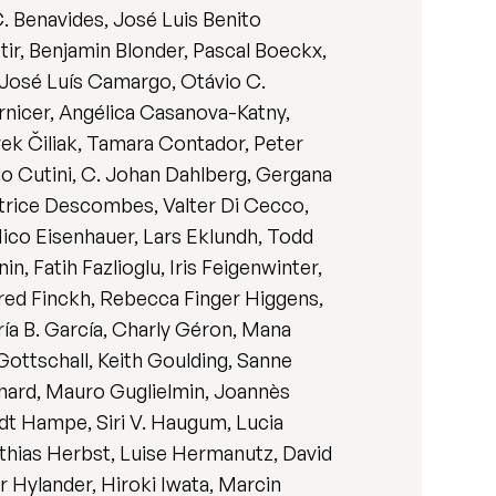
C. Benavides, José Luis Benito
ttir, Benjamin Blonder, Pascal Boeckx,
, José Luís Camargo, Otávio C.
nicer, Angélica Casanova-Katny,
ek Čiliak, Tamara Contador, Peter
io Cutini, C. Johan Dahlberg, Gergana
atrice Descombes, Valter Di Cecco,
 Nico Eisenhauer, Lars Eklundh, Todd
, Fatih Fazlioglu, Iris Feigenwinter,
red Finckh, Rebecca Finger Higgens,
aría B. García, Charly Géron, Mana
ottschall, Keith Goulding, Sanne
nard, Mauro Guglielmin, Joannès
ndt Hampe, Siri V. Haugum, Lucia
thias Herbst, Luise Hermanutz, David
r Hylander, Hiroki Iwata, Marcin