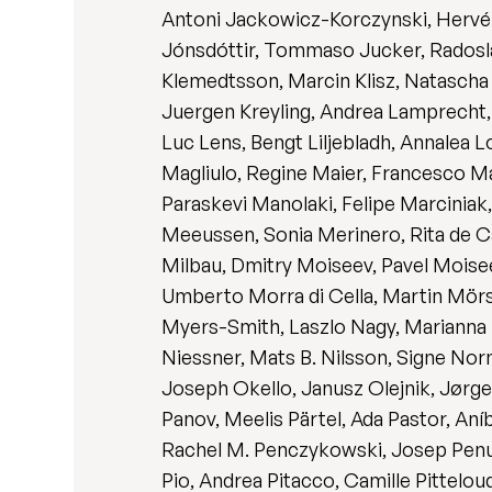
Antoni Jackowicz-Korczynski, Hervé J
Jónsdóttir, Tommaso Jucker, Radoslaw
Klemedtsson, Marcin Klisz, Natascha 
Juergen Kreyling, Andrea Lamprecht, S
Luc Lens, Bengt Liljebladh, Annalea 
Magliulo, Regine Maier, Francesco M
Paraskevi Manolaki, Felipe Marciniak
Meeussen, Sonia Merinero, Rita de Cá
Milbau, Dmitry Moiseev, Pavel Mois
Umberto Morra di Cella, Martin Mörs
Myers-Smith, Laszlo Nagy, Marianna N
Niessner, Mats B. Nilsson, Signe No
Joseph Okello, Janusz Olejnik, Jørge
Panov, Meelis Pärtel, Ada Pastor, Aníb
Rachel M. Penczykowski, Josep Penuel
Pio, Andrea Pitacco, Camille Pittelo