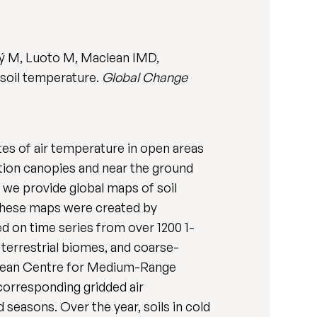
ký M, Luoto M, Maclean IMD,
 soil temperature.
Global Change
tes of air temperature in open areas
ation canopies and near the ground
 we provide global maps of soil
. These maps were created by
ed on time series from over 1200 1-
terrestrial biomes, and coarse-
opean Centre for Medium-Range
corresponding gridded air
 seasons. Over the year, soils in cold