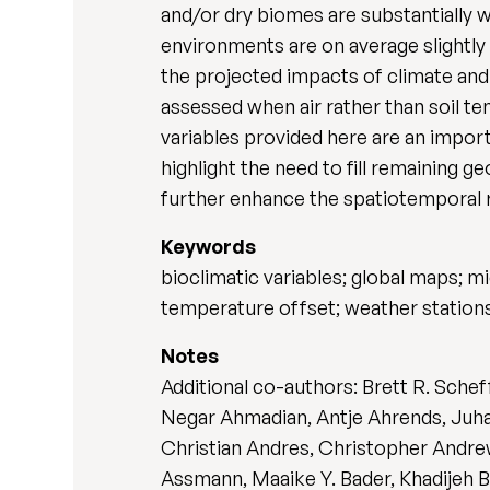
and/or dry biomes are substantially 
environments are on average slightly
the projected impacts of climate and
assessed when air rather than soil te
variables provided here are an import
highlight the need to fill remaining
further enhance the spatiotemporal r
Keywords
bioclimatic variables; global maps; m
temperature offset; weather station
Notes
Additional co-authors: Brett R. Sche
Negar Ahmadian, Antje Ahrends, Juha 
Christian Andres, Christopher Andrew
Assmann, Maaike Y. Bader, Khadijeh B