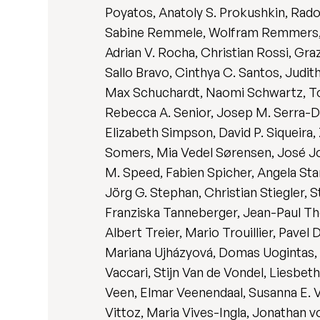
Poyatos, Anatoly S. Prokushkin, Rado
Sabine Remmele, Wolfram Remmers, Da
Adrian V. Rocha, Christian Rossi, Gra
Sallo Bravo, Cinthya C. Santos, Jud
Max Schuchardt, Naomi Schwartz, Tony
Rebecca A. Senior, Josep M. Serra-Dia
Elizabeth Simpson, David P. Siqueira,
Somers, Mia Vedel Sørensen, José Joã
M. Speed, Fabien Spicher, Angela Sta
Jörg G. Stephan, Christian Stiegler,
Franziska Tanneberger, Jean-Paul The
Albert Treier, Mario Trouillier, Pave
Mariana Ujházyová, Domas Uogintas, 
Vaccari, Stijn Van de Vondel, Liesbet
Veen, Elmar Veenendaal, Susanna E. Ve
Vittoz, Maria Vives-Ingla, Jonathan 