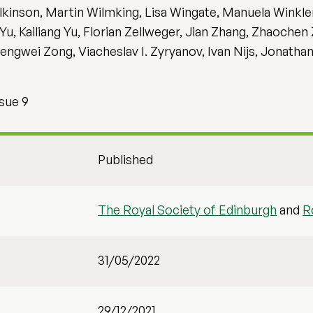
kinson, Martin Wilmking, Lisa Wingate, Manuela Winkler
u, Kailiang Yu, Florian Zellweger, Jian Zhang, Zhaochen
gwei Zong, Viacheslav I. Zyryanov, Ivan Nijs, Jonatha
sue 9
Published
The Royal Society of Edinburgh
and
R
31/05/2022
29/12/2021