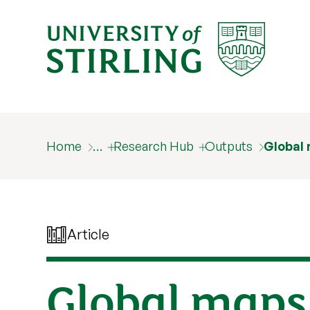
Home
…
Research Hub
Outputs
Global 
Article
Global maps 