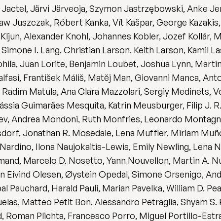
actel, Järvi Järveoja, Szymon Jastrzębowski, Anke Jent
 Juszczak, Róbert Kanka, Vít Kašpar, George Kazakis, Ju
Kljun, Alexander Knohl, Johannes Kobler, Jozef Kollár,
imone I. Lang, Christian Larson, Keith Larson, Kamil Lask
Lohila, Juan Lorite, Benjamin Loubet, Joshua Lynn, Mar
alfasi, František Máliš, Matěj Man, Giovanni Manca, An
, Radim Matula, Ana Clara Mazzolari, Sergiy Medinets, 
ssia Guimarães Mesquita, Katrin Meusburger, Filip J. 
eev, Andrea Mondoni, Ruth Monfries, Leonardo Montagn
dorf, Jonathan R. Mosedale, Lena Muffler, Miriam Muño
ardino, Ilona Naujokaitis-Lewis, Emily Newling, Lena N
rmand, Marcelo D. Nosetto, Yann Nouvellon, Martin A.
n Eivind Olesen, Øystein Opedal, Simone Orsenigo, And
al Pauchard, Harald Pauli, Marian Pavelka, William D. Pear
as, Matteo Petit Bon, Alessandro Petraglia, Shyam S. P
ud, Roman Plichta, Francesco Porro, Miguel Portillo-Est