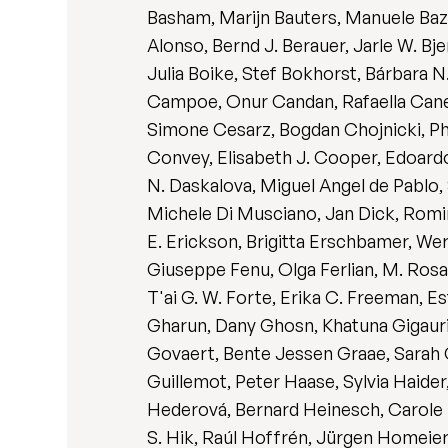
Basham, Marijn Bauters, Manuele Bazzi
Alonso, Bernd J. Berauer, Jarle W. Bj
Julia Boike, Stef Bokhorst, Bárbara 
Campoe, Onur Candan, Rafaella Canes
Simone Cesarz, Bogdan Chojnicki, Phi
Convey, Elisabeth J. Cooper, Edoardo
N. Daskalova, Miguel Angel de Pablo,
Michele Di Musciano, Jan Dick, Romina
E. Erickson, Brigitta Erschbamer, Wer
Giuseppe Fenu, Olga Ferlian, M. Ros
T'ai G. W. Forte, Erika C. Freeman, Es
Gharun, Dany Ghosn, Khatuna Gigauri
Govaert, Bente Jessen Graae, Sarah 
Guillemot, Peter Haase, Sylvia Haide
Hederová, Bernard Heinesch, Carole 
S. Hik, Raúl Hoffrén, Jürgen Homeier,