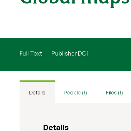
Full Text
Publisher DOI
Details
People (1)
Files (1)
Details