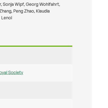
, Sonja Wipf, Georg Wohlfahrt,
 Zhang, Peng Zhao, Klaudia
n Lenoi
oyal Society