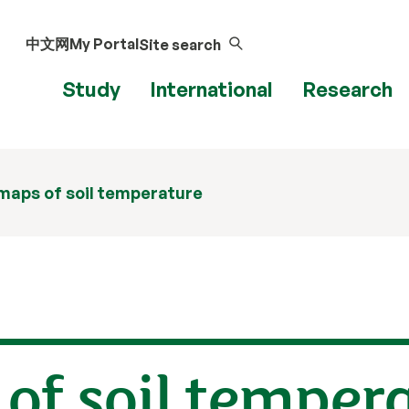
中文网
My Portal
Site search
Study
International
Research
maps of soil temperature
of soil temper