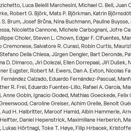
chetto, Luca Belelli Marchesini, Michael C. Bell, Juan 
erke, Robert G. Björk, Mats P. Björkman, Katrin Björnsdó
N. S. Brum, Josef Brůna, Nina Buchmann, Pauline Buysse
sa, Nicoletta Cannone, Michele Carbognani, Jofre Car
lippe Choler, Steven L. Chown, Edgar F. Cifuentes, Mar
 Cremonese, Salvatore R. Curasi, Robin Curtis, Mauriz
 Stefano Della Chiesa, Jürgen Dengler, Bart Deronde, P
 D. Dimarco, Jiri Dolezal, Ellen Dorrepaal, Jiří Dušek,
ner Eugster, Robert M. Ewers, Dan A. Exton, Nicolas Fanin
a Fernández Calzado, Eduardo Fernández-Pascual, Manf
ther R. Frei, Eduardo Fuentes-Lillo, Rafael A. García, M
, Anne Gobin, Ignacio Goded, Mathias Goeckede, Felix G
Greenwood, Caroline Greiser, Achim Grelle, Benoit Gué
r, Aud H. Halbritter, Maroof Hamid, Albin Hammerle, Ar
Helfter, Daniel Hepenstrick, Maximiliane Herberich, Ma
 Lukas Hörtnagl, Toke T. Høye, Filip Hrbacek, Kristoffe