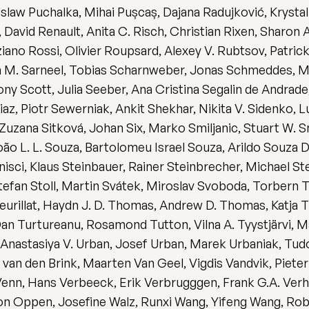
slaw Puchalka, Mihai Pușcaș, Dajana Radujković, Krysta
vid Renault, Anita C. Risch, Christian Rixen, Sharon A
ziano Rossi, Olivier Roupsard, Alexey V. Rubtsov, Patri
ith M. Sarneel, Tobias Scharnweber, Jonas Schmeddes, 
 Scott, Julia Seeber, Ana Cristina Segalin de Andrade
z, Piotr Sewerniak, Ankit Shekhar, Nikita V. Sidenko, L
 Zuzana Sitková, Johan Six, Marko Smiljanic, Stuart W. 
o L. L. Souza, Bartolomeu Israel Souza, Arildo Souza D
nisci, Klaus Steinbauer, Rainer Steinbrecher, Michael S
 Stefan Stoll, Martin Svátek, Miroslav Svoboda, Torbern
urillat, Haydn J. D. Thomas, Andrew D. Thomas, Katja Ti
l Dan Turtureanu, Rosamond Tutton, Vilna A. Tyystjärvi, 
Anastasiya V. Urban, Josef Urban, Marek Urbaniak, Tud
h van den Brink, Maarten Van Geel, Vigdis Vandvik, Piete
nn, Hans Verbeeck, Erik Verbrugggen, Frank G.A. Verheije
von Oppen, Josefine Walz, Runxi Wang, Yifeng Wang, Rob