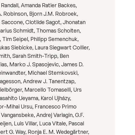
l Randall, Amanda Ratier Backes,
. Robinson, Bjorn J.M. Robroek,
ck Saccone, Clotilde Sagot, Jhonatan
Marius Schmidt, Thomas Scholten,
, Tim Seipel, Philipp Semenchuk,
ukas Siebicke, Laura Siegwart Collier,
Smith, Sarah Smith-Tripp, Ben
ias, Marko J. Spasojevic, James D.
teinwandter, Michael Stemkovski,
 Tagesson, Andrew J. Tanentzap,
elbörger, Marcello Tomaselli, Urs
Masahito Ueyama, Karol Ujházy,
or-Mihai Ursu, Francesco Primo
r Vangansbeke, Andrej Varlagin, G.F.
n, Luis Villar, Luca Vitale, Pascal
ert G. Way, Ronja E. M. Wedegärtner,