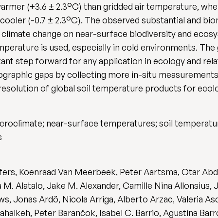
warmer (+3.6 ± 2.3°C) than gridded air temperature, whe
 cooler (-0.7 ± 2.3°C). The observed substantial and bi
 climate change on near-surface biodiversity and ecosy
mperature is used, especially in cold environments. The g
ant step forward for any application in ecology and rela
 geographic gaps by collecting more in-situ measurement
esolution of global soil temperature products for ecolo
icroclimate; near-surface temperatures; soil temperatur
s
ffers, Koenraad Van Meerbeek, Peter Aartsma, Otar Abda
M. Alatalo, Jake M. Alexander, Camille Nina Allonsius,
s, Jonas Ardö, Nicola Arriga, Alberto Arzac, Valeria As
ahalkeh, Peter Barančok, Isabel C. Barrio, Agustina Bar