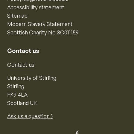
Accessibility statement
Sitemap
Modern Slavery Statement
Scottish Charity No SC011159
Contact us
Contact us
University of Stirling
Stirling
FK9 4LA
Scotland UK
Ask us a question ⟩