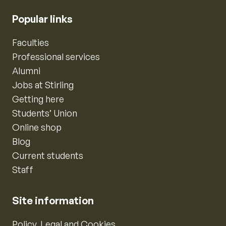
Popular links
Faculties
Professional services
Alumni
Jobs at Stirling
Getting here
Students’ Union
Online shop
Blog
Current students
Staff
Site information
Policy, Legal and Cookies