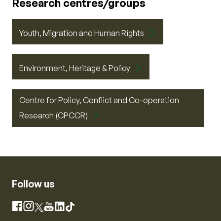
Research centres/groups
Youth, Migration and Human Rights
Environment, Heritage & Policy
Centre for Policy, Conflict and Co-operation
Research (CPCCR)
Follow us
Instagram
Facebook
X
YouTube
LinkedIn
TikTok