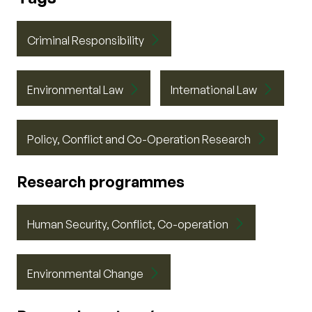
Criminal Responsibility
Environmental Law
International Law
Policy, Conflict and Co-Operation Research
Research programmes
Human Security, Conflict, Co-operation
Environmental Change