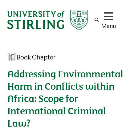
Show/hide m
Menu
Book Chapter
Addressing Environmental
Harm in Conflicts within
Africa: Scope for
International Criminal
Law?