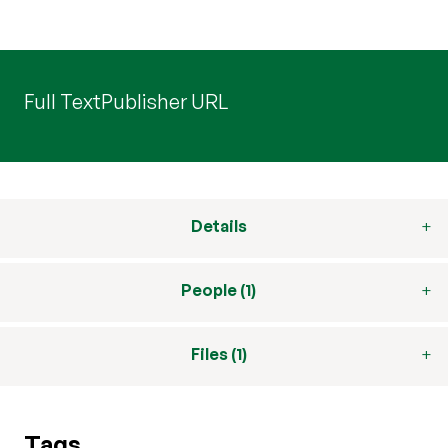
Full Text
Publisher URL
Details
People (1)
Files (1)
Tags