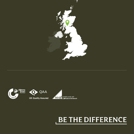
Map of the United Kingdom of Great Britain and Nor