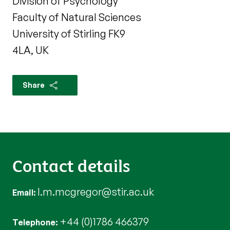
Division of Psychology
Faculty of Natural Sciences
University of Stirling FK9
4LA, UK
Share
Contact details
l.m.mcgregor@stir.ac.uk
Email
+44 (0)1786 466379
Telephone