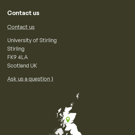
Contact us
Contact us
University of Stirling
Stirling
FK9 4LA
Scotland UK
Ask us a question ⟩