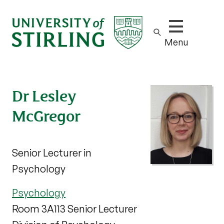
Show/hide m
Menu
Dr Lesley
McGregor
Senior Lecturer in
Psychology
Psychology
Room 3A113 Senior Lecturer