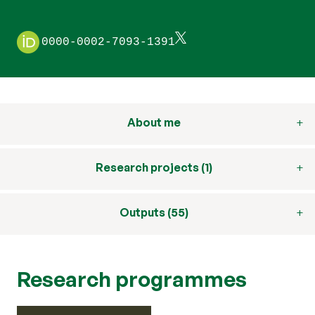
0000-0002-7093-1391
About me
Research projects (1)
Outputs (55)
Research programmes