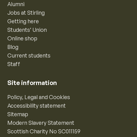
Alumni
Jobs at Stirling
Getting here
Students’ Union
Online shop
Blog
Current students
Staff
Site information
Policy, Legal and Cookies
Accessibility statement
Sitemap
Modern Slavery Statement
Scottish Charity No SC011159