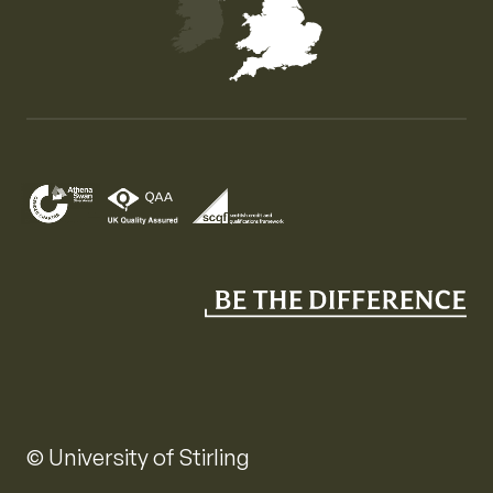
Map of the United Kingdom of Great Britain and Nor
© University of Stirling