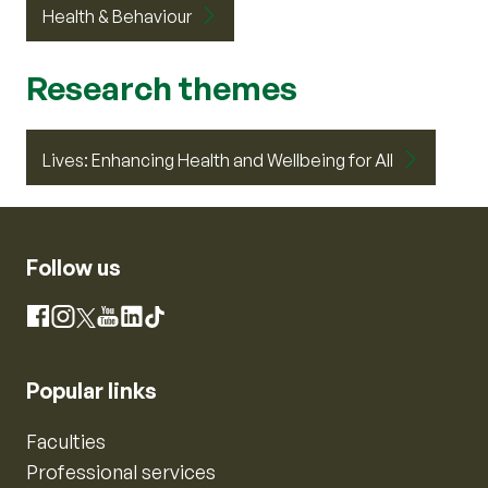
Health & Behaviour
Research themes
Lives: Enhancing Health and Wellbeing for All
Follow us
Instagram
Facebook
X
YouTube
LinkedIn
TikTok
Popular links
Faculties
Professional services