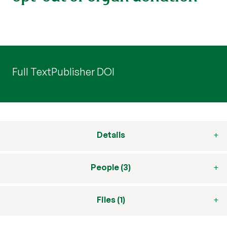
Full Text
Publisher DOI
Details
People (3)
Files (1)