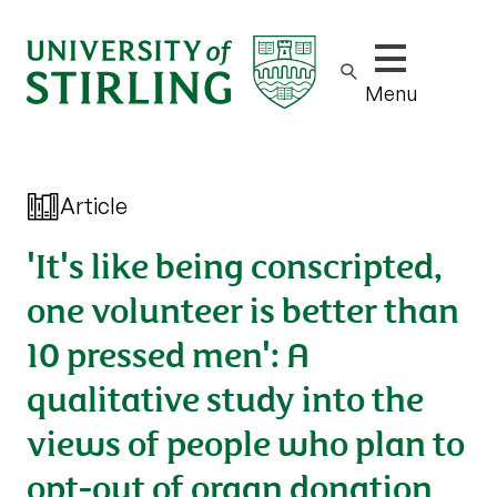
Show/hide m
Menu
Article
'It's like being conscripted,
one volunteer is better than
10 pressed men': A
qualitative study into the
views of people who plan to
opt-out of organ donation