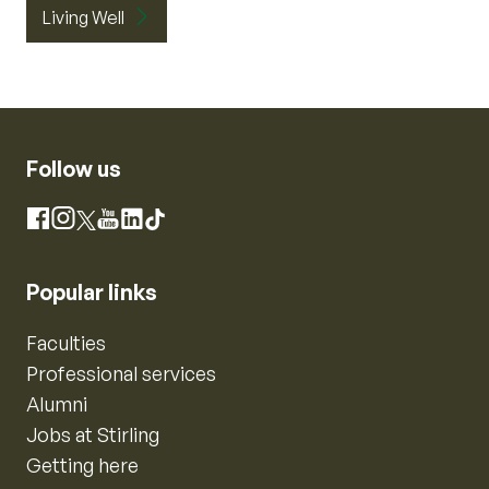
Living Well
Follow us
Instagram
Facebook
X
YouTube
LinkedIn
TikTok
Popular links
Faculties
Professional services
Alumni
Jobs at Stirling
Getting here