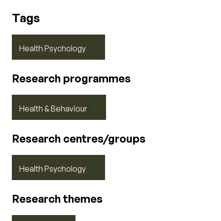
Tags
Health Psychology
Research programmes
Health & Behaviour
Research centres/groups
Health Psychology
Research themes