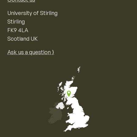
University of Stirling
Stirling
FK9 4LA
Scotland UK
Ask us a question ⟩
Map of the United Kingdom of Great Britain and Nor