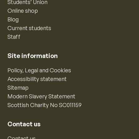
Students’ Union
Online shop
Blog
Current students
Staff
Site information
Policy, Legal and Cookies
Accessibility statement
Sitemap
Modern Slavery Statement
Scottish Charity No SC011159
Contact us
Contact us