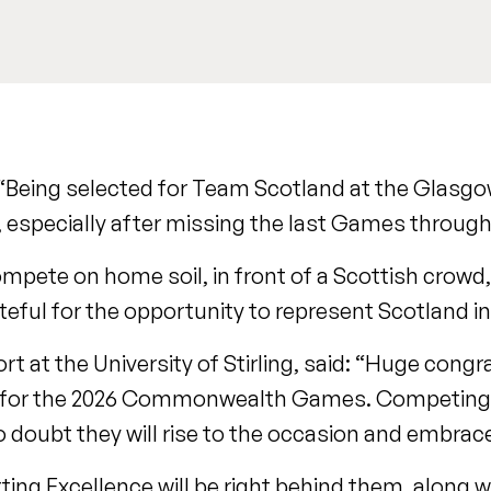
 “Being selected for Team Scotland at the Glasg
pecially after missing the last Games through 
pete on home soil, in front of a Scottish crowd,
ateful for the opportunity to represent Scotland i
rt at the University of Stirling, said: “Huge congr
ion for the 2026 Commonwealth Games. Competin
 no doubt they will rise to the occasion and embra
ing Excellence will be right behind them, along wi