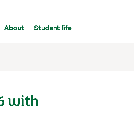
About
Student life
6 with