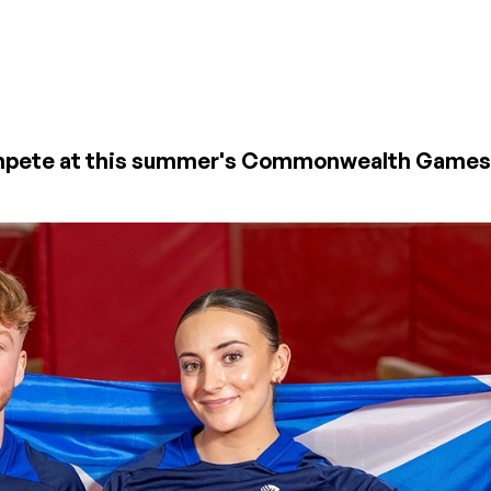
 compete at this summer's Commonwealth Game