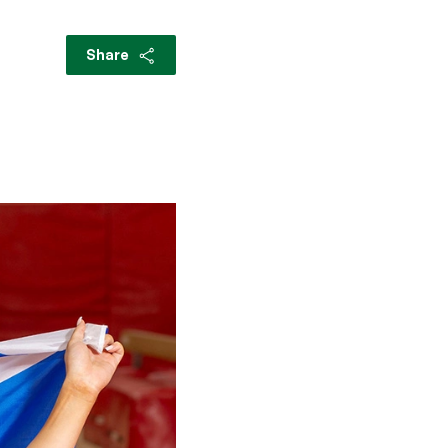
Share
s