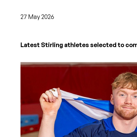
27 May 2026
Latest Stirling athletes selected to