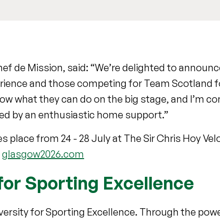
ef de Mission, said: “We’re delighted to announ
rience and those competing for Team Scotland for
ow what they can do on the big stage, and I’m con
yed by an enthusiastic home support.”
s place from 24 - 28 July at The Sir Chris Hoy V
t
glasgow2026.com
for Sporting Excellence
niversity for Sporting Excellence. Through the pow