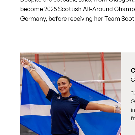
become 2025 Scottish All-Around Champi
Germany, before receiving her Team Scotl
C
C
G
i
f