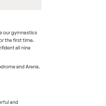
ce our gymnastics
 the first time.
fident all nine
elodrome and Arena.
erful and