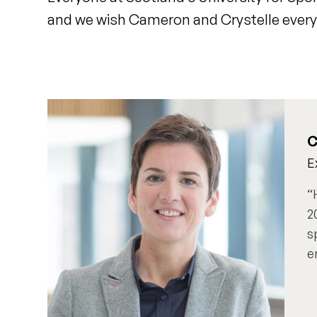
and we wish Cameron and Crystelle every 
C
E
2
s
e