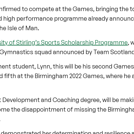
onfirmed to compete at the Games, bringing the tot
d high performance programme already announc
he Isle of Man.
sity of Stirling’s Sports Scholarship Programme
, 
ic Gymnastics squad announced by Team Scotland
nt student, Lynn, this will be his second Games
d fifth at the Birmingham 2022 Games, where he a
port Development and Coaching degree, will be ma
come the disappointment of missing the Birmin
.
 demonstrated her determination and resilience 