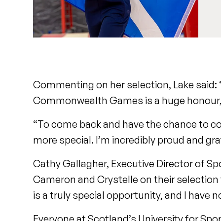
Commenting on her selection, Lake said:
Commonwealth Games is a huge honour, es
“To come back and have the chance to com
more special. I’m incredibly proud and gr
Cathy Gallagher, Executive Director of Spo
Cameron and Crystelle on their select
is a truly special opportunity, and I have
Everyone at Scotland’s University for Sport