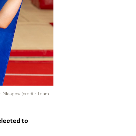
n Glasgow (credit: Team
elected to