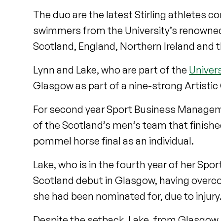
The duo are the latest Stirling athletes c
swimmers from the University’s renowne
Scotland, England, Northern Ireland and t
Lynn and Lake, who are part of the
Univer
Glasgow as part of a nine-strong Artist
For second year Sport Business Manageme
of the Scotland’s men’s team that finishe
pommel horse final as an individual.
Lake, who is in the fourth year of her S
Scotland debut in Glasgow, having over
she had been nominated for, due to injury
Despite the setback, Lake, from Glasgow,