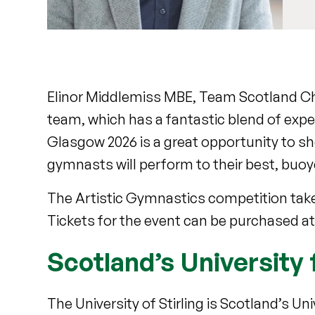
Elinor Middlemiss MBE, Team Scotland Ch
team, which has a fantastic blend of expe
Glasgow 2026 is a great opportunity to sh
gymnasts will perform to their best, buo
The Artistic Gymnastics competition take
Tickets for the event can be purchased a
Scotland’s University 
The University of Stirling is Scotland’s U