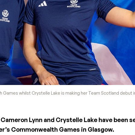
Games whilst Crystelle Lake is making her Team Scotland debut i
ts Cameron Lynn and Crystelle Lake have been s
mer’s Commonwealth Games in Glasgow.