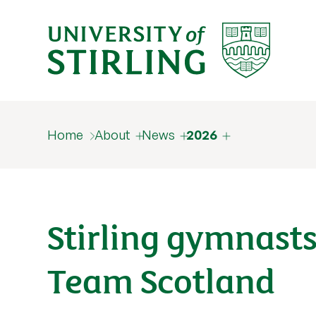
Home
About
News
2026
Stirling gymnasts
Team Scotland