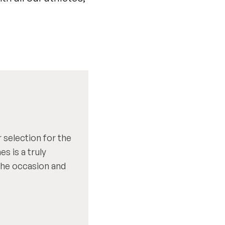
 selection for the
 is a truly
 the occasion and