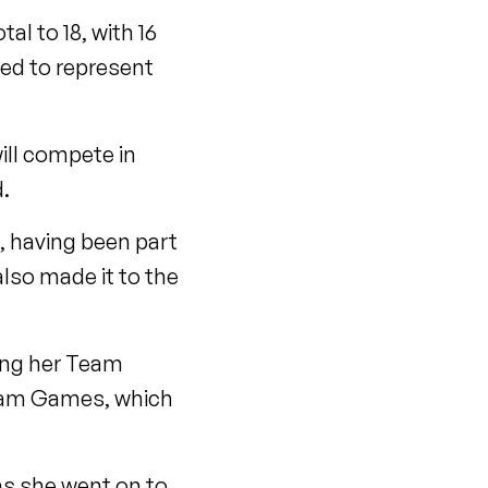
al to 18, with 16
ed to represent
will compete in
.
, having been part
lso made it to the
king her Team
gham Games, which
as she went on to