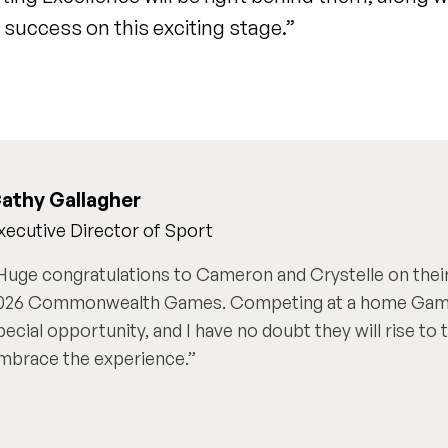
success on this exciting stage.”
athy Gallagher
xecutive Director of Sport
Huge congratulations to Cameron and Crystelle on their
026 Commonwealth Games. Competing at a home Games
pecial opportunity, and I have no doubt they will rise to
mbrace the experience.