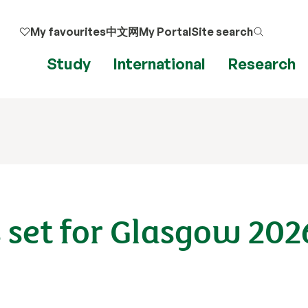
My favourites
中文网
My Portal
Site search
Study
International
Research
 set for Glasgow 202