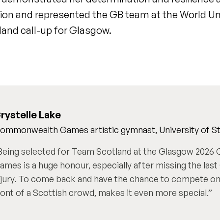
on and represented the GB team at the World Un
and call-up for Glasgow.
rystelle Lake
ommonwealth Games artistic gymnast, University of Sti
Being selected for Team Scotland at the Glasgow 202
ames is a huge honour, especially after missing the la
njury. To come back and have the chance to compete on 
ront of a Scottish crowd, makes it even more special.