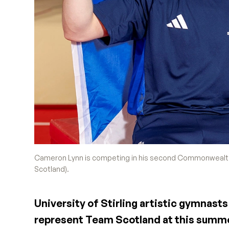
Cameron Lynn is competing in his second Commonwealth 
Scotland).
University of Stirling artistic gymnas
represent Team Scotland at this sum