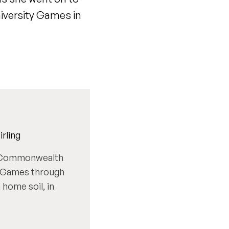
iversity Games in
rling
6 Commonwealth
st Games through
home soil, in