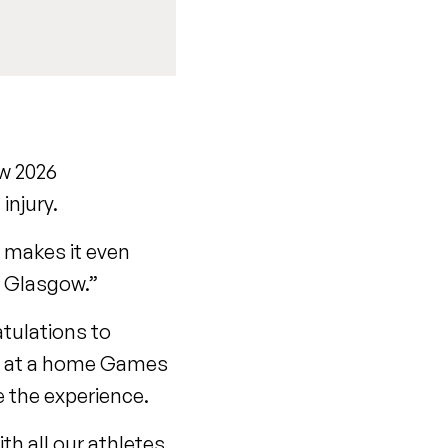
ow 2026
injury.
 makes it even
n Glasgow.”
atulations to
g at a home Games
ce the experience.
th all our athletes,