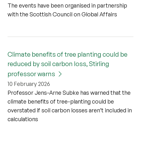
The events have been organised in partnership
with the Scottish Council on Global Affairs
Climate benefits of tree planting could be
reduced by soil carbon loss, Stirling
professor warns
10 February 2026
Professor Jens-Arne Subke has warned that the
climate benefits of tree-planting could be
overstated if soil carbon losses aren’t included in
calculations