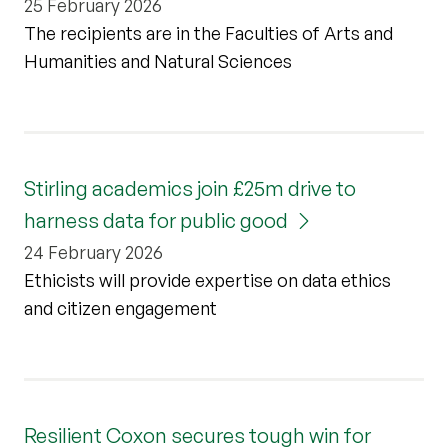
25 February 2026
The recipients are in the Faculties of Arts and
Humanities and Natural Sciences
Stirling academics join £25m drive to
harness data for public good
24 February 2026
Ethicists will provide expertise on data ethics
and citizen engagement
Resilient Coxon secures tough win for