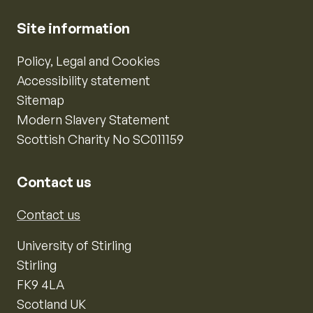
Site information
Policy, Legal and Cookies
Accessibility statement
Sitemap
Modern Slavery Statement
Scottish Charity No SC011159
Contact us
Contact us
University of Stirling
Stirling
FK9 4LA
Scotland UK