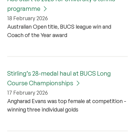
programme
18 February 2026
Australian Open title, BUCS league win and
Coach of the Year award
Stirling’s 28-medal haul at BUCS Long
Course Championships
17 February 2026
Angharad Evans was top female at competition -
winning three individual golds