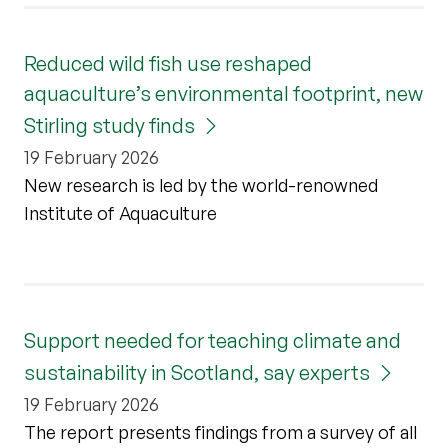
Reduced wild fish use reshaped
aquaculture’s environmental footprint, new
Stirling study finds
19 February 2026
New research is led by the world-renowned
Institute of Aquaculture
Support needed for teaching climate and
sustainability in Scotland, say experts
19 February 2026
The report presents findings from a survey of all