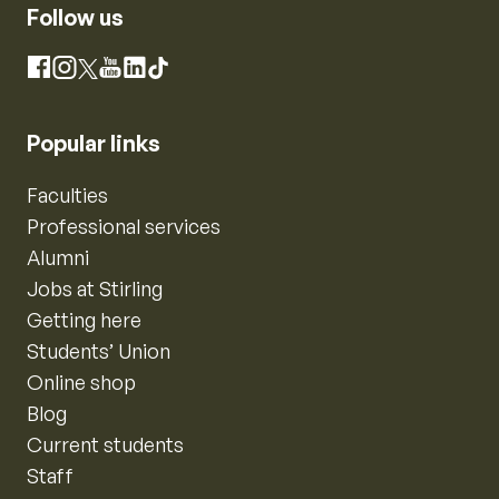
Follow us
Instagram
Facebook
X
YouTube
LinkedIn
TikTok
Popular links
Faculties
Professional services
Alumni
Jobs at Stirling
Getting here
Students’ Union
Online shop
Blog
Current students
Staff