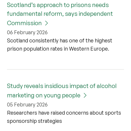
Scotland’s approach to prisons needs
fundamental reform, says independent
Commission
06 February 2026
Scotland consistently has one of the highest
prison population rates in Western Europe.
Study reveals insidious impact of alcohol
marketing on young people
05 February 2026
Researchers have raised concerns about sports
sponsorship strategies