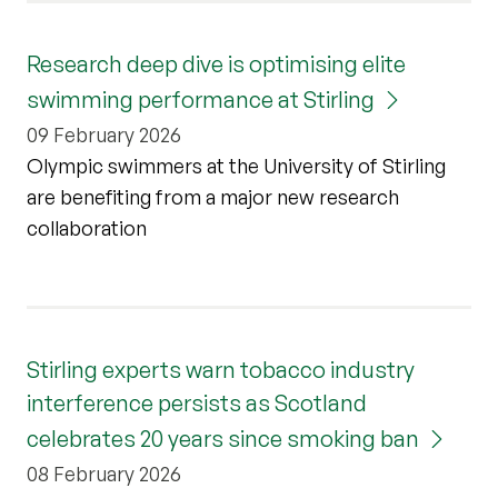
Research deep dive is optimising elite
swimming performance at Stirling
09 February 2026
Olympic swimmers at the University of Stirling
are benefiting from a major new research
collaboration
Stirling experts warn tobacco industry
interference persists as Scotland
celebrates 20 years since smoking ban
08 February 2026