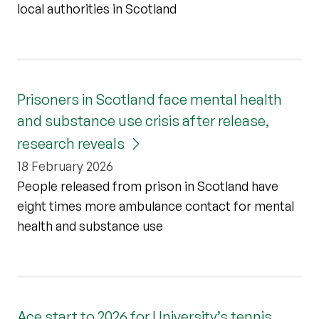
local authorities in Scotland
Prisoners in Scotland face mental health
and substance use crisis after release,
research reveals
18 February 2026
People released from prison in Scotland have
eight times more ambulance contact for mental
health and substance use
Ace start to 2026 for University’s tennis