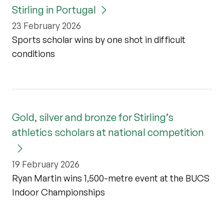
Stirling in Portugal
23 February 2026
Sports scholar wins by one shot in difficult
conditions
Gold, silver and bronze for Stirling’s
athletics scholars at national competition
19 February 2026
Ryan Martin wins 1,500-metre event at the BUCS
Indoor Championships