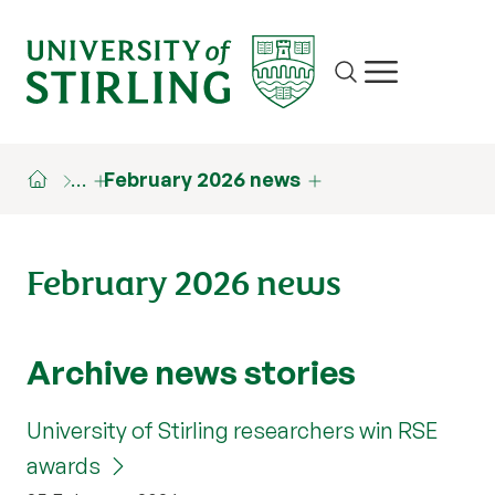
Site search
Show/hide m
…
February 2026 news
February 2026 news
Archive news stories
University of Stirling researchers win RSE
awards