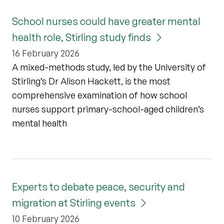
School nurses could have greater mental
health role, Stirling study finds
16 February 2026
A mixed-methods study, led by the University of
Stirling’s Dr Alison Hackett, is the most
comprehensive examination of how school
nurses support primary-school-aged children’s
mental health
Experts to debate peace, security and
migration at Stirling events
10 February 2026