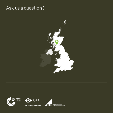
Ask us a question ⟩
Map of the United Kingdom of Great Britain and Nor