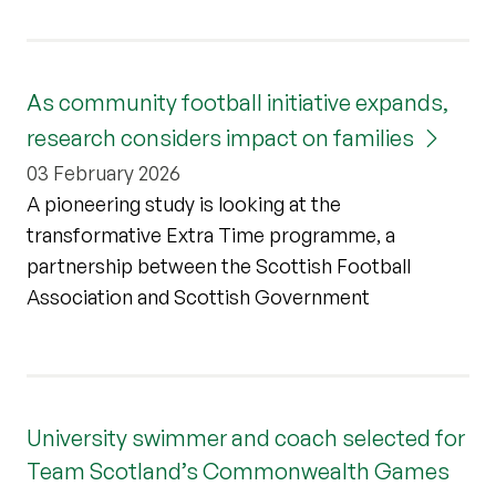
As community football initiative expands,
research considers impact on families
03 February 2026
A pioneering study is looking at the
transformative Extra Time programme, a
partnership between the Scottish Football
Association and Scottish Government
University swimmer and coach selected for
Team Scotland’s Commonwealth Games