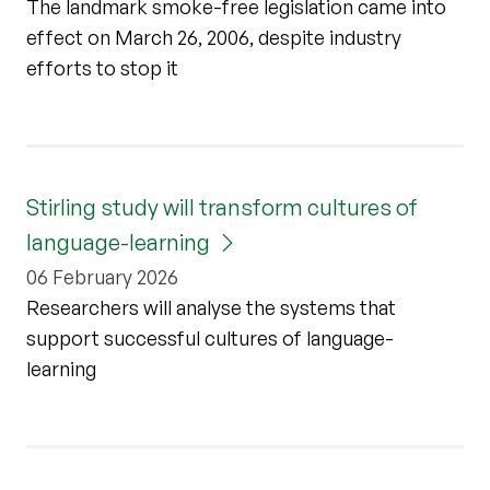
The landmark smoke-free legislation came into
effect on March 26, 2006, despite industry
efforts to stop it
Stirling study will transform cultures of
language-learning
06 February 2026
Researchers will analyse the systems that
support successful cultures of language-
learning