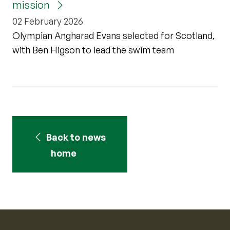
mission
02 February 2026
Olympian Angharad Evans selected for Scotland,
with Ben Higson to lead the swim team
Back to news
home