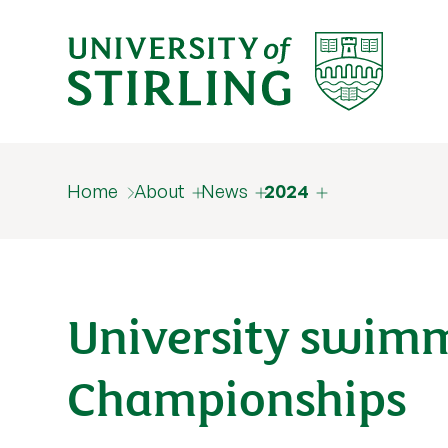
Home
About
News
2024
University swimm
Championships