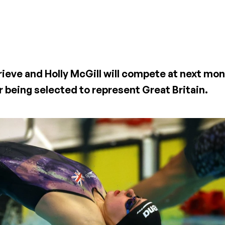
rieve and Holly McGill will compete at next mo
 being selected to represent Great Britain.