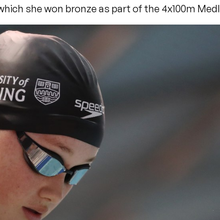
which she won bronze as part of the 4x100m Medl