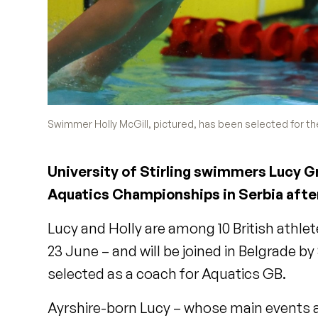
Swimmer Holly McGill, pictured, has been selected for t
University of Stirling swimmers Lucy G
Aquatics Championships in Serbia after
Lucy and Holly are among 10 British athle
23 June – and will be joined in Belgrade 
selected as a coach for Aquatics GB.
Ayrshire-born Lucy – whose main events a