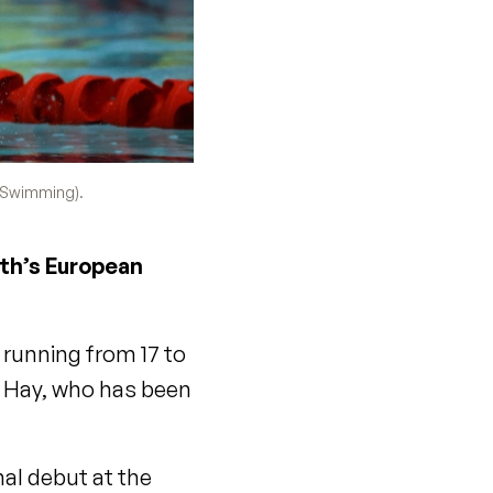
h Swimming).
nth’s European
 running from 17 to
y Hay, who has been
al debut at the