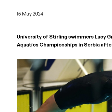
15 May 2024
University of Stirling swimmers Lucy G
Aquatics Championships in Serbia after