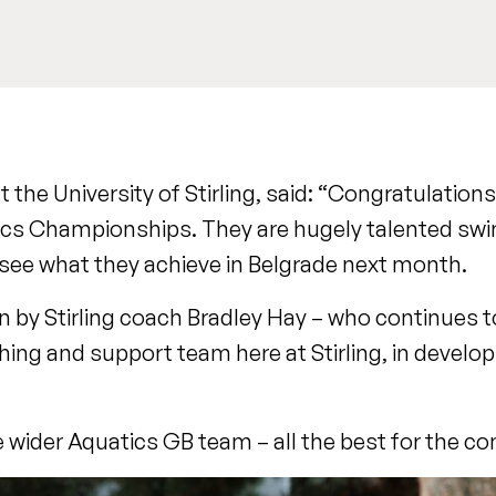
the University of Stirling, said: “Congratulations
tics Championships. They are hugely talented sw
 see what they achieve in Belgrade next month.
 by Stirling coach Bradley Hay – who continues to p
ing and support team here at Stirling, in develop
e wider Aquatics GB team – all the best for the co