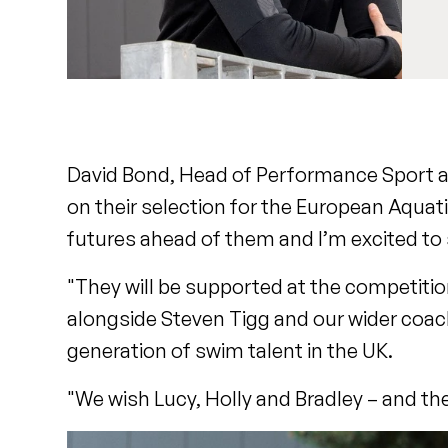
David Bond, Head of Performance Sport at 
on their selection for the European Aqua
futures ahead of them and I’m excited to
"They will be supported at the competition
alongside Steven Tigg and our wider coach
generation of swim talent in the UK.
"We wish Lucy, Holly and Bradley – and th