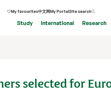
My favourites
中文网
My Portal
Site search
Study
International
Research
ers selected for Eu