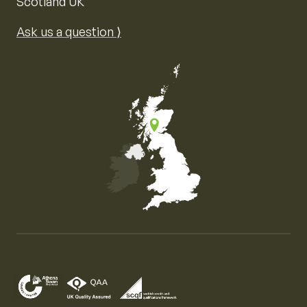
Scotland UK
Ask us a question ⟩
Map of the United Kingdom of Great Britain and Nor