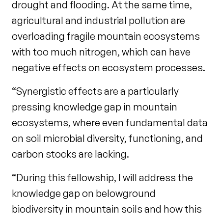
drought and flooding. At the same time,
agricultural and industrial pollution are
overloading fragile mountain ecosystems
with too much nitrogen, which can have
negative effects on ecosystem processes.
“Synergistic effects are a particularly
pressing knowledge gap in mountain
ecosystems, where even fundamental data
on soil microbial diversity, functioning, and
carbon stocks are lacking.
“During this fellowship, I will address the
knowledge gap on belowground
biodiversity in mountain soils and how this