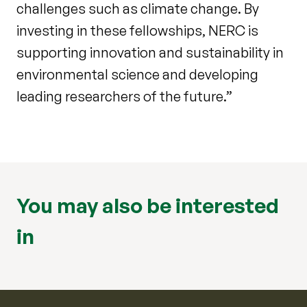
challenges such as climate change. By
investing in these fellowships, NERC is
supporting innovation and sustainability in
environmental science and developing
leading researchers of the future.”
You may also be interested
in