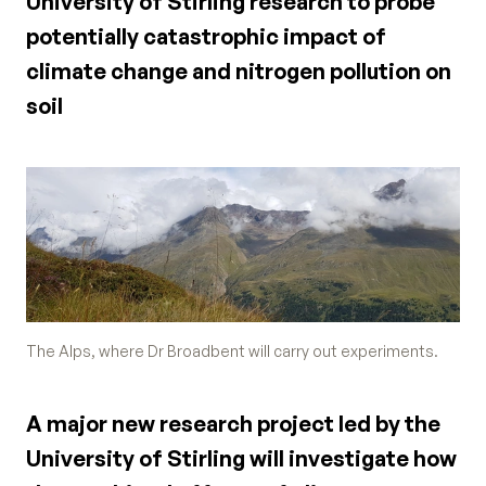
University of Stirling research to probe
potentially catastrophic impact of
climate change and nitrogen pollution on
soil
The Alps, where Dr Broadbent will carry out experiments.
A major new research project led by the
University of Stirling will investigate how