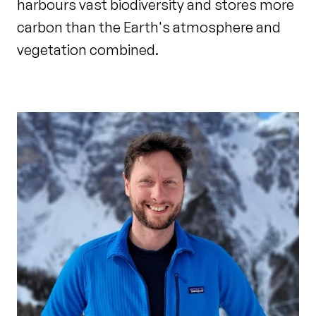
harbours vast biodiversity and stores more
carbon than the Earth's atmosphere and
vegetation combined.