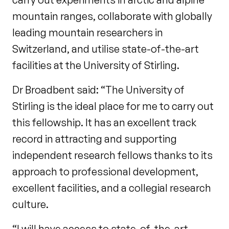
mountain ranges, collaborate with globally
leading mountain researchers in
Switzerland, and utilise state-of-the-art
facilities at the University of Stirling.
Dr Broadbent said: “The University of
Stirling is the ideal place for me to carry out
this fellowship. It has an excellent track
record in attracting and supporting
independent research fellows thanks to its
approach to professional development,
excellent facilities, and a collegial research
culture.
“I will have access to state-of-the-art