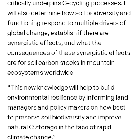
critically underpins C-cycling processes. I
will also determine how soil biodiversity and
functioning respond to multiple drivers of
global change, establish if there are
synergistic effects, and what the
consequences of these synergistic effects
are for soil carbon stocks in mountain
ecosystems worldwide.
“This new knowledge will help to build
environmental resilience by informing land
managers and policy makers on how best
to preserve soil biodiversity and improve
natural C storage in the face of rapid
climate change.”