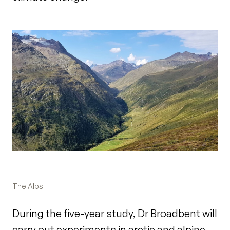
The Alps
During the five-year study, Dr Broadbent will
carry out experiments in arctic and alpine