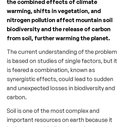
the combined effects of climate
warming, shifts in vegetation, and
nitrogen pollution affect mountain soil
biodiversity and the release of carbon
from soil, further warming the planet.
The current understanding of the problem
is based on studies of single factors, but it
is feared a combination, known as
synergistic effects, could lead to sudden
and unexpected losses in biodiversity and
carbon.
Soil is one of the most complex and
important resources on earth because it