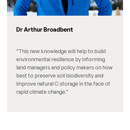
Dr Arthur Broadbent
This new knowledge will help to build
environmental resilience by informing
land managers and policy makers on how
best to preserve soil biodiversity and
improve natural C storage in the face of
rapid climate change.