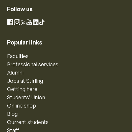
Follow us
Instagram
Facebook
X
YouTube
LinkedIn
TikTok
Popular links
Faculties
Professional services
Alumni
Jobs at Stirling
Getting here
Students’ Union
Online shop
Blog
Current students
Staff