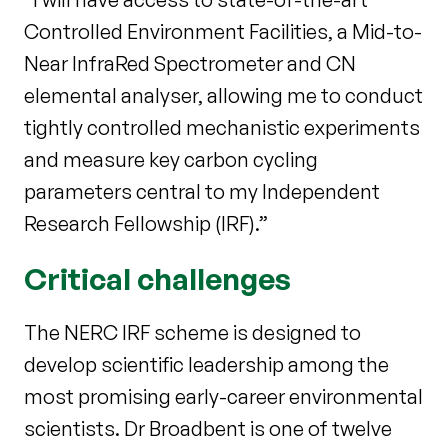
Controlled Environment Facilities, a Mid-to-
Near InfraRed Spectrometer and CN
elemental analyser, allowing me to conduct
tightly controlled mechanistic experiments
and measure key carbon cycling
parameters central to my Independent
Research Fellowship (IRF).”
Critical challenges
The NERC IRF scheme is designed to
develop scientific leadership among the
most promising early-career environmental
scientists. Dr Broadbent is one of twelve