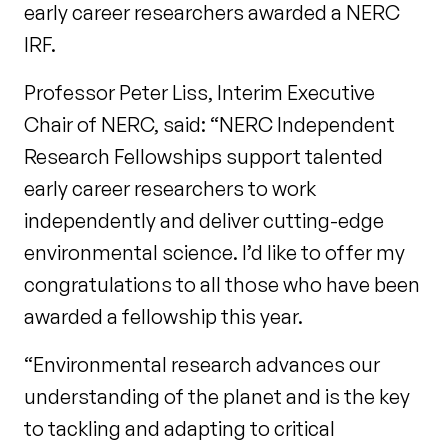
early career researchers awarded a NERC
IRF.
Professor Peter Liss, Interim Executive
Chair of NERC, said: “NERC Independent
Research Fellowships support talented
early career researchers to work
independently and deliver cutting-edge
environmental science. I’d like to offer my
congratulations to all those who have been
awarded a fellowship this year.
“Environmental research advances our
understanding of the planet and is the key
to tackling and adapting to critical