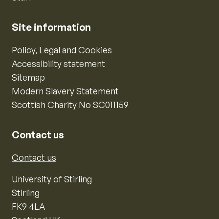
Site information
Policy, Legal and Cookies
Accessibility statement
Sitemap
Modern Slavery Statement
Scottish Charity No SC011159
Contact us
Contact us
University of Stirling
Stirling
FK9 4LA