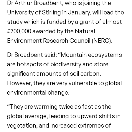
Dr Arthur Broadbent, who is joining the
University of Stirling in January, will lead the
study which is funded by a grant of almost
£700,000 awarded by the Natural
Environment Research Council (NERC).
Dr Broadbent said: “Mountain ecosystems
are hotspots of biodiversity and store
significant amounts of soil carbon.
However, they are very vulnerable to global
environmental change.
“They are warming twice as fast as the
global average, leading to upward shifts in
vegetation, and increased extremes of