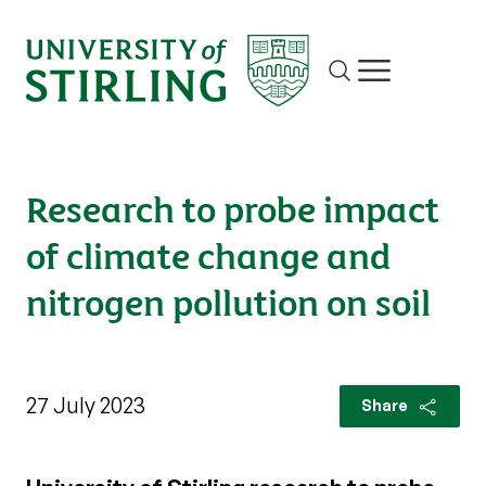
Site search
Show/hide m
Research to probe impact
of climate change and
nitrogen pollution on soil
27 July 2023
Share