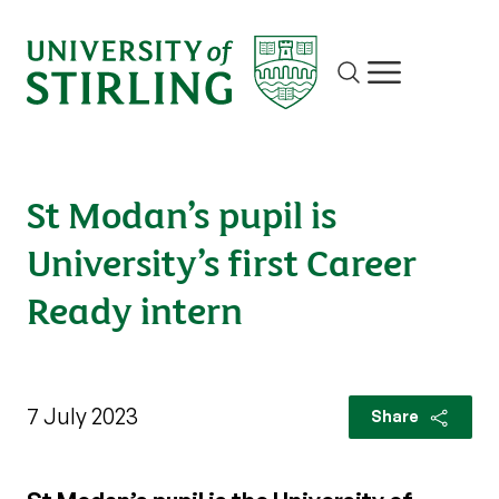
Site search
Show/hide m
St Modan’s pupil is
University’s first Career
Ready intern
7 July 2023
Share