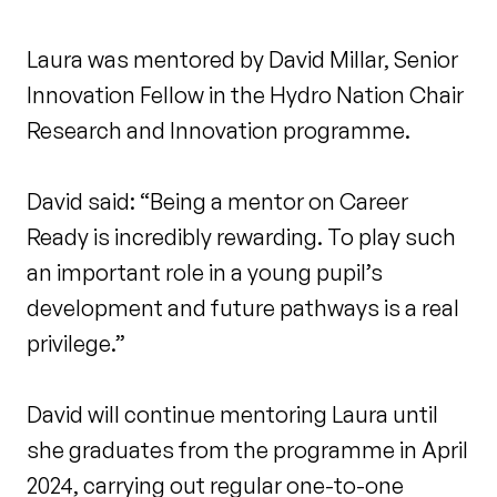
Laura was mentored by David Millar, Senior
Innovation Fellow in the Hydro Nation Chair
Research and Innovation programme.
David said: “Being a mentor on Career
Ready is incredibly rewarding. To play such
an important role in a young pupil’s
development and future pathways is a real
privilege.”
David will continue mentoring Laura until
she graduates from the programme in April
2024, carrying out regular one-to-one