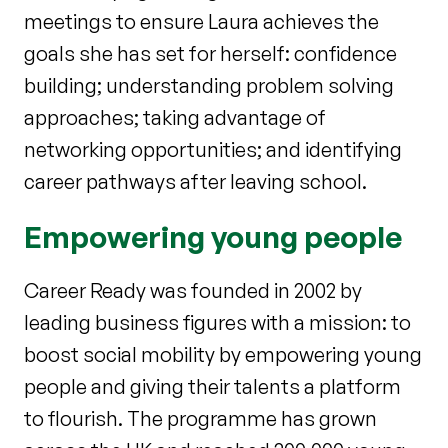
meetings to ensure Laura achieves the
goals she has set for herself: confidence
building; understanding problem solving
approaches; taking advantage of
networking opportunities; and identifying
career pathways after leaving school.
Empowering young people
Career Ready was founded in 2002 by
leading business figures with a mission: to
boost social mobility by empowering young
people and giving their talents a platform
to flourish. The programme has grown