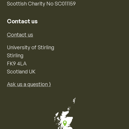
Scottish Charity No SC011159
Contact us
Contact us
University of Stirling
Stirling
FK9 4LA
Scotland UK
Ask us a question ⟩