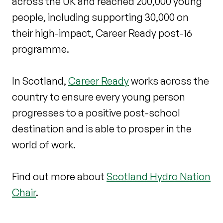
across the UK and reached 200,000 young
people, including supporting 30,000 on
their high-impact, Career Ready post-16
programme.
In Scotland,
Career Ready
works across the
country to ensure every young person
progresses to a positive post-school
destination and is able to prosper in the
world of work.
Find out more about
Scotland Hydro Nation
Chair
.