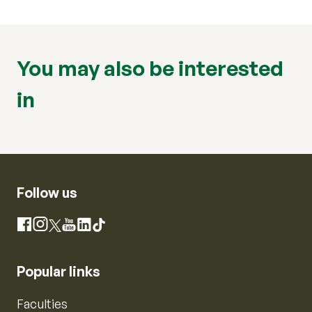
You may also be interested
in
Follow us
Instagram
Facebook
X
YouTube
LinkedIn
TikTok
Popular links
Faculties