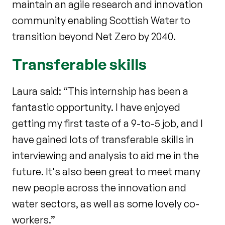
maintain an agile research and innovation
community enabling Scottish Water to
transition beyond Net Zero by 2040.
Transferable skills
Laura said: “This internship has been a
fantastic opportunity. I have enjoyed
getting my first taste of a 9-to-5 job, and I
have gained lots of transferable skills in
interviewing and analysis to aid me in the
future. It's also been great to meet many
new people across the innovation and
water sectors, as well as some lovely co-
workers.”