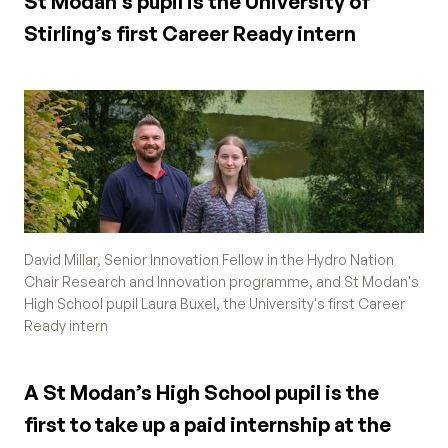
St Modan’s pupil is the University of
Stirling’s first Career Ready intern
David Millar, Senior Innovation Fellow in the Hydro Nation
Chair Research and Innovation programme, and St Modan's
High School pupil Laura Buxel, the University's first Career
Ready intern
A St Modan’s High School pupil is the
first to take up a paid internship at the