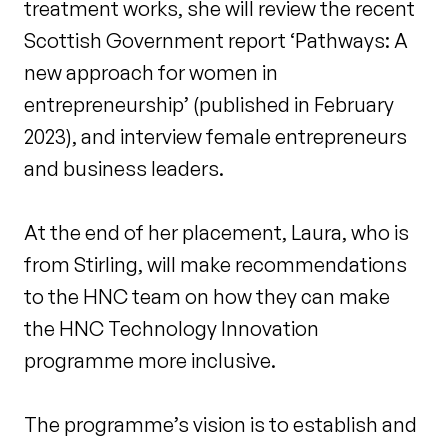
treatment works, she will review the recent
Scottish Government report ‘Pathways: A
new approach for women in
entrepreneurship’ (published in February
2023), and interview female entrepreneurs
and business leaders.
At the end of her placement, Laura, who is
from Stirling, will make recommendations
to the HNC team on how they can make
the HNC Technology Innovation
programme more inclusive.
The programme’s vision is to establish and