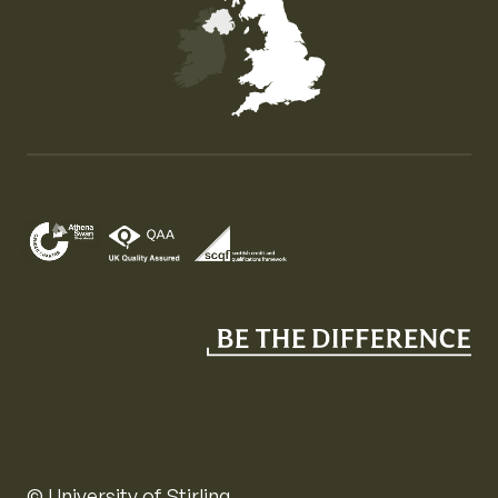
Map of the United Kingdom of Great Britain and Nor
© University of Stirling