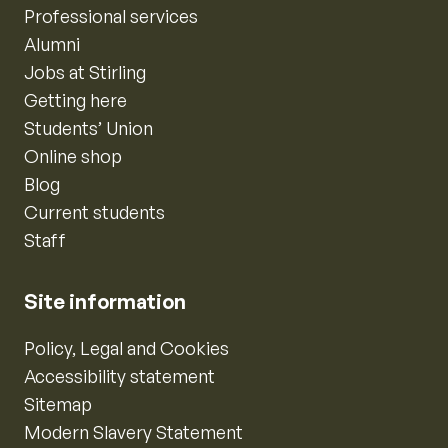
Professional services
Alumni
Jobs at Stirling
Getting here
Students’ Union
Online shop
Blog
Current students
Staff
Site information
Policy, Legal and Cookies
Accessibility statement
Sitemap
Modern Slavery Statement