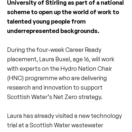
University of Stirling as part of a national
scheme to open up the world of work to
talented young people from
underrepresented backgrounds.
During the four-week Career Ready
placement, Laura Buxel, age 16, will work
with experts on the Hydro Nation Chair
(HNC) programme who are delivering
research and innovation to support
Scottish Water’s Net Zero strategy.
Laura has already visited a new technology
trial at a Scottish Water wastewater