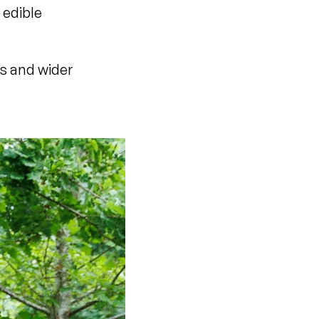
 edible
s and wider