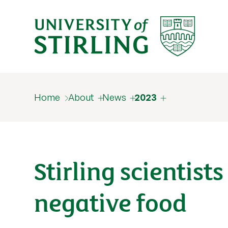
Home
About
News
2023
Stirling scientis
negative food