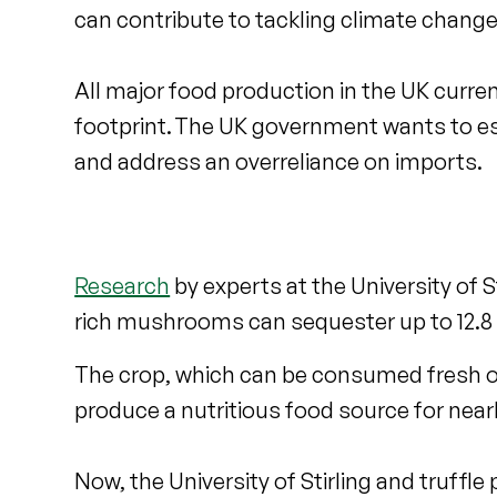
can contribute to tackling climate change
All major food production in the UK curre
footprint. The UK government wants to es
and address an overreliance on imports.
Research
by experts at the University of S
rich mushrooms can sequester up to 12.8 
The crop, which can be consumed fresh or
produce a nutritious food source for nearly
Now, the University of Stirling and truffl