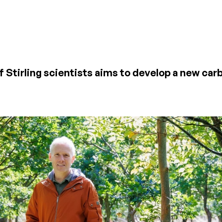
of Stirling scientists aims to develop a new ca