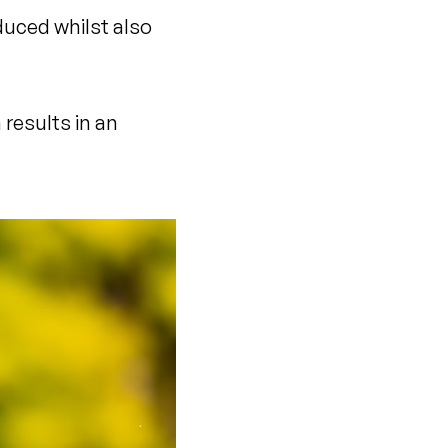
duced whilst also
results in an