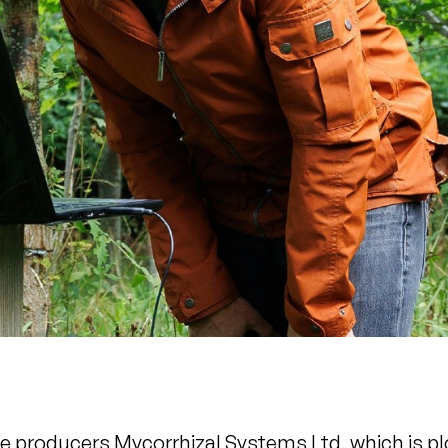
le producers Mycorrhizal Systems Ltd, which is p