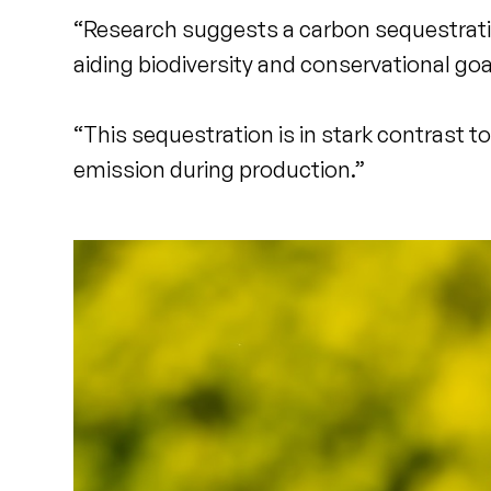
“Research suggests a carbon sequestration
aiding biodiversity and conservational goa
“This sequestration is in stark contrast 
emission during production.”