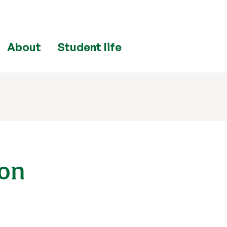
About
Student life
bon