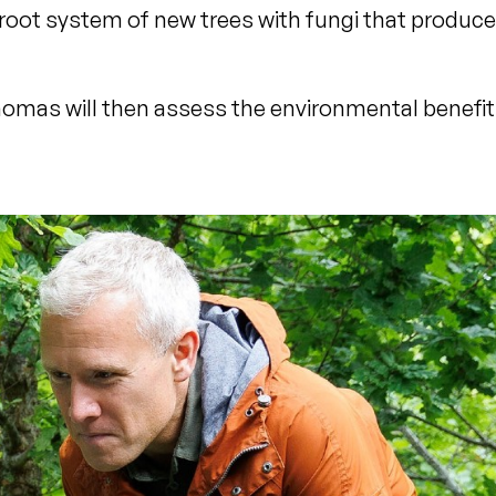
 root system of new trees with fungi that produce
omas will then assess the environmental benefit