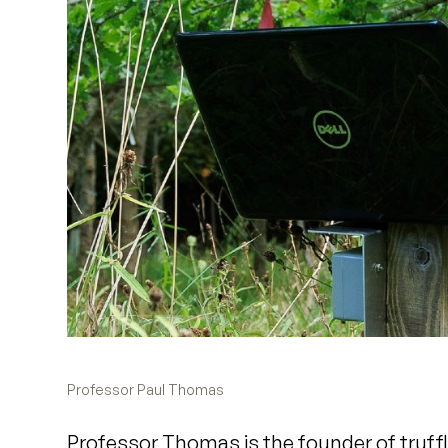
Professor Paul Thomas
Professor Thomas is the founder of truff