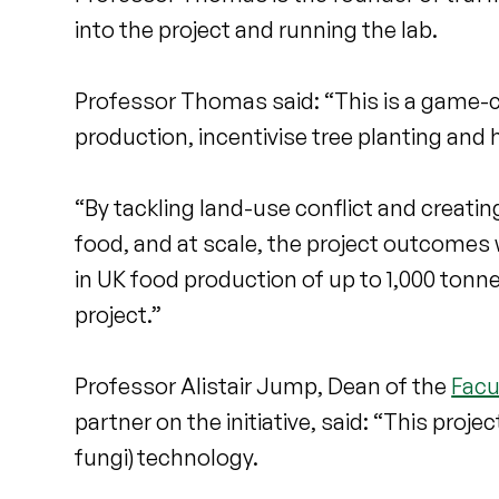
into the project and running the lab.
Professor Thomas said: “This is a game-ch
production, incentivise tree planting and
“By tackling land-use conflict and creati
food, and at scale, the project outcomes wi
in UK food production of up to 1,000 tonne
project.”
Professor Alistair Jump, Dean of the
Facu
partner on the initiative, said: “This proj
fungi) technology.