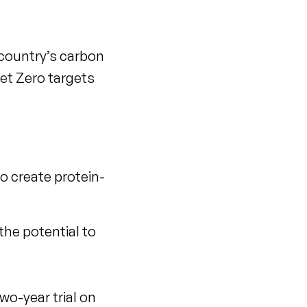
 country’s carbon
et Zero targets
to create protein-
he potential to
wo-year trial on