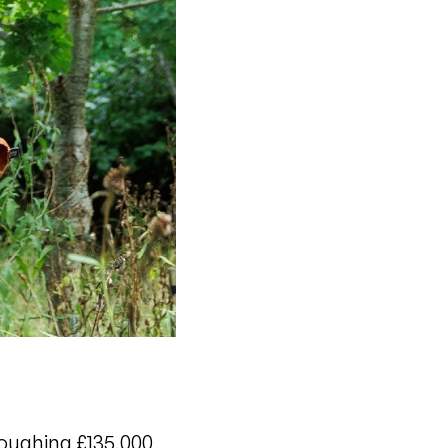
loughing £135,000