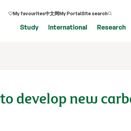
My favourites
中文网
My Portal
Site search
Study
International
Research
ts to develop new car