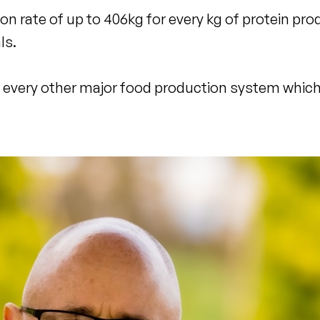
 rate of up to 406kg for every kg of protein pro
ls.
to every other major food production system which 