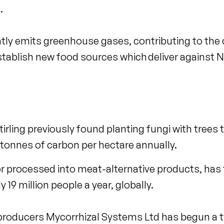
.
ntly emits greenhouse gases, contributing to the
tablish new food sources which deliver against N
tirling previously found planting fungi with trees 
tonnes of carbon per hectare annually.
 processed into meat-alternative products, has t
 19 million people a year, globally.
e producers Mycorrhizal Systems Ltd has begun a t