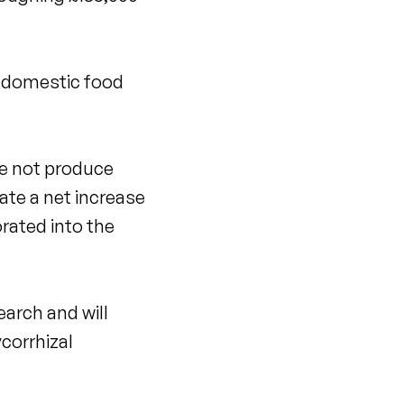
e domestic food
se not produce
eate a net increase
orated into the
earch and will
ycorrhizal