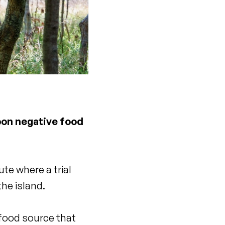
rbon negative food
te where a trial
the island.
a food source that