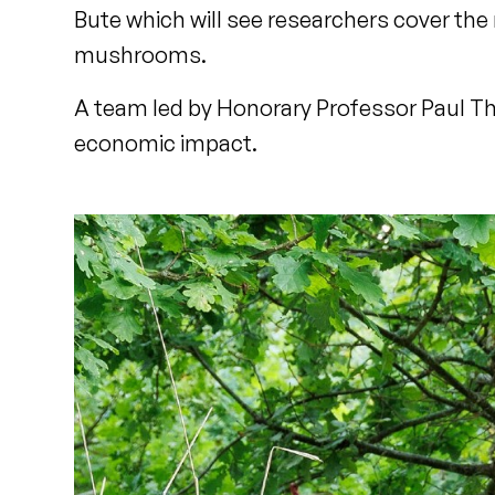
Bute which will see researchers cover the
mushrooms.
A team led by Honorary Professor Paul Th
economic impact.