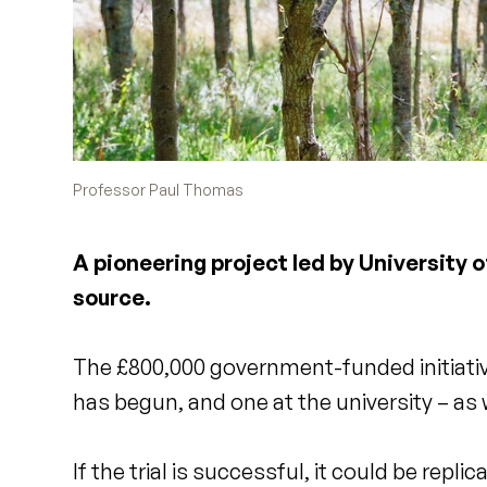
Professor Paul Thomas
A pioneering project led by University 
source.
The £800,000 government-funded initiative 
has begun, and one at the university – as
If the trial is successful, it could be rep