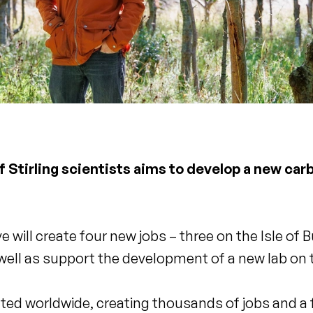
of Stirling scientists aims to develop a new ca
will create four new jobs – three on the Isle of Bu
 well as support the development of a new lab on 
licated worldwide, creating thousands of jobs and 