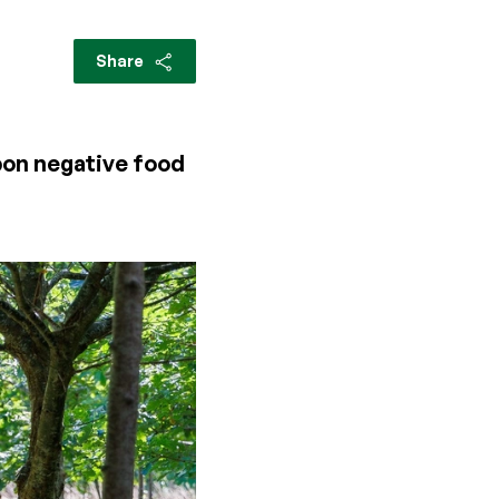
Share
rbon negative food