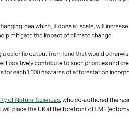
anging idea which, if done at scale, will increas
 help mitigate the impact of climate change.
ng a calorific output from land that would otherwi
ll positively contribute to such priorities and cr
s for each 1,000 hectares of afforestation incorp
lty of Natural Sciences
, who co-authored the res
ect will place the UK at the forefront of EMF (ectom