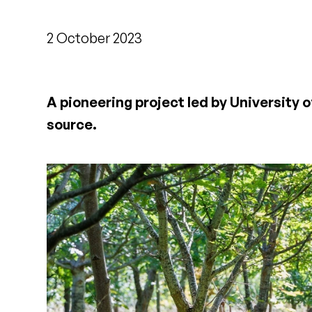
2 October 2023
A pioneering project led by University 
source.