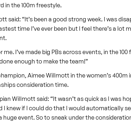
rd in the 100m freestyle.
t said: “It’s been a good strong week. I was dis
fastest time I’ve ever been but I feel there’s a lot 
nt.
or me. I’ve made big PBs across events, in the 100 fl
’ve done enough to make the team!”
hampion, Aimee Willmott in the women’s 400m i
ships consideration time.
 Willmott said: “It wasn’t as quick as I was hopi
 I knew if I could do that I would automatically s
 a huge event. So to sneak under the consideratio