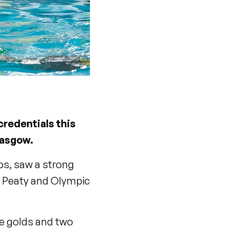
credentials this
lasgow.
ps, saw a strong
m Peaty and Olympic
ee golds and two