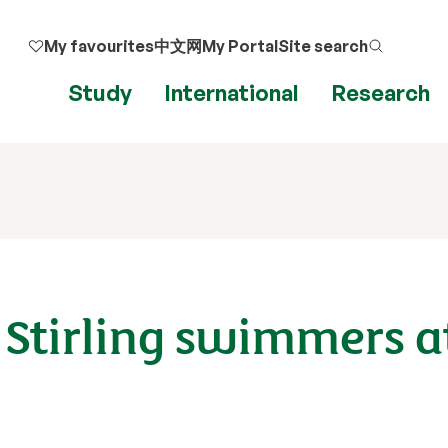
My favourites
中文网
My Portal
Site search
Study
International
Research
 Stirling swimmers at