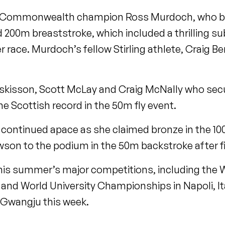
er Commonwealth champion Ross Murdoch, who 
d 200m breaststroke, which included a thrilling su
r race. Murdoch’s fellow Stirling athlete, Craig B
uskisson, Scott McLay and Craig McNally who sec
he Scottish record in the 50m fly event.
continued apace as she claimed bronze in the 1
son to the podium in the 50m backstroke after fin
this summer’s major competitions, including the 
d World University Championships in Napoli, Ital
 Gwangju this week.