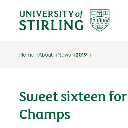
Home
About
News
2019
Sweet sixteen for
Champs