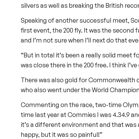
silvers as well as breaking the British reco
Speaking of another successful meet, Scot
first event, the 200 fly. It was the second 
and I’m not sure when I’ll next do that eve
“But in total it’s been a really solid meet f
was close there in the 200 free. I think I
There was also gold for Commonwealth c
who also went under the World Champion
Commenting on the race, two-time Olympian
time last year at Commies I was 4.34.9 and
it’s a different environment and that was
happy, but it was so painful!”