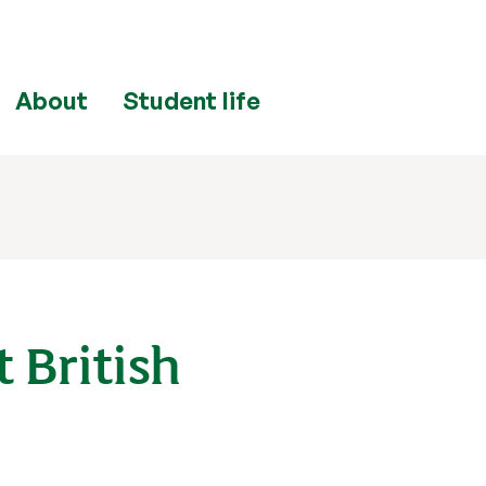
About
Student life
 British