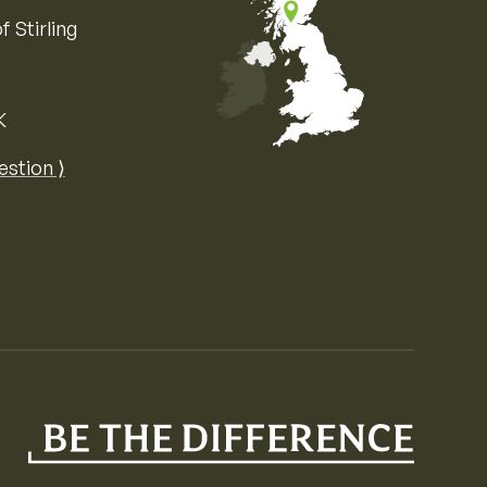
f Stirling
K
Map of the United Kingdom of Great 
estion ⟩