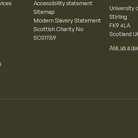
vices
Accessibility statement
University o
Sitemap
Stirling
Modern Slavery Statement
FK9 4LA
Scottish Charity No
Scotland U
SC011159
Ask us a qu
s