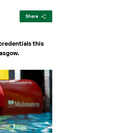
Share
credentials this
lasgow.