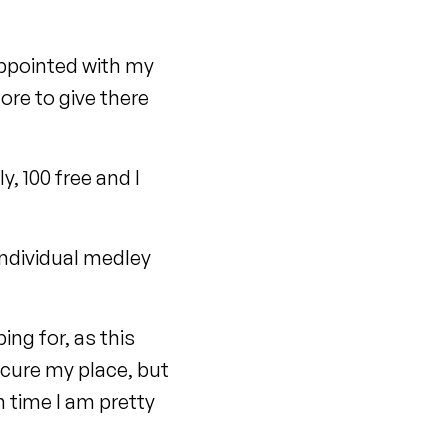
appointed with my
more to give there
y, 100 free and I
ndividual medley
ng for, as this
ecure my place, but
n time I am pretty