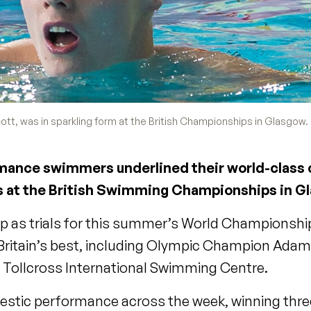
tt, was in sparkling form at the British Championships in Glasgow.
ormance swimmers underlined their world-class 
s at the British Swimming Championships in G
 as trials for this summer’s World Championshi
on Britain’s best, including Olympic Champion Ada
 Tollcross International Swimming Centre.
jestic performance across the week, winning thr