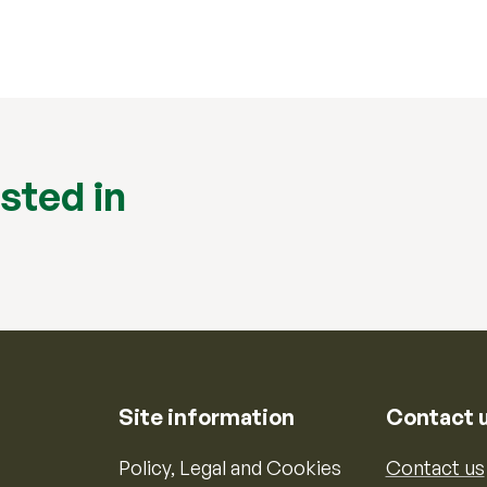
sted in
Site information
Contact 
Policy, Legal and Cookies
Contact us