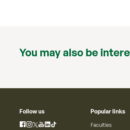
You may also be intere
Follow us
Popular links
Instagram
Faculties
Facebook
X
YouTube
LinkedIn
TikTok