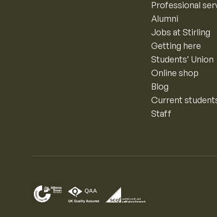
Professional ser
Alumni
Jobs at Stirling
Getting here
Students’ Union
Online shop
Blog
Current student
Staff