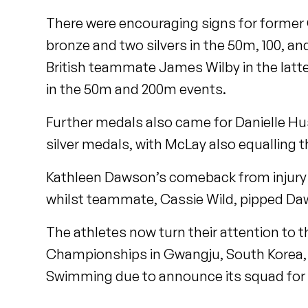
There were encouraging signs for form
bronze and two silvers in the 50m, 100, an
British teammate James Wilby in the latte
in the 50m and 200m events.
Further medals also came for Danielle H
silver medals, with McLay also equalling t
Kathleen Dawson’s comeback from injury 
whilst teammate, Cassie Wild, pipped Daw
The athletes now turn their attention to 
Championships in Gwangju, South Korea, an
Swimming due to announce its squad for