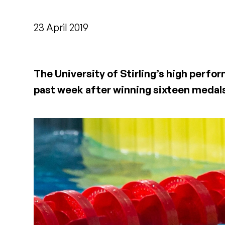
23 April 2019
The University of Stirling’s high perf
past week after winning sixteen medal