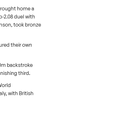
brought home a
b-2.08 duel with
enson, took bronze
ured their own
00m backstroke
ishing third.
World
y, with British