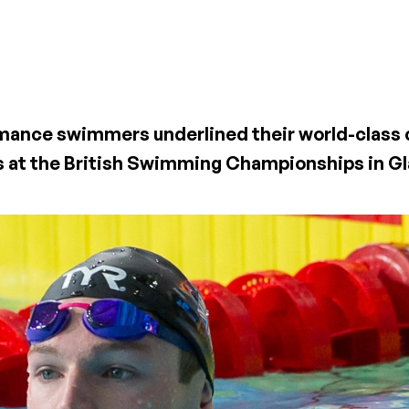
ormance swimmers underlined their world-class 
s at the British Swimming Championships in G