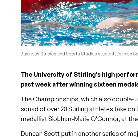
Business Studies and Sports Studies student, Duncan Sco
The University of Stirling’s high perf
past week after winning sixteen medal
The Championships, which also double-up
squad of over 20 Stirling athletes take 
medallist Siobhan-Marie O'Connor, at the
Duncan Scott put in another series of ma