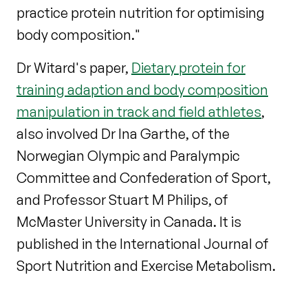
practice protein nutrition for optimising
body composition."
Dr Witard's paper,
Dietary protein for
training adaption and body composition
manipulation in track and field athletes
,
also involved Dr Ina Garthe, of the
Norwegian Olympic and Paralympic
Committee and Confederation of Sport,
and Professor Stuart M Philips, of
McMaster University in Canada. It is
published in the International Journal of
Sport Nutrition and Exercise Metabolism.