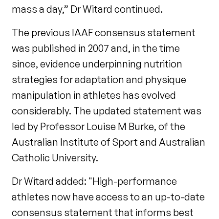
mass a day,” Dr Witard continued.
The previous IAAF consensus statement
was published in 2007 and, in the time
since, evidence underpinning nutrition
strategies for adaptation and physique
manipulation in athletes has evolved
considerably. The updated statement was
led by Professor Louise M Burke, of the
Australian Institute of Sport and Australian
Catholic University.
Dr Witard added: "High-performance
athletes now have access to an up-to-date
consensus statement that informs best