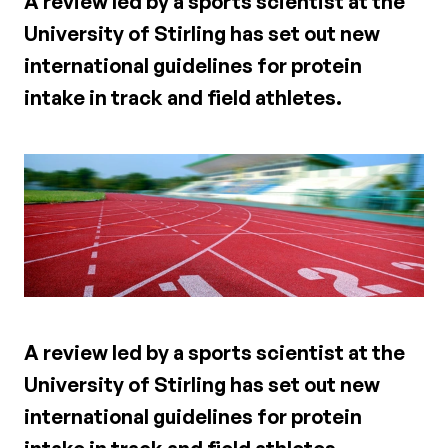
A review led by a sports scientist at the
University of Stirling has set out new
international guidelines for protein
intake in track and field athletes.
A review led by a sports scientist at the
University of Stirling has set out new
international guidelines for protein