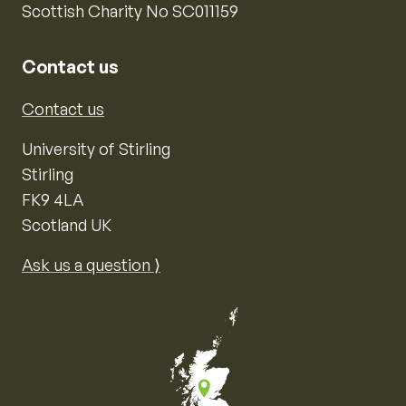
Scottish Charity No SC011159
Contact us
Contact us
University of Stirling
Stirling
FK9 4LA
Scotland UK
Ask us a question ⟩