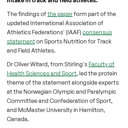
intake in track and field athletes.
The findings of
the paper
form part of the
updated International Association of
Athletics Federations' (IAAF)
consensus
statement
on Sports Nutrition for Track
and Field Athletes.
Dr Oliver Witard, from Stirling's
Faculty of
Health Sciences and Sport
, led the protein
theme of the statement alongside experts
at the Norwegian Olympic and Paralympic
Committee and Confederation of Sport,
and McMaster University in Hamilton,
Canada.