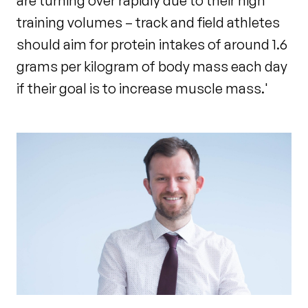
are turning over rapidly due to their high
training volumes – track and field athletes
should aim for protein intakes of around 1.6
grams per kilogram of body mass each day
if their goal is to increase muscle mass.'