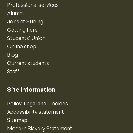
Professional services
Alumni
Jobs at Stirling
Getting here
Students’ Union
Online shop
Blog
Current students
Staff
Site information
Policy, Legal and Cookies
Accessibility statement
Sitemap
Modern Slavery Statement