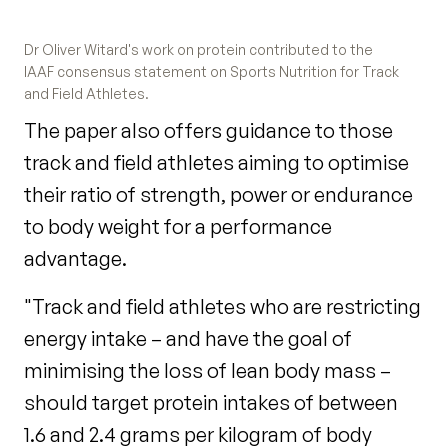
Dr Oliver Witard's work on protein contributed to the
IAAF consensus statement on Sports Nutrition for Track
and Field Athletes.
The paper also offers guidance to those
track and field athletes aiming to optimise
their ratio of strength, power or endurance
to body weight for a performance
advantage.
"Track and field athletes who are restricting
energy intake – and have the goal of
minimising the loss of lean body mass –
should target protein intakes of between
1.6 and 2.4 grams per kilogram of body