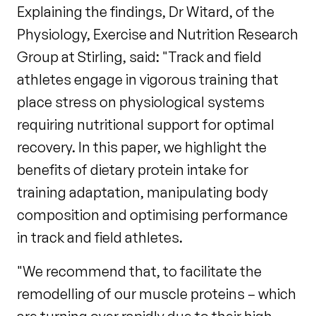
Explaining the findings, Dr Witard, of the
Physiology, Exercise and Nutrition Research
Group at Stirling, said: "Track and field
athletes engage in vigorous training that
place stress on physiological systems
requiring nutritional support for optimal
recovery. In this paper, we highlight the
benefits of dietary protein intake for
training adaptation, manipulating body
composition and optimising performance
in track and field athletes.
"We recommend that, to facilitate the
remodelling of our muscle proteins – which