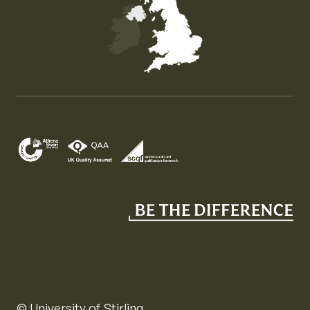
Map of the United Kingdom of Great Britain and Nor
© University of Stirling