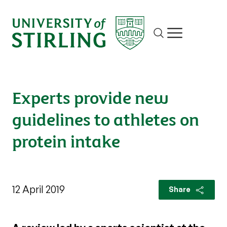
Site search
Show/hide m
Experts provide new
guidelines to athletes on
protein intake
12 April 2019
Share