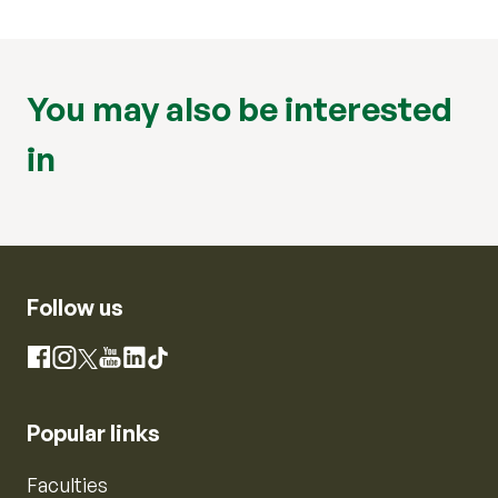
You may also be interested
in
Follow us
Instagram
Facebook
X
YouTube
LinkedIn
TikTok
Popular links
Faculties