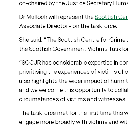
co-chaired by the Justice Secretary Hu
Dr Malloch will represent the
Scottish Cen
Associate Director - on the taskforce.
She said: “The Scottish Centre for Crime a
the Scottish Government Victims Taskforc
“SCCJR has considerable expertise in co
prioritising the experiences of victims of
also highlights the wider impact of harm 
and we welcome this opportunity to collab
circumstances of victims and witnesses in 
The taskforce met for the first time this
engage more broadly with victims and wi