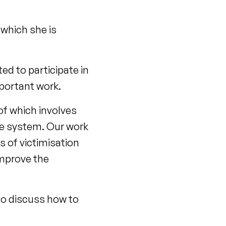
which she is
ed to participate in
portant work.
f which involves
ice system. Our work
s of victimisation
improve the
to discuss how to