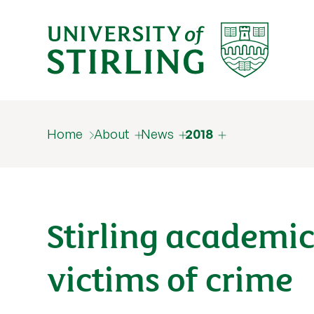
Home
About
News
2018
Stirling academic
victims of crime