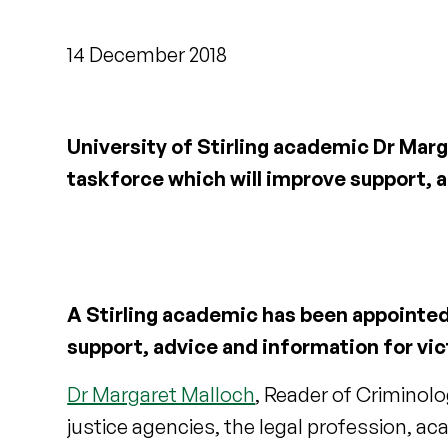
14 December 2018
University of Stirling academic Dr Ma
taskforce which will improve support, a
A Stirling academic has been appointe
support, advice and information for vic
Dr Margaret Malloch
, Reader of Criminolog
justice agencies, the legal profession, a