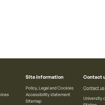
Site information
Contact 
Policy, Legal and Cookies
Contact us
vices
Accessibility statement
University o
Sitemap
Stirling