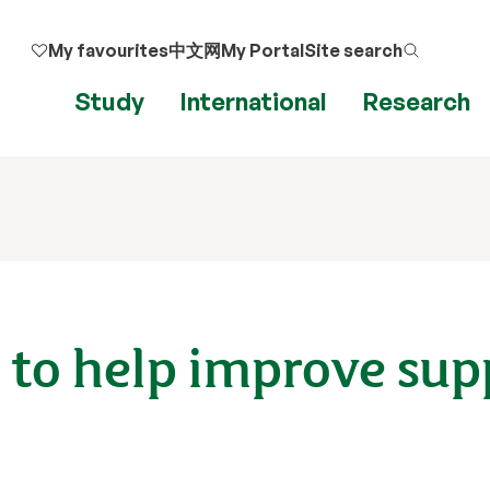
My favourites
中文网
My Portal
Site search
Study
International
Research
 to help improve sup