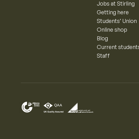
Jobs at Stirling
Getting here
Students’ Union
Online shop
Blog
Current student
Staff