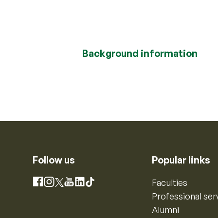
Background information
Follow us
Popular links
Instagram
Faculties
Facebook
X
YouTube
LinkedIn
TikTok
Professional ser
Alumni