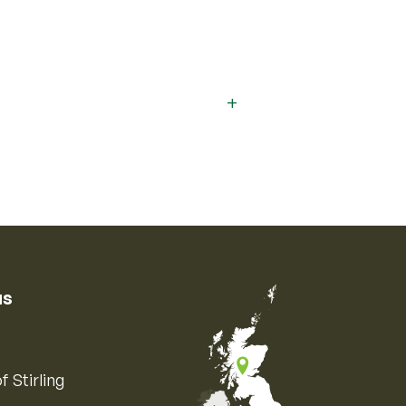
us
f Stirling