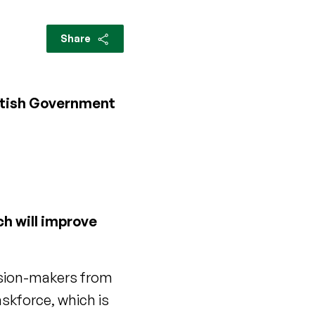
Share
ottish Government
h will improve
ecision-makers from
askforce, which is