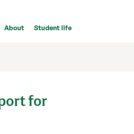
About
Student life
port for