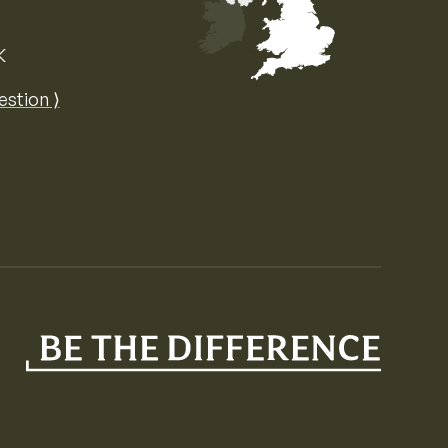
K
Map of the United Kingdom of Great 
estion ⟩