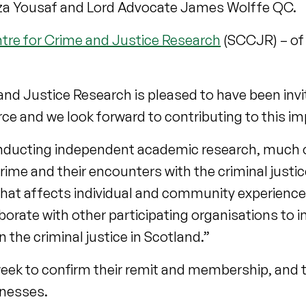
mza Yousaf and Lord Advocate James Wolffe QC.
tre for Crime and Justice Research
(SCCJR) – of 
nd Justice Research is pleased to have been invit
e and we look forward to contributing to this im
nducting independent academic research, much o
 crime and their encounters with the criminal just
that affects individual and community experience
orate with other participating organisations to 
the criminal justice in Scotland.”
 week to confirm their remit and membership, and 
tnesses.