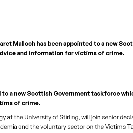
rgaret Malloch has been appointed to a new Sc
dvice and information for victims of crime.
d to a new Scottish Government taskforce whic
tims of crime.
y at the University of Stirling, will join senior d
cademia and the voluntary sector on the Victims T