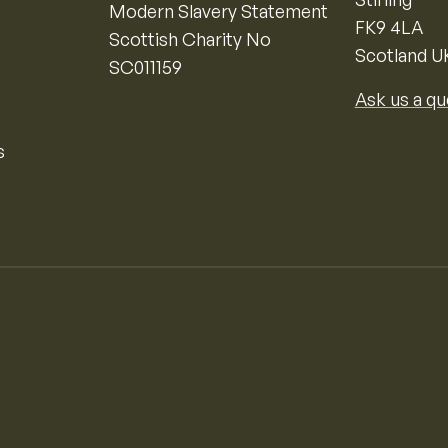
Modern Slavery Statement
FK9 4LA
Scottish Charity No
Scotland U
SC011159
Ask us a qu
s