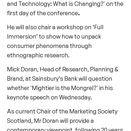
and Technology: What is Changing?' on the
first day of the conference
.
He will also chair a workshop on ‘Full
Immersion’ to show how to unpack
consumer phenomena through
ethnographic research.
Mick Doran, Head of Research, Planning &
Brand, at Sainsbury’s Bank will question
whether 'Mightier is the Mongrel?' in his
keynote speech on Wednesday.
As current Chair of the Marketing Society
Scotland, Mr Doran will provide a
contemporary viewpoint, following 20 years