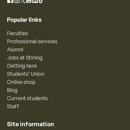
Instagram
Facebook
X
YouTube
LinkedIn
TikTok
Popular links
Faculties
Professional services
Alumni
Jobs at Stirling
Getting here
Students’ Union
Online shop
Blog
Current students
Staff
Site information