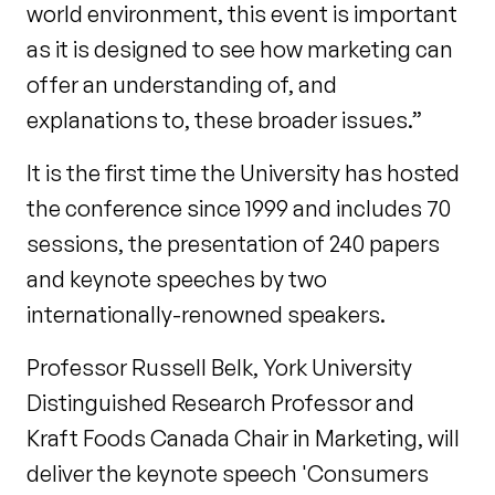
world environment, this event is important
as it is designed to see how marketing can
offer an understanding of, and
explanations to, these broader issues.”
It is the first time the University has hosted
the conference since 1999 and includes 70
sessions, the presentation of 240 papers
and keynote speeches by two
internationally-renowned speakers.
Professor Russell Belk, York University
Distinguished Research Professor and
Kraft Foods Canada Chair in Marketing, will
deliver the keynote speech 'Consumers