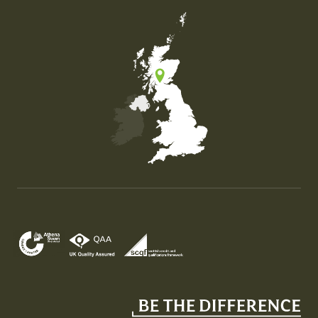
Map of the United Kingdom of Great Britain and Nor