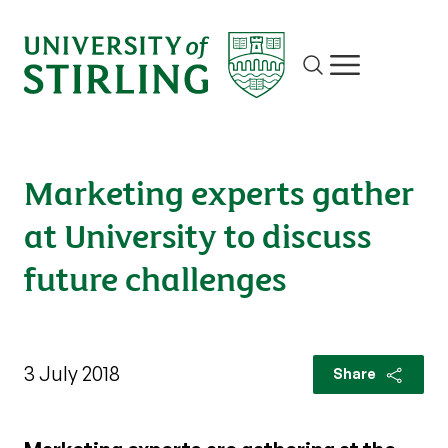
Site search
Show/hide m
Marketing experts gather
at University to discuss
future challenges
3 July 2018
Share