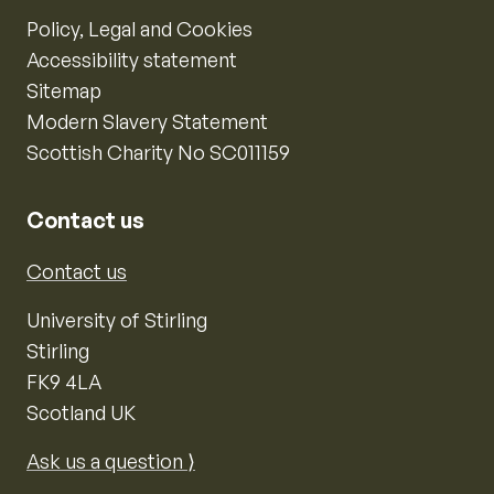
Policy, Legal and Cookies
Accessibility statement
Sitemap
Modern Slavery Statement
Scottish Charity No SC011159
Contact us
Contact us
University of Stirling
Stirling
FK9 4LA
Scotland UK
Ask us a question ⟩