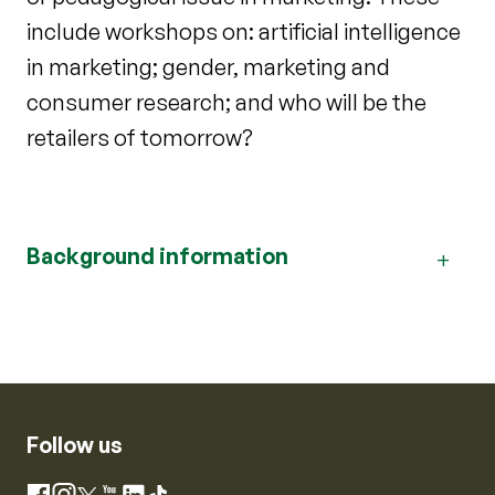
include workshops on: artificial intelligence
in marketing; gender, marketing and
consumer research; and who will be the
retailers of tomorrow?
Background information
Follow us