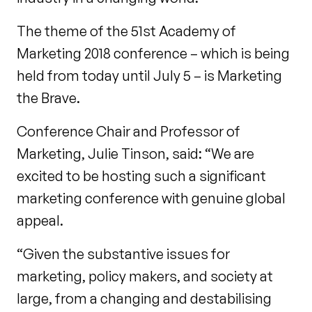
The theme of the 51st
Academy of
Marketing 2018 conference – which is being
held from today until July 5 – is Marketing
the Brave.
Conference Chair and Professor of
Marketing, Julie Tinson, said: “We are
excited to be hosting such a significant
marketing conference with genuine global
appeal.
“Given the substantive issues for
marketing, policy makers, and society at
large, from a changing and destabilising