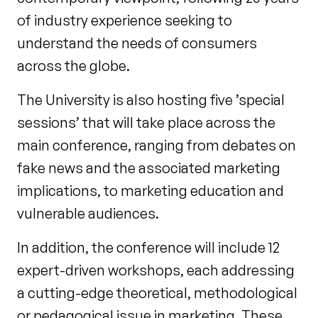
of industry experience seeking to
understand the needs of consumers
across the globe.
The University is also hosting five ’special
sessions’ that will take place across the
main conference, ranging from debates on
fake news and the associated marketing
implications, to marketing education and
vulnerable audiences.
In addition, the conference will include 12
expert-driven workshops, each addressing
a cutting-edge theoretical, methodological
or pedagogical issue in marketing. These