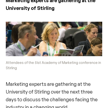
Marketing experts are gathering at the
University of Stirling
Attendees of the 51st Academy of Marketing conference in
Stirling
Marketing experts are gathering at the
University of Stirling over the next three
days to discuss the challenges facing the
industry in a changing world.