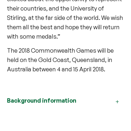
their countries, and the University of
Stirling, at the far side of the world. We wish
them all the best and hope they will return
with some medals.”
The 2018 Commonwealth Games will be
held on the Gold Coast, Queensland, in
Australia between 4 and 15 April 2018.
Background information