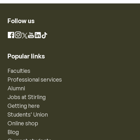
Follow us
Instagram
Facebook
X
YouTube
LinkedIn
TikTok
Popular links
Faculties
Professional services
Alumni
Jobs at Stirling
Getting here
Students’ Union
Online shop
Blog