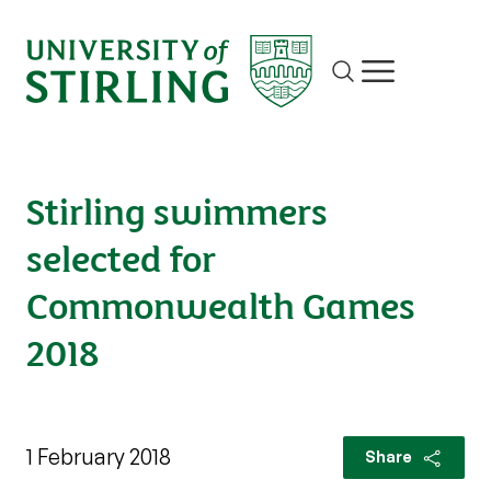
Site search
Show/hide m
Stirling swimmers
selected for
Commonwealth Games
2018
1 February 2018
Share