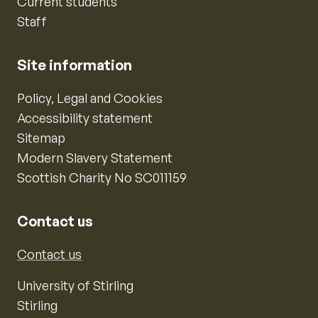
Current students
Staff
Site information
Policy, Legal and Cookies
Accessibility statement
Sitemap
Modern Slavery Statement
Scottish Charity No SC011159
Contact us
Contact us
University of Stirling
Stirling