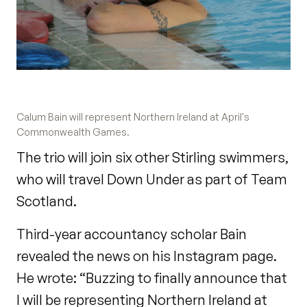
Calum Bain will represent Northern Ireland at April's
Commonwealth Games.
The trio will join six other Stirling swimmers,
who will travel Down Under as part of Team
Scotland.
Third-year accountancy scholar Bain
revealed the news on his Instagram page.
He wrote: “Buzzing to finally announce that
I will be representing Northern Ireland at