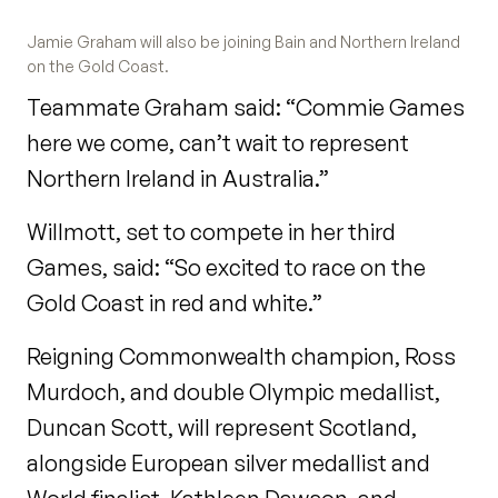
Jamie Graham will also be joining Bain and Northern Ireland
on the Gold Coast.
Teammate Graham said: “Commie Games
here we come, can’t wait to represent
Northern Ireland in Australia.”
Willmott, set to compete in her third
Games, said: “So excited to race on the
Gold Coast in red and white.”
Reigning Commonwealth champion, Ross
Murdoch, and double Olympic medallist,
Duncan Scott, will represent Scotland,
alongside European silver medallist and