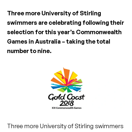
Three more University of Stirling
swimmers are celebrating following their
selection for this year’s Commonwealth
Games in Australia – taking the total
number to nine.
Three more University of Stirling swimmers