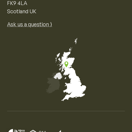
FK9 4LA
Scotland UK
Ask us a question ⟩
Map of the United Kingdom of Great Britain and Nor