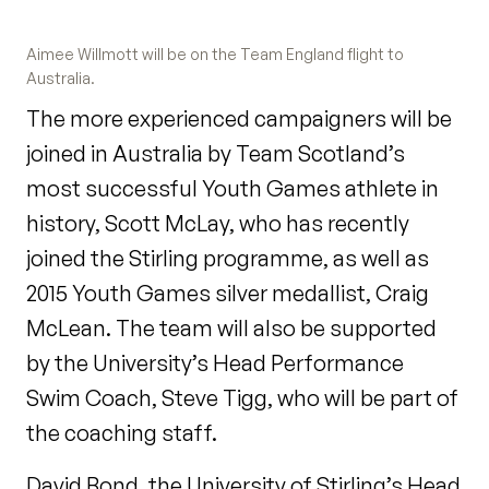
Aimee Willmott will be on the Team England flight to
Australia.
The more experienced campaigners will be
joined in Australia by Team Scotland’s
most successful Youth Games athlete in
history, Scott McLay, who has recently
joined the Stirling programme, as well as
2015 Youth Games silver medallist, Craig
McLean. The team will also be supported
by the University’s Head Performance
Swim Coach, Steve Tigg, who will be part of
the coaching staff.
David Bond, the University of Stirling’s Head