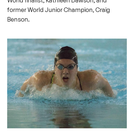
World finalist, Kathleen Dawson, and
former World Junior Champion, Craig
Benson.