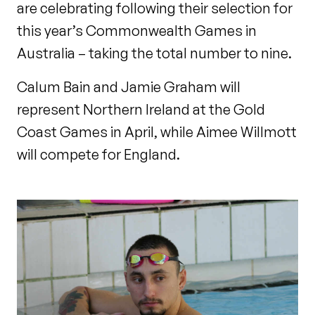
are celebrating following their selection for
this year’s Commonwealth Games in
Australia – taking the total number to nine.
Calum Bain and Jamie Graham will
represent Northern Ireland at the Gold
Coast Games in April, while Aimee Willmott
will compete for England.