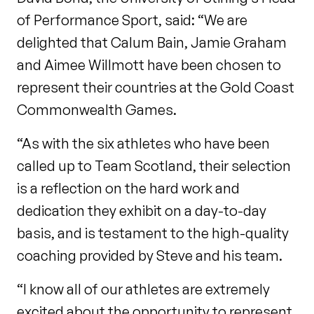
of Performance Sport, said: “We are
delighted that Calum Bain, Jamie Graham
and Aimee Willmott have been chosen to
represent their countries at the Gold Coast
Commonwealth Games.
“As with the six athletes who have been
called up to Team Scotland, their selection
is a reflection on the hard work and
dedication they exhibit on a day-to-day
basis, and is testament to the high-quality
coaching provided by Steve and his team.
“I know all of our athletes are extremely
excited about the opportunity to represent