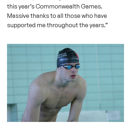
this year’s Commonwealth Games.
Massive thanks to all those who have
supported me throughout the years.”