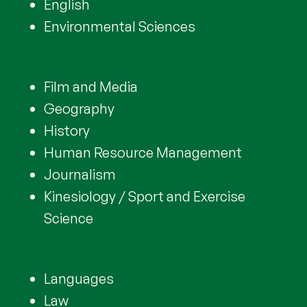
English
Environmental Sciences
Film and Media
Geography
History
Human Resource Management
Journalism
Kinesiology / Sport and Exercise
Science
Languages
Law