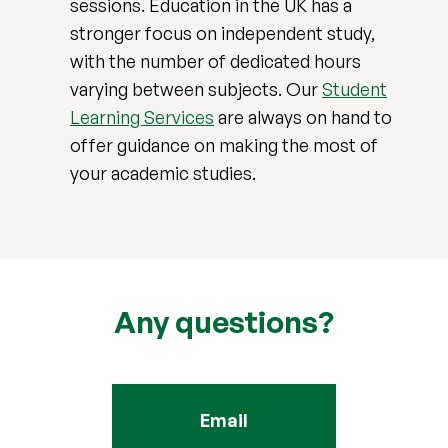
sessions. Education in the UK has a
stronger focus on independent study,
with the number of dedicated hours
varying between subjects. Our
Student
Learning Services
are always on hand to
offer guidance on making the most of
your academic studies.
Any questions?
Email