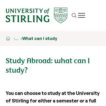
Site search
Show/hide m
…
What can I study
Study Abroad: what can I
study?
You can choose to study at the University
of Stirling for either a semester or a full