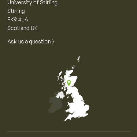
University of Stirling
Stirling
FK9 4LA
Scotland UK
Ask us a question ⟩
Map of the United Kingdom of Great Britain and Nor