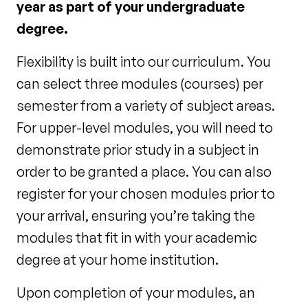
year as part of your undergraduate
degree.
Flexibility is built into our curriculum. You
can select three modules (courses) per
semester from a variety of subject areas.
For upper-level modules, you will need to
demonstrate prior study in a subject in
order to be granted a place. You can also
register for your chosen modules prior to
your arrival, ensuring you’re taking the
modules that fit in with your academic
degree at your home institution.
Upon completion of your modules, an