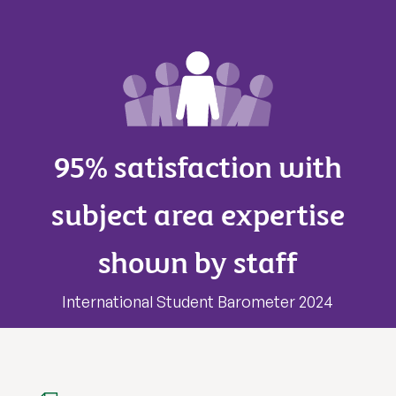
95% satisfaction with
subject area expertise
shown by staff
International Student Barometer 2024