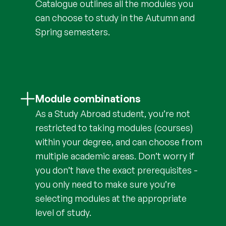
Catalogue outlines all the modules you
can choose to study in the Autumn and
Spring semesters.
Module combinations
As a Study Abroad student, you’re not
restricted to taking modules (courses)
within your degree, and can choose from
multiple academic areas. Don’t worry if
you don’t have the exact prerequisites -
you only need to make sure you’re
selecting modules at the appropriate
level of study.