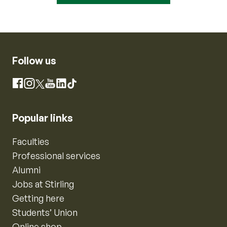
Follow us
Instagram
Facebook
X
YouTube
LinkedIn
TikTok
Popular links
Faculties
Professional services
Alumni
Jobs at Stirling
Getting here
Students’ Union
Online shop