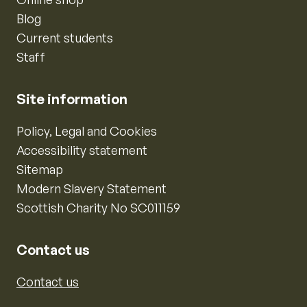
Blog
Current students
Staff
Site information
Policy, Legal and Cookies
Accessibility statement
Sitemap
Modern Slavery Statement
Scottish Charity No SC011159
Contact us
Contact us