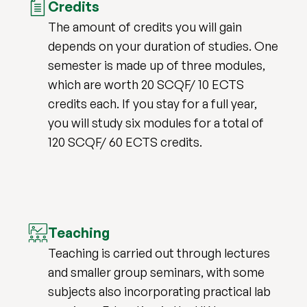
Credits
The amount of credits you will gain
depends on your duration of studies. One
semester is made up of three modules,
which are worth 20 SCQF/ 10 ECTS
credits each. If you stay for a full year,
you will study six modules for a total of
120 SCQF/ 60 ECTS credits.
Teaching
Teaching is carried out through lectures
and smaller group seminars, with some
subjects also incorporating practical lab