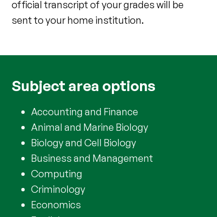
official transcript of your grades will be
sent to your home institution.
Subject area options
Accounting and Finance
Animal and Marine Biology
Biology and Cell Biology
Business and Management
Computing
Criminology
Economics