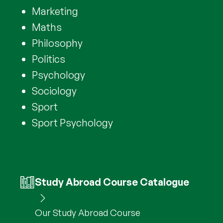
Marketing
Maths
Philosophy
Politics
Psychology
Sociology
Sport
Sport Psychology
Study Abroad Course Catalogue
Our Study Abroad Course