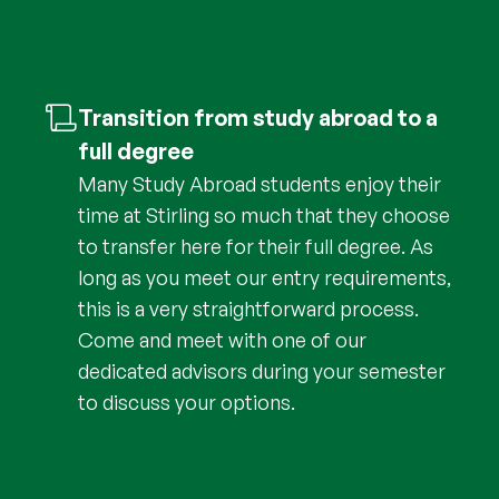
Transition from study abroad to a
full degree
Many Study Abroad students enjoy their
time at Stirling so much that they choose
to transfer here for their full degree. As
long as you meet our entry requirements,
this is a very straightforward process.
Come and meet with one of our
dedicated advisors during your semester
to discuss your options.