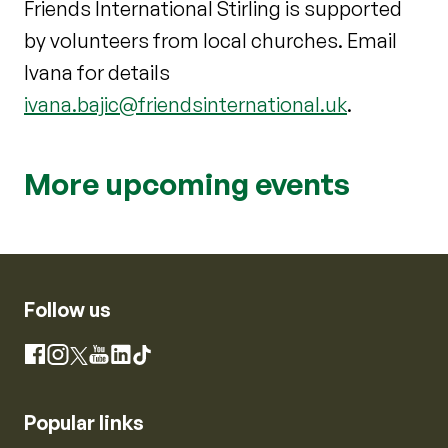
Friends International Stirling is supported
by volunteers from local churches. Email
Ivana for details
ivana.bajic@friendsinternational.uk
.
More upcoming events
Follow us
Instagram
Facebook
X
YouTube
LinkedIn
TikTok
Popular links