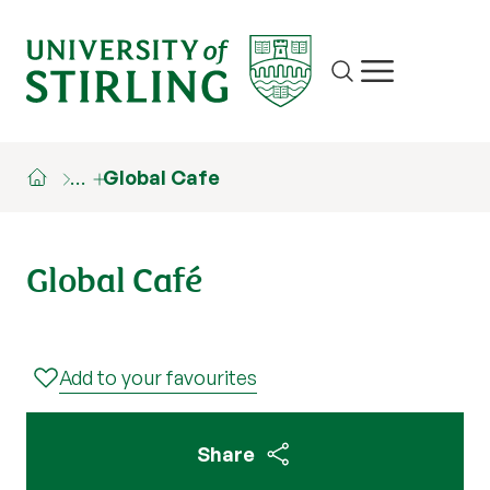
Site search
Show/hide m
…
Global Cafe
Global Café
Add to your favourites
Share