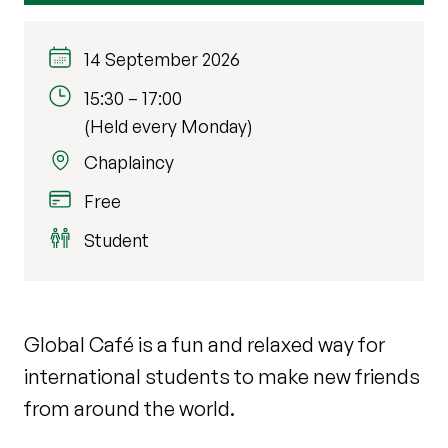
14 September 2026
15:30
–
17:00
(Held every Monday)
Chaplaincy
Free
Student
Global Café is a fun and relaxed way for
international students to make new friends
from around the world.